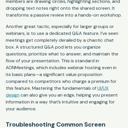
members are drawing circles, highlighting sections, and
dropping text notes right onto the shared screen. It
transforms a passive review into a hands-on workshop.
Another great tactic, especially for larger groups or
webinars, is to use a dedicated Q&A feature. I’ve seen
meetings get completely derailed by a chaotic chat
box. A structured Q&A pod lets you organize
questions, prioritize what to answer, and maintain the
flow of your presentation. This is standard in
AONMeetings, which includes webinar hosting even in
its basic plans—a significant value proposition
compared to competitors who charge a premium for
this feature. Mastering the fundamentals of
UI/UX
design
can also give you an edge, helping you present
information in a way that’s intuitive and engaging for
your audience.
Troubleshooting Common Screen