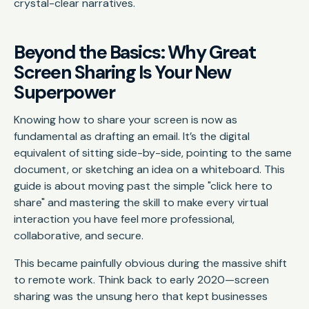
crystal-clear narratives.
Beyond the Basics: Why Great
Screen Sharing Is Your New
Superpower
Knowing how to share your screen is now as
fundamental as drafting an email. It’s the digital
equivalent of sitting side-by-side, pointing to the same
document, or sketching an idea on a whiteboard. This
guide is about moving past the simple "click here to
share" and mastering the skill to make every virtual
interaction you have feel more professional,
collaborative, and secure.
This became painfully obvious during the massive shift
to remote work. Think back to early 2020—screen
sharing was the unsung hero that kept businesses