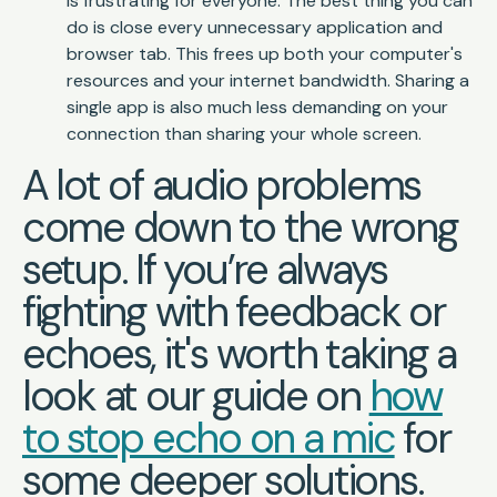
is frustrating for everyone. The best thing you can
do is close every unnecessary application and
browser tab. This frees up both your computer's
resources and your internet bandwidth. Sharing a
single app is also much less demanding on your
connection than sharing your whole screen.
A lot of audio problems
come down to the wrong
setup. If you’re always
fighting with feedback or
echoes, it's worth taking a
look at our guide on
how
to stop echo on a mic
for
some deeper solutions.