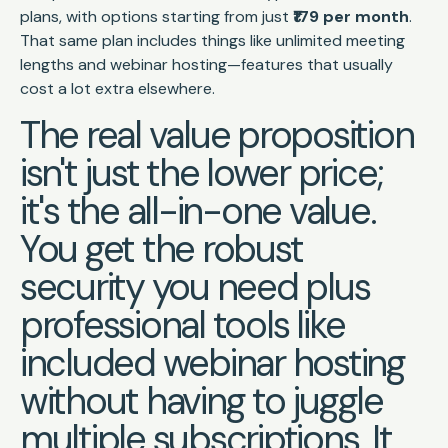
plans, with options starting from just
₹179 per month
.
That same plan includes things like unlimited meeting
lengths and webinar hosting—features that usually
cost a lot extra elsewhere.
The real value proposition
isn't just the lower price;
it's the all-in-one value.
You get the robust
security you need plus
professional tools like
included webinar hosting
without having to juggle
multiple subscriptions. It