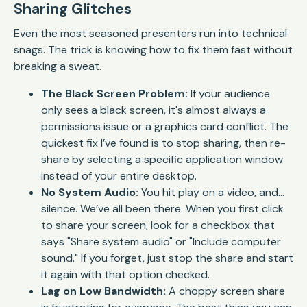
Sharing Glitches
Even the most seasoned presenters run into technical
snags. The trick is knowing how to fix them fast without
breaking a sweat.
The Black Screen Problem:
If your audience
only sees a black screen, it's almost always a
permissions issue or a graphics card conflict. The
quickest fix I’ve found is to stop sharing, then re-
share by selecting a specific application window
instead of your entire desktop.
No System Audio:
You hit play on a video, and…
silence. We’ve all been there. When you first click
to share your screen, look for a checkbox that
says "Share system audio" or "Include computer
sound." If you forget, just stop the share and start
it again with that option checked.
Lag on Low Bandwidth:
A choppy screen share