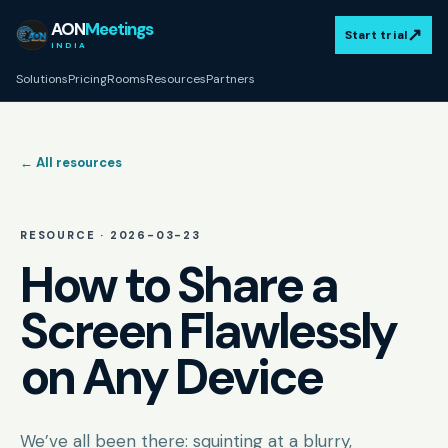
AON
Meetings
↗
Start trial
INDIA
Solutions
Pricing
Rooms
Resources
Partners
← All resources
RESOURCE ·
2026-03-23
How to Share a
Screen Flawlessly
on Any Device
We’ve all been there: squinting at a blurry,