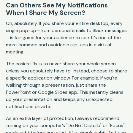
Can Others See My Notifications
When I Share My Screen?
Oh, absolutely. If you share your entire desktop, every
single pop-up—from personal emails to Slack messages
—is fair game for your audience to see. It’s one of the
most common and avoidable slip-ups in a virtual
meeting.
The easiest fix is to never share your whole screen
unless you absolutely have to. Instead, choose to share
a specific application window. For example, if you're
walking through a presentation, just share the
PowerPoint or Google Slides app. This instantly cleans
up your presentation and keeps any unexpected
notifications private.
As an extra layer of protection, I always recommend
turning on your computer’s "Do Not Disturb" or "Focus"
mode right before you start. It’s a simple habit that can