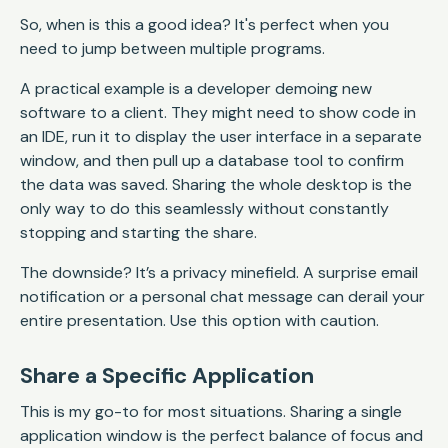
So, when is this a good idea? It's perfect when you
need to jump between multiple programs.
A practical example is a developer demoing new
software to a client. They might need to show code in
an IDE, run it to display the user interface in a separate
window, and then pull up a database tool to confirm
the data was saved. Sharing the whole desktop is the
only way to do this seamlessly without constantly
stopping and starting the share.
The downside? It’s a privacy minefield. A surprise email
notification or a personal chat message can derail your
entire presentation. Use this option with caution.
Share a Specific Application
This is my go-to for most situations. Sharing a single
application window is the perfect balance of focus and