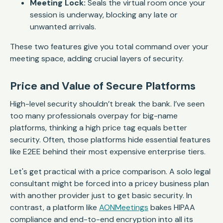
Meeting Lock:
Seals the virtual room once your
session is underway, blocking any late or
unwanted arrivals.
These two features give you total command over your
meeting space, adding crucial layers of security.
Price and Value of Secure Platforms
High-level security shouldn’t break the bank. I’ve seen
too many professionals overpay for big-name
platforms, thinking a high price tag equals better
security. Often, those platforms hide essential features
like E2EE behind their most expensive enterprise tiers.
Let's get practical with a price comparison. A solo legal
consultant might be forced into a pricey business plan
with another provider just to get basic security. In
contrast, a platform like
AONMeetings
bakes HIPAA
compliance and end-to-end encryption into all its