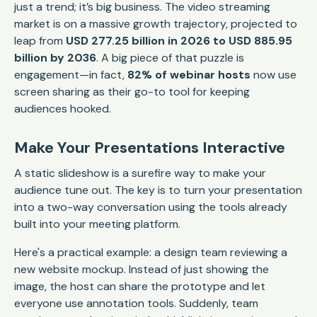
just a trend; it’s big business. The video streaming
market is on a massive growth trajectory, projected to
leap from
USD 277.25 billion in 2026 to USD 885.95
billion by 2036
. A big piece of that puzzle is
engagement—in fact,
82% of webinar hosts
now use
screen sharing as their go-to tool for keeping
audiences hooked.
Make Your Presentations Interactive
A static slideshow is a surefire way to make your
audience tune out. The key is to turn your presentation
into a two-way conversation using the tools already
built into your meeting platform.
Here's a practical example: a design team reviewing a
new website mockup. Instead of just showing the
image, the host can share the prototype and let
everyone use annotation tools. Suddenly, team