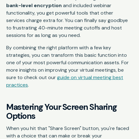
bank-level encryption
and included webinar
functionality, you get powerful tools that other
services charge extra for. You can finally say goodbye
to frustrating 40-minute meeting cutoffs and host
sessions for as long as you need.
By combining the right platform with a few key
strategies, you can transform this basic function into
one of your most powerful communication assets. For
more insights on improving your virtual meetings, be
sure to check out our
guide on virtual meeting best
practices
.
Mastering Your Screen Sharing
Options
When you hit that "Share Screen" button, you're faced
with a choice that can make or break your