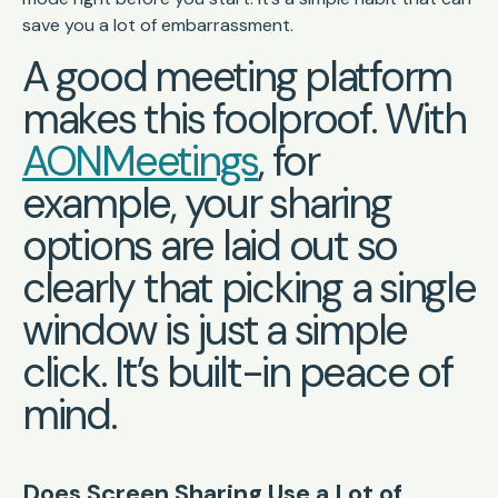
save you a lot of embarrassment.
A good meeting platform
makes this foolproof. With
AONMeetings
, for
example, your sharing
options are laid out so
clearly that picking a single
window is just a simple
click. It’s built-in peace of
mind.
Does Screen Sharing Use a Lot of