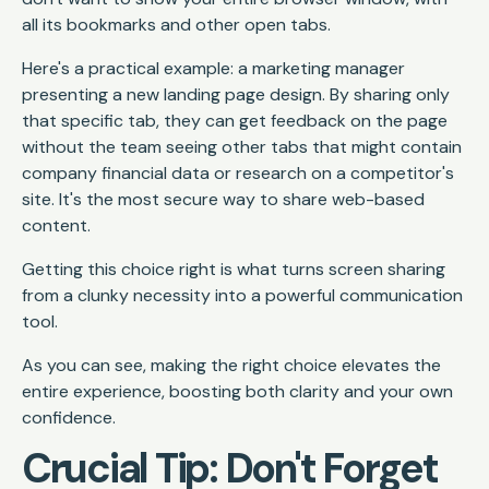
all its bookmarks and other open tabs.
Here's a practical example: a marketing manager
presenting a new landing page design. By sharing only
that specific tab, they can get feedback on the page
without the team seeing other tabs that might contain
company financial data or research on a competitor's
site. It's the most secure way to share web-based
content.
Getting this choice right is what turns screen sharing
from a clunky necessity into a powerful communication
tool.
As you can see, making the right choice elevates the
entire experience, boosting both clarity and your own
confidence.
Crucial Tip: Don't Forget