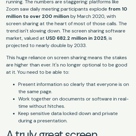
running. The numbers are staggering: platforms like
Zoom saw daily meeting participants explode
from 10
million to over 200 million
by March 2020, with
screen sharing at the heart of most of those calls. The
trend isn't slowing down. The screen sharing software
market, valued at
USD 682.2 million in 2025
, is
projected to nearly double by 2033.
This huge reliance on screen sharing means the stakes
are higher than ever. It's no longer optional to be good
at it. You need to be able to:
Present information so clearly that everyone is on
the same page.
Work together on documents or software in real-
time without hitches.
Keep sensitive data locked down and private
during a presentation.
A truly great screen