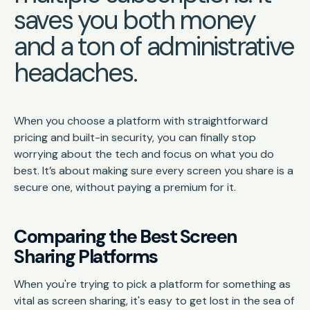
saves you both money
and a ton of administrative
headaches.
When you choose a platform with straightforward
pricing and built-in security, you can finally stop
worrying about the tech and focus on what you do
best. It’s about making sure every screen you share is a
secure one, without paying a premium for it.
Comparing the Best Screen
Sharing Platforms
When you're trying to pick a platform for something as
vital as screen sharing, it's easy to get lost in the sea of