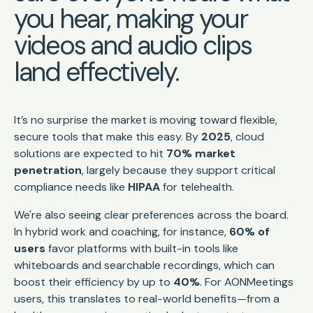
you hear, making your
videos and audio clips
land effectively.
It’s no surprise the market is moving toward flexible,
secure tools that make this easy. By
2025
, cloud
solutions are expected to hit
70% market
penetration
, largely because they support critical
compliance needs like
HIPAA
for telehealth.
We're also seeing clear preferences across the board.
In hybrid work and coaching, for instance,
60% of
users
favor platforms with built-in tools like
whiteboards and searchable recordings, which can
boost their efficiency by up to
40%
. For AONMeetings
users, this translates to real-world benefits—from a