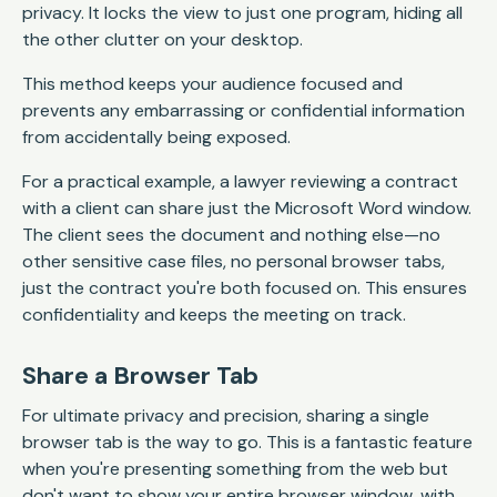
privacy. It locks the view to just one program, hiding all
the other clutter on your desktop.
This method keeps your audience focused and
prevents any embarrassing or confidential information
from accidentally being exposed.
For a practical example, a lawyer reviewing a contract
with a client can share just the Microsoft Word window.
The client sees the document and nothing else—no
other sensitive case files, no personal browser tabs,
just the contract you're both focused on. This ensures
confidentiality and keeps the meeting on track.
Share a Browser Tab
For ultimate privacy and precision, sharing a single
browser tab is the way to go. This is a fantastic feature
when you're presenting something from the web but
don't want to show your entire browser window, with