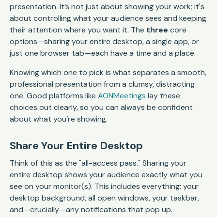
presentation. It’s not just about showing your work; it's
about controlling what your audience sees and keeping
their attention where you want it. The
three
core
options—sharing your entire desktop, a single app, or
just one browser tab—each have a time and a place.
Knowing which one to pick is what separates a smooth,
professional presentation from a clumsy, distracting
one. Good platforms like
AONMeetings
lay these
choices out clearly, so you can always be confident
about what you’re showing.
Share Your Entire Desktop
Think of this as the "all-access pass." Sharing your
entire desktop shows your audience exactly what you
see on your monitor(s). This includes everything: your
desktop background, all open windows, your taskbar,
and—crucially—any notifications that pop up.