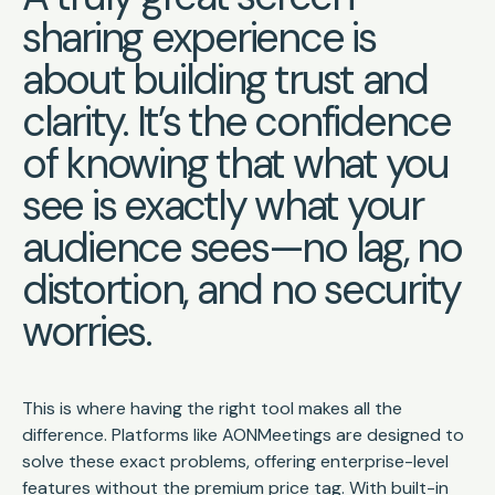
sharing experience is
about building trust and
clarity. It’s the confidence
of knowing that what you
see is exactly what your
audience sees—no lag, no
distortion, and no security
worries.
This is where having the right tool makes all the
difference. Platforms like AONMeetings are designed to
solve these exact problems, offering enterprise-level
features without the premium price tag. With built-in