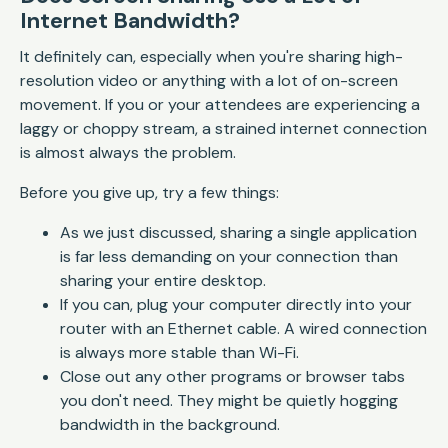
Internet Bandwidth?
It definitely can, especially when you're sharing high-
resolution video or anything with a lot of on-screen
movement. If you or your attendees are experiencing a
laggy or choppy stream, a strained internet connection
is almost always the problem.
Before you give up, try a few things:
As we just discussed, sharing a single application
is far less demanding on your connection than
sharing your entire desktop.
If you can, plug your computer directly into your
router with an Ethernet cable. A wired connection
is always more stable than Wi-Fi.
Close out any other programs or browser tabs
you don't need. They might be quietly hogging
bandwidth in the background.