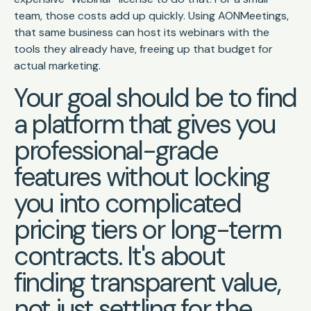
team, those costs add up quickly. Using AONMeetings,
that same business can host its webinars with the
tools they already have, freeing up that budget for
actual marketing.
Your goal should be to find
a platform that gives you
professional-grade
features without locking
you into complicated
pricing tiers or long-term
contracts. It's about
finding transparent value,
not just settling for the