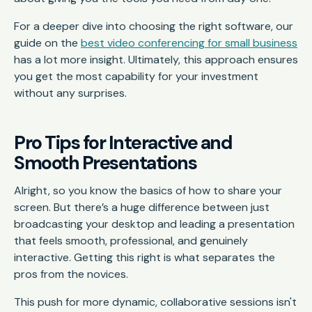
For a deeper dive into choosing the right software, our
guide on the
best video conferencing for small business
has a lot more insight. Ultimately, this approach ensures
you get the most capability for your investment
without any surprises.
Pro Tips for Interactive and
Smooth Presentations
Alright, so you know the basics of how to share your
screen. But there’s a huge difference between just
broadcasting your desktop and leading a presentation
that feels smooth, professional, and genuinely
interactive. Getting this right is what separates the
pros from the novices.
This push for more dynamic, collaborative sessions isn't