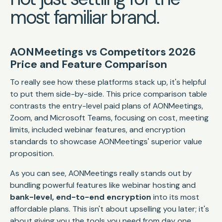
most familiar brand.
AONMeetings vs Competitors 2026
Price and Feature Comparison
To really see how these platforms stack up, it's helpful
to put them side-by-side. This price comparison table
contrasts the entry-level paid plans of AONMeetings,
Zoom, and Microsoft Teams, focusing on cost, meeting
limits, included webinar features, and encryption
standards to showcase AONMeetings' superior value
proposition.
As you can see, AONMeetings really stands out by
bundling powerful features like webinar hosting and
bank-level, end-to-end encryption
into its most
affordable plans. This isn't about upselling you later; it's
about giving you the tools you need from day one.