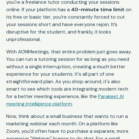
you're a freelance tutor conducting your sessions
online. If your platform has a
40-minute time limit
on
its free or basic tier, you’re constantly forced to cut
your sessions short and have everyone rejoin. It’s
disruptive for the student, and frankly, it looks
unprofessional.
With AONMeetings, that entire problem just goes away.
You can run a tutoring session for as long as you need
without a single interruption, creating a much better
experience for your students. It's all part of one
straightforward plan. As you shop around, it's also
smart to see which tools are integrating modern tech
for a better meeting experience, like the
Parakeet AI
meeting intelligence platform
.
Now, think about a small business that wants to run a
marketing webinar each month. On a platform like
Zoom, you'd often have to purchase a separate, more
expensive "Webinar" license to do that. For a small