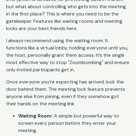
but what about controlling who gets into the meeting
in the first place? This is where you need to be the
gatekeeper. Features like waiting rooms and meeting
locks are your best friends here.
I always recommend using the waiting room. It
functions like a virtual lobby, holding everyone until you,
the host, personally grant them access. It’s the single
most effective way to stop "Zoombombing" and ensure
only invited participants get in.
Once everyone you’re expecting has arrived, lock the
door behind them. The meeting lock feature prevents
anyone else from joining, even if they somehow got
their hands on the meeting link.
Waiting Room:
A simple but powerful way to
screen every person before they enter your
meeting.