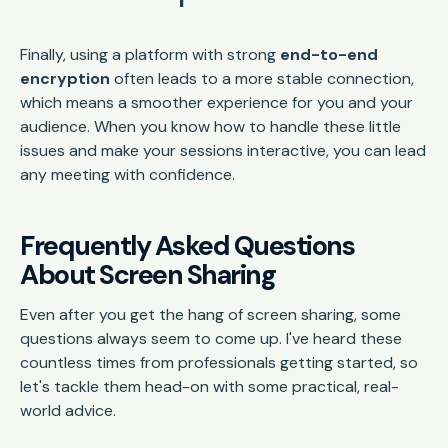
Finally, using a platform with strong
end-to-end
encryption
often leads to a more stable connection,
which means a smoother experience for you and your
audience. When you know how to handle these little
issues and make your sessions interactive, you can lead
any meeting with confidence.
Frequently Asked Questions
About Screen Sharing
Even after you get the hang of screen sharing, some
questions always seem to come up. I've heard these
countless times from professionals getting started, so
let's tackle them head-on with some practical, real-
world advice.