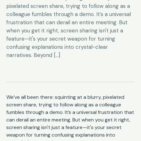
pixelated screen share, trying to follow along as a
colleague fumbles through a demo. It’s a universal
frustration that can derail an entire meeting. But
when you get it right, screen sharing isn't just a
feature—it's your secret weapon for turning
confusing explanations into crystal-clear
narratives. Beyond […]
We’ve all been there: squinting at a blurry, pixelated
screen share, trying to follow along as a colleague
fumbles through a demo. It’s a universal frustration that
can derail an entire meeting. But when you get it right,
screen sharing isn't just a feature—it's your secret
weapon for turning confusing explanations into