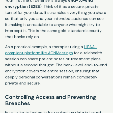
Your first line of defense is always
end-to-end
encryption (E2EE)
. Think of it as a secure, private
tunnel for your data. It scrambles everything you share
so that only you and your intended audience can see
it, making it unreadable to anyone who might try to
intercept it. This is the same gold-standard security
that banks rely on.
As a practical example, a therapist using a
HIPAA-
compliant platform like AONMeetings
for a telehealth
session can share patient notes or treatment plans
without a second thought. The bank-level, end-to-end
encryption covers the entire session, ensuring that
deeply personal conversations remain completely
private and secure.
Controlling Access and Preventing
Breaches
Encryption is fantastic for protecting data in transit,