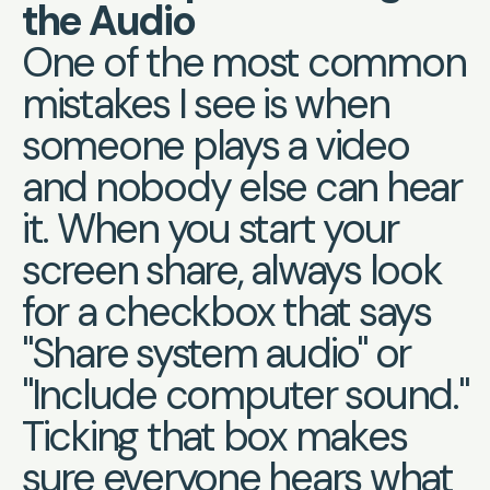
the Audio
One of the most common
mistakes I see is when
someone plays a video
and nobody else can hear
it. When you start your
screen share, always look
for a checkbox that says
"Share system audio" or
"Include computer sound."
Ticking that box makes
sure everyone hears what