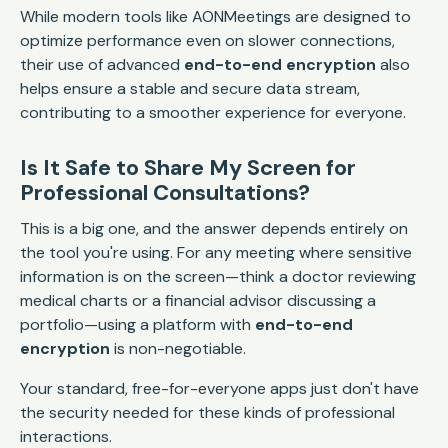
While modern tools like AONMeetings are designed to
optimize performance even on slower connections,
their use of advanced
end-to-end encryption
also
helps ensure a stable and secure data stream,
contributing to a smoother experience for everyone.
Is It Safe to Share My Screen for
Professional Consultations?
This is a big one, and the answer depends entirely on
the tool you're using. For any meeting where sensitive
information is on the screen—think a doctor reviewing
medical charts or a financial advisor discussing a
portfolio—using a platform with
end-to-end
encryption
is non-negotiable.
Your standard, free-for-everyone apps just don't have
the security needed for these kinds of professional
interactions.