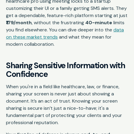
healthcare pro using meeting locks to a startup
customizing their UI or a family getting SMS alerts. They
get a dependable, feature-rich platform starting at just
₹179/month
, without the frustrating
40-minute
limits
you find elsewhere. You can dive deeper into the
data
on these market trends
and what they mean for
modern collaboration.
Sharing Sensitive Information with
Confidence
When you're in a field like healthcare, law, or finance,
sharing your screen is never just about showing a
document. It’s an act of trust. Knowing your screen
sharing is secure isn’t just a nice-to-have; it's a
fundamental part of protecting your clients and your
professional reputation.