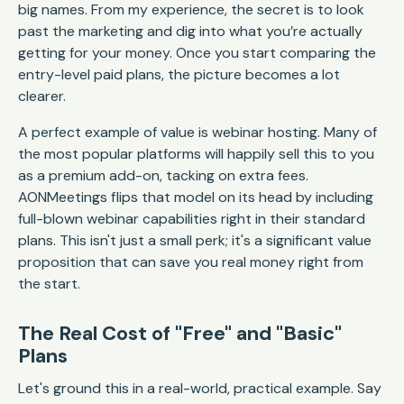
big names. From my experience, the secret is to look
past the marketing and dig into what you’re actually
getting for your money. Once you start comparing the
entry-level paid plans, the picture becomes a lot
clearer.
A perfect example of value is webinar hosting. Many of
the most popular platforms will happily sell this to you
as a premium add-on, tacking on extra fees.
AONMeetings flips that model on its head by including
full-blown webinar capabilities right in their standard
plans. This isn't just a small perk; it's a significant value
proposition that can save you real money right from
the start.
The Real Cost of "Free" and "Basic"
Plans
Let's ground this in a real-world, practical example. Say