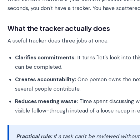
seconds, you don't have a tracker. You have scatter
What the tracker actually does
A useful tracker does three jobs at once:
Clarifies commitments:
It turns "let's look into thi
can be completed.
Creates accountability:
One person owns the next
several people contribute.
Reduces meeting waste:
Time spent discussing wo
visible follow-through instead of a loose recap in e
Practical rule:
If a task can't be reviewed withou