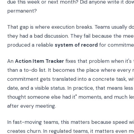
due this week or next month? Did anyone write it 
permanent?
That gap is where execution breaks. Teams usually don
they had a bad discussion. They fail because the mee
produced a reliable
system of record
for commitme
An
Action Item Tracker
fixes that problem when it's
than a to-do list. It becomes the place where every
commitment gets translated into a concrete task, wi
date, and a visible status. In practice, that means less
thought someone else had it" moments, and much le
after every meeting.
In fast-moving teams, this matters because speed wit
creates churn. In regulated teams, it matters even 