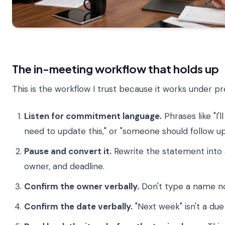
The in-meeting workflow that holds up
This is the workflow I trust because it works under pr
Listen for commitment language.
Phrases like "I'l
need to update this," or "someone should follow up
Pause and convert it.
Rewrite the statement into a
owner, and deadline.
Confirm the owner verbally.
Don't type a name n
Confirm the date verbally.
"Next week" isn't a due