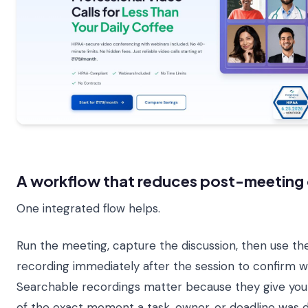
A workflow that reduces post-meeting 
One integrated flow helps.
Run the meeting, capture the discussion, then use 
recording immediately after the session to confirm w
Searchable recordings matter because they give you 
of the exact moment a task, owner, or deadline was d