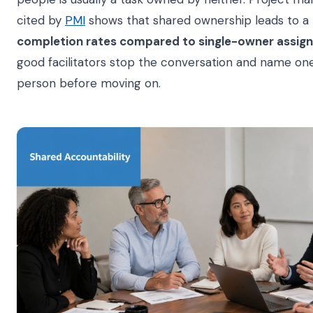
cited by
PMI
shows that shared ownership leads to a
completion rates compared to single-owner assig
good facilitators stop the conversation and name on
person before moving on.