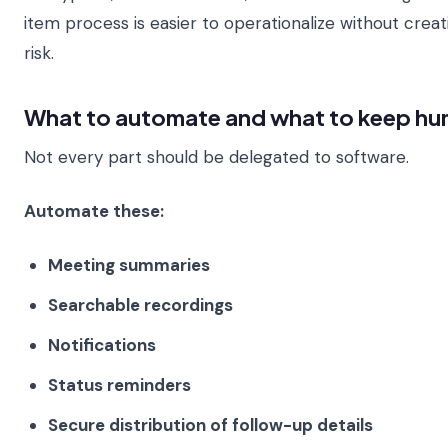
item process is easier to operationalize without crea
risk.
What to automate and what to keep h
Not every part should be delegated to software.
Automate these:
Meeting summaries
Searchable recordings
Notifications
Status reminders
Secure distribution of follow-up details