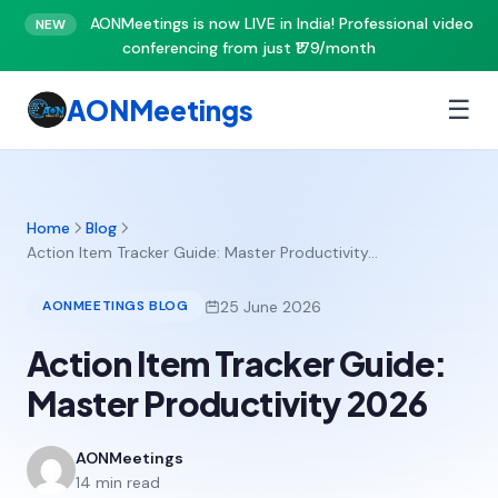
AONMeetings is now LIVE in India! Professional video
NEW
conferencing from just ₹179/month
AONMeetings
☰
Home
Blog
Action Item Tracker Guide: Master Productivity…
25 June 2026
AONMEETINGS BLOG
Action Item Tracker Guide:
Master Productivity 2026
AONMeetings
14 min read