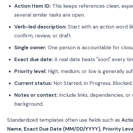
Action Item ID:
This keeps references clean, espe
several similar tasks are open.
Verb-led description:
Start with an action word li
confirm, review, or draft.
Single owner:
One person is accountable for closu
Exact due date:
A real date beats "soon" every ti
Priority level:
High, medium, or low is generally suff
Current status:
Not Started, In Progress, Blocked
Notes or context:
Include links, dependencies, or 
background.
Standardized templates often use fields such as
Acti
Name, Exact Due Date (MM/DD/YYYY), Priority Leve