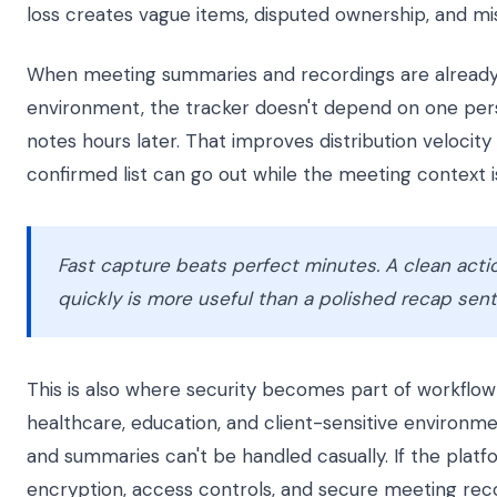
loss creates vague items, disputed ownership, and mis
When meeting summaries and recordings are already
environment, the tracker doesn't depend on one per
notes hours later. That improves distribution velocit
confirmed list can go out while the meeting context is 
Fast capture beats perfect minutes. A clean actio
quickly is more useful than a polished recap sent 
This is also where security becomes part of workflow q
healthcare, education, and client-sensitive environme
and summaries can't be handled casually. If the platf
encryption, access controls, and secure meeting reco