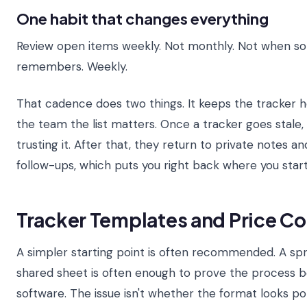
One habit that changes everything
Review open items weekly. Not monthly. Not when 
remembers. Weekly.
That cadence does two things. It keeps the tracker ho
the team the list matters. Once a tracker goes stale
trusting it. After that, they return to private notes a
follow-ups, which puts you right back where you star
Tracker Templates and Price C
A simpler starting point is often recommended. A sp
shared sheet is often enough to prove the process be
software. The issue isn't whether the format looks pol