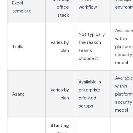
Excel
office
workflow
environ
template
stack
Available
Not typically
within
Varies by
the reason
Trello
platform
plan
teams
security
choose it
model
Available
Available in
within
Varies by
enterprise-
Asana
platform
plan
oriented
security
setups
model
Starting