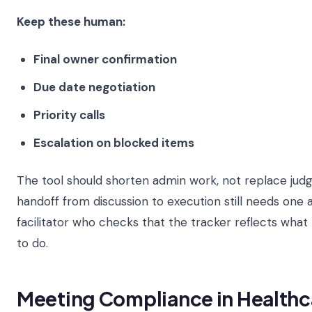
Keep these human:
Final owner confirmation
Due date negotiation
Priority calls
Escalation on blocked items
The tool should shorten admin work, not replace jud
handoff from discussion to execution still needs one
facilitator who checks that the tracker reflects wha
to do.
Meeting Compliance in Healthc