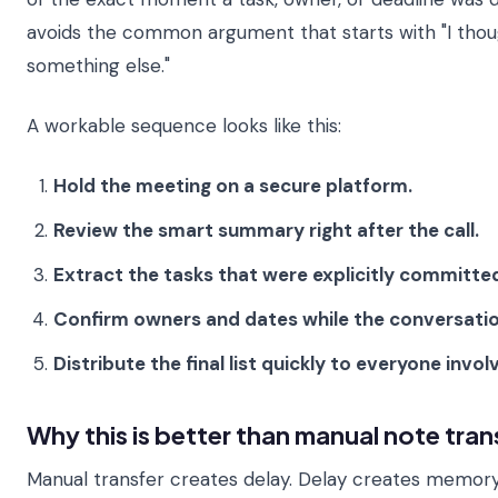
avoids the common argument that starts with "I tho
something else."
A workable sequence looks like this:
Hold the meeting on a secure platform.
Review the smart summary right after the call.
Extract the tasks that were explicitly committe
Confirm owners and dates while the conversation i
Distribute the final list quickly to everyone invol
Why this is better than manual note tran
Manual transfer creates delay. Delay creates memor