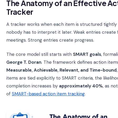
The Anatomy of an Effective Ac
Tracker
A tracker works when each item is structured tightly
nobody has to interpret it later. Weak entries create
meetings. Strong entries create progress.
The core model still starts with
SMART goals
, formal
George T. Doran
. The framework defines action item
Measurable, Achievable, Relevant, and Time-bound
items are tied explicitly to SMART criteria, the likelih
completion increases by
approximately 40%
, as no
of
SMART-based action item tracking
.