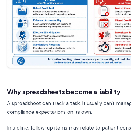
Why spreadsheets become a liability
A spreadsheet can track a task. It usually can't mana
compliance expectations on its own.
In a clinic, follow-up items may relate to patient conse