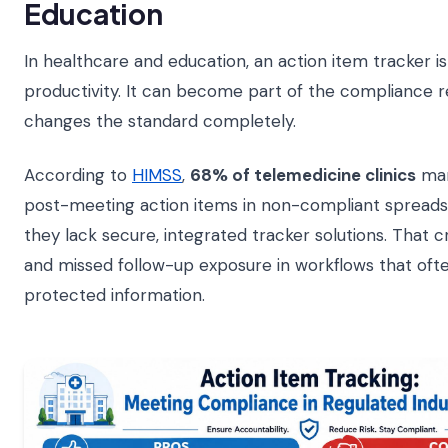
Education
In healthcare and education, an action item tracker is
productivity. It can become part of the compliance r
changes the standard completely.
According to
HIMSS
,
68% of telemedicine clinics
man
post-meeting action items in non-compliant spread
they lack secure, integrated tracker solutions. That c
and missed follow-up exposure in workflows that ofte
protected information.