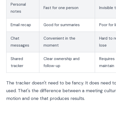
Personal
Fast for one person
Invisible
notes
Email recap
Good for summaries
Poor for 
Chat
Convenient in the
Hard to r
messages
moment
lose
Shared
Clear ownership and
Requires 
tracker
follow-up
maintain
The tracker doesn't need to be fancy. It does need t
used. That's the difference between a meeting cultu
motion and one that produces results.