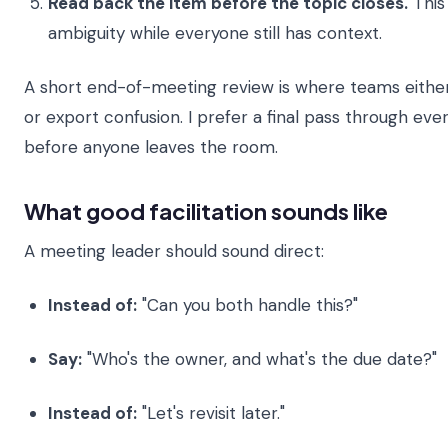
Read back the item before the topic closes.
This
ambiguity while everyone still has context.
A short end-of-meeting review is where teams eithe
or export confusion. I prefer a final pass through ev
before anyone leaves the room.
What good facilitation sounds like
A meeting leader should sound direct:
Instead of:
"Can you both handle this?"
Say:
"Who's the owner, and what's the due date?"
Instead of:
"Let's revisit later."