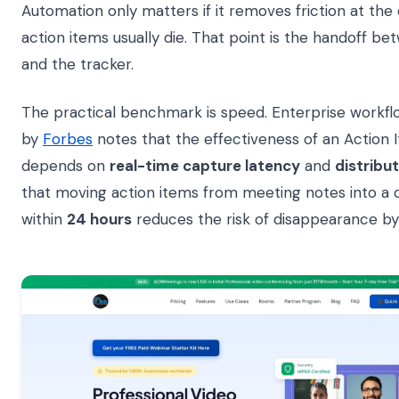
Automation only matters if it removes friction at the
action items usually die. That point is the handoff b
and the tracker.
The practical benchmark is speed. Enterprise workflo
by
Forbes
notes that the effectiveness of an Action 
depends on
real-time capture latency
and
distribut
that moving action items from meeting notes into a
within
24 hours
reduces the risk of disappearance b