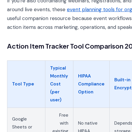
If you're also coordinating webinars, registrations, an
around live events, these
event planning tools for or
useful companion resource because event workflows
action items across marketing, operations, and speak
Action Item Tracker Tool Comparison 2
Typical
Monthly
HIPAA
Built-in
Tool Type
Cost
Compliance
Encrypt
(per
Option
user)
Free
Google
with
No native
Depends
Sheets or
existing
HIPAA
storage