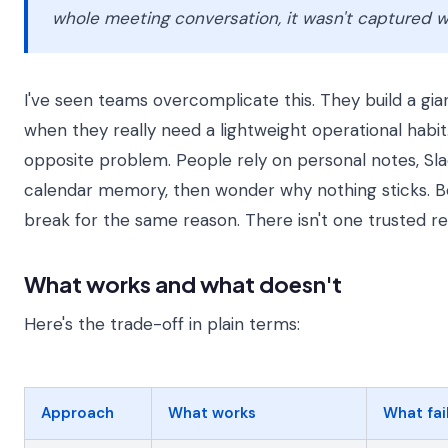
whole meeting conversation, it wasn't captured w
I've seen teams overcomplicate this. They build a gi
when they really need a lightweight operational habit.
opposite problem. People rely on personal notes, Sla
calendar memory, then wonder why nothing sticks. 
break for the same reason. There isn't one trusted re
What works and what doesn't
Here's the trade-off in plain terms:
Approach
What works
What fai