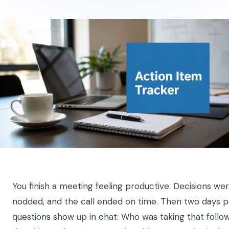
You finish a meeting feeling productive. Decisions w
nodded, and the call ended on time. Then two days 
questions show up in chat: Who was taking that foll