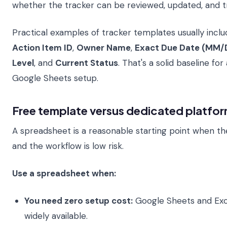
whether the tracker can be reviewed, updated, and t
Practical examples of tracker templates usually include
Action Item ID
,
Owner Name
,
Exact Due Date (MM/
Level
, and
Current Status
. That's a solid baseline for
Google Sheets setup.
Free template versus dedicated platfo
A spreadsheet is a reasonable starting point when th
and the workflow is low risk.
Use a spreadsheet when:
You need zero setup cost:
Google Sheets and Exc
widely available.