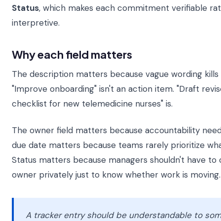
Status
, which makes each commitment verifiable ra
interpretive.
Why each field matters
The description matters because vague wording kil
"Improve onboarding" isn't an action item. "Draft rev
checklist for new telemedicine nurses" is.
The owner field matters because accountability nee
due date matters because teams rarely prioritize wha
Status matters because managers shouldn't have to 
owner privately just to know whether work is moving.
A tracker entry should be understandable to s