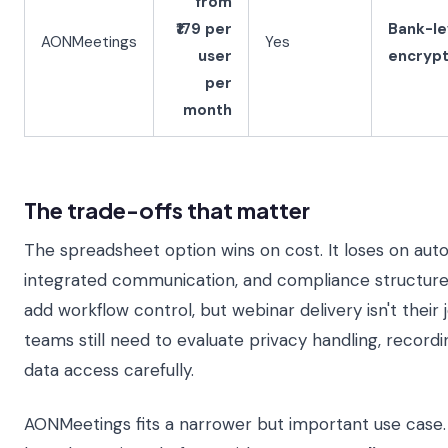
from
₹179 per
Bank-le
AONMeetings
Yes
user
encrypt
per
month
The trade-offs that matter
The spreadsheet option wins on cost. It loses on aut
integrated communication, and compliance structure.
add workflow control, but webinar delivery isn't their 
teams still need to evaluate privacy handling, record
data access carefully.
AONMeetings fits a narrower but important use case. 