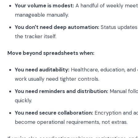
Your volume is modest:
A handful of weekly meeti
manageable manually.
You don't need deep automation:
Status updates
the tracker itself.
Move beyond spreadsheets when:
You need auditability:
Healthcare, education, and c
work usually need tighter controls.
You need reminders and distribution:
Manual foll
quickly.
You need secure collaboration:
Encryption and ac
become operational requirements, not extras.