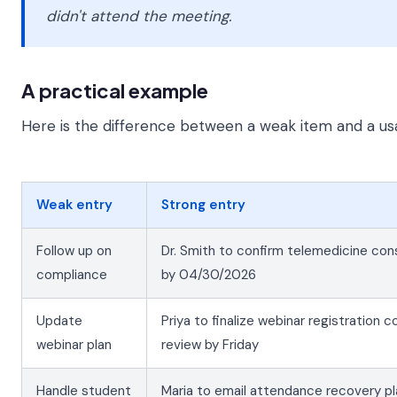
didn't attend the meeting.
A practical example
Here is the difference between a weak item and a us
Weak entry
Strong entry
Follow up on
Dr. Smith to confirm telemedicine co
compliance
by 04/30/2026
Update
Priya to finalize webinar registration 
webinar plan
review by Friday
Handle student
Maria to email attendance recovery p