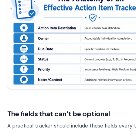
The fields that can't be optional
A practical tracker should include these fields every 