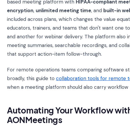
based meeting platform with
HIPAA-compliant meet
encryption
,
unlimited meeting time
, and
built-in we
included across plans, which changes the value equatio
educators, trainers, and teams that don't want one t
and another for webinar delivery. The platform also 
meeting summaries, searchable recordings, and colla
that support action-item follow-through.
For remote operations teams comparing software s
broadly, this guide to
collaboration tools for remote 
when a meeting platform should also carry workflow re
Automating Your Workflow wit
AONMeetings