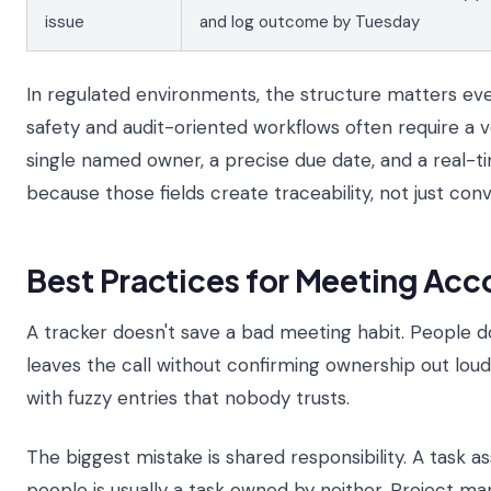
issue
and log outcome by Tuesday
In regulated environments, the structure matters ev
safety and audit-oriented workflows often require a ve
single named owner, a precise due date, and a real-t
because those fields create traceability, not just con
Best Practices for Meeting Acc
A tracker doesn't save a bad meeting habit. People do
leaves the call without confirming ownership out loud, 
with fuzzy entries that nobody trusts.
The biggest mistake is shared responsibility. A task a
people is usually a task owned by neither. Project 