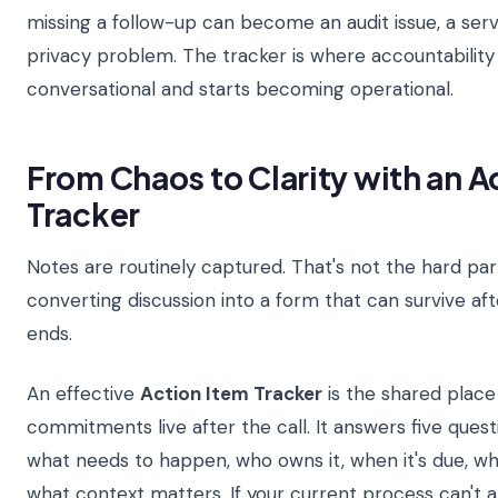
missing a follow-up can become an audit issue, a servi
privacy problem. The tracker is where accountability
conversational and starts becoming operational.
From Chaos to Clarity with an A
Tracker
Notes are routinely captured. That's not the hard part
converting discussion into a form that can survive af
ends.
An effective
Action Item Tracker
is the shared plac
commitments live after the call. It answers five ques
what needs to happen, who owns it, when it's due, wh
what context matters. If your current process can't 