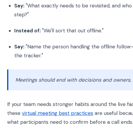
Say:
"What exactly needs to be revisited, and who
step?"
Instead of:
"We'll sort that out offline."
Say:
"Name the person handling the offline follow-
the tracker."
Meetings should end with decisions and owners, n
If your team needs stronger habits around the live faci
these
virtual meeting best practices
are useful becau
what participants need to confirm before a call ends.