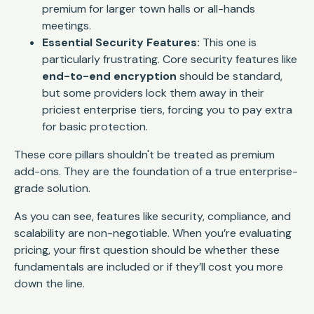
premium for larger town halls or all-hands
meetings.
Essential Security Features:
This one is
particularly frustrating. Core security features like
end-to-end encryption
should be standard,
but some providers lock them away in their
priciest enterprise tiers, forcing you to pay extra
for basic protection.
These core pillars shouldn't be treated as premium
add-ons. They are the foundation of a true enterprise-
grade solution.
As you can see, features like security, compliance, and
scalability are non-negotiable. When you’re evaluating
pricing, your first question should be whether these
fundamentals are included or if they’ll cost you more
down the line.