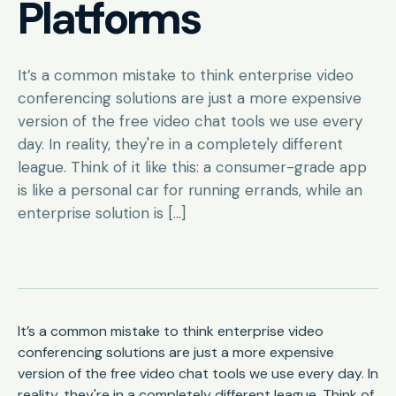
Platforms
It’s a common mistake to think enterprise video
conferencing solutions are just a more expensive
version of the free video chat tools we use every
day. In reality, they're in a completely different
league. Think of it like this: a consumer-grade app
is like a personal car for running errands, while an
enterprise solution is […]
It’s a common mistake to think enterprise video
conferencing solutions are just a more expensive
version of the free video chat tools we use every day. In
reality, they're in a completely different league. Think of