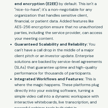
end encryption (E2EE)
by default. This isn't a
"nice-to-have"; it's a non-negotiable for any
organization that handles sensitive client,
financial, or patient data. Added features like
AES-256 encryption ensure that no unauthorized
parties, including the service provider, can access
your meeting content.
Guaranteed Scalability and Reliability:
You
can't have a call drop in the middle of a major
client pitch or an investor update. Enterprise
solutions are backed by service-level agreements
(SLAs) that guarantee uptime and high-quality
performance for thousands of participants.
Integrated Workflows and Features:
This is
where the magic happens. These platforms plug
directly into your existing software, turning a
simple video call into a dynamic workspace with
interactive whiteboards, live transcription, and
powerful webinar tools built right in.