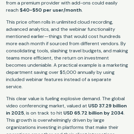
from a premium provider with add-ons could easily
reach
$40-$50 per user/month
.
This price often rolls in unlimited cloud recording,
advanced analytics, and the webinar functionality
mentioned earlier—things that would cost hundreds
more each month if sourced from different vendors. By
consolidating tools, slashing travel budgets, and making
teams more efficient, the return on investment
becomes undeniable. A practical example is a marketing
department saving over $5,000 annually by using
included webinar features instead of a separate
service.
This clear value is fueling explosive demand. The global
video conferencing market, valued at
USD 37.29 billion
in 2025
, is on track to hit
USD 65.72 billion by 2034
.
This growth is overwhelmingly driven by large
organizations investing in platforms that make their