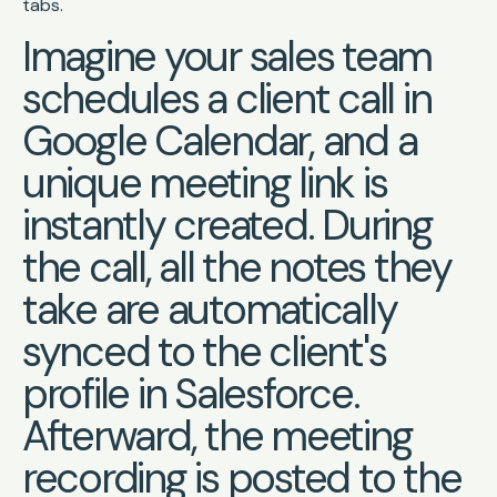
tabs.
Imagine your sales team
schedules a client call in
Google Calendar, and a
unique meeting link is
instantly created. During
the call, all the notes they
take are automatically
synced to the client's
profile in Salesforce.
Afterward, the meeting
recording is posted to the