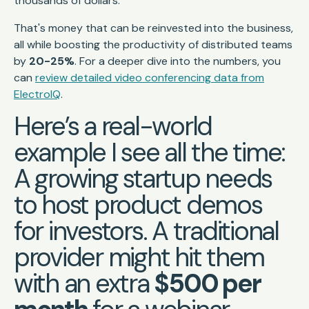
thousands of dollars.
That's money that can be reinvested into the business,
all while boosting the productivity of distributed teams
by
20-25%
. For a deeper dive into the numbers, you
can
review detailed video conferencing data from
ElectroIQ
.
Here’s a real-world
example I see all the time:
A growing startup needs
to host product demos
for investors. A traditional
provider might hit them
with an extra
$500 per