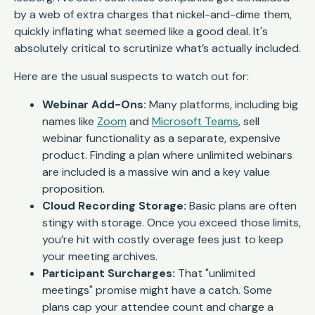
by a web of extra charges that nickel-and-dime them,
quickly inflating what seemed like a good deal. It's
absolutely critical to scrutinize what’s
actually
included.
Here are the usual suspects to watch out for:
Webinar Add-Ons:
Many platforms, including big
names like
Zoom
and
Microsoft Teams
, sell
webinar functionality as a separate, expensive
product. Finding a plan where unlimited webinars
are included is a massive win and a key value
proposition.
Cloud Recording Storage:
Basic plans are often
stingy with storage. Once you exceed those limits,
you’re hit with costly overage fees just to keep
your meeting archives.
Participant Surcharges:
That "unlimited
meetings" promise might have a catch. Some
plans cap your attendee count and charge a