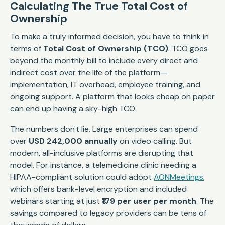
Calculating The True Total Cost of
Ownership
To make a truly informed decision, you have to think in
terms of
Total Cost of Ownership (TCO)
. TCO goes
beyond the monthly bill to include every direct and
indirect cost over the life of the platform—
implementation, IT overhead, employee training, and
ongoing support. A platform that looks cheap on paper
can end up having a sky-high TCO.
The numbers don't lie. Large enterprises can spend
over
USD 242,000 annually
on video calling. But
modern, all-inclusive platforms are disrupting that
model. For instance, a telemedicine clinic needing a
HIPAA-compliant solution could adopt
AONMeetings
,
which offers bank-level encryption and included
webinars starting at just
₹179 per user per month
. The
savings compared to legacy providers can be tens of