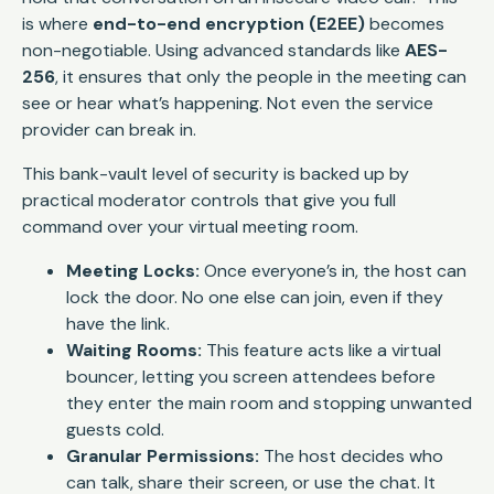
is where
end-to-end encryption (E2EE)
becomes
non-negotiable. Using advanced standards like
AES-
256
, it ensures that only the people in the meeting can
see or hear what’s happening. Not even the service
provider can break in.
This bank-vault level of security is backed up by
practical moderator controls that give you full
command over your virtual meeting room.
Meeting Locks:
Once everyone’s in, the host can
lock the door. No one else can join, even if they
have the link.
Waiting Rooms:
This feature acts like a virtual
bouncer, letting you screen attendees before
they enter the main room and stopping unwanted
guests cold.
Granular Permissions:
The host decides who
can talk, share their screen, or use the chat. It