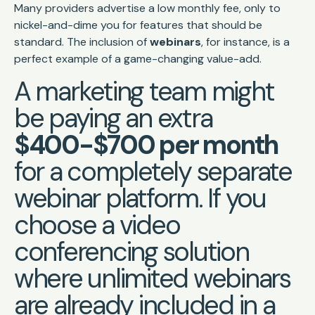
Many providers advertise a low monthly fee, only to
nickel-and-dime you for features that should be
standard. The inclusion of
webinars
, for instance, is a
perfect example of a game-changing value-add.
A marketing team might
be paying an extra
$400-$700 per month
for a completely separate
webinar platform. If you
choose a video
conferencing solution
where unlimited webinars
are already included in a