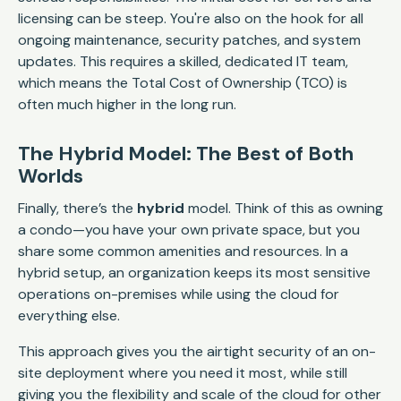
licensing can be steep. You're also on the hook for all
ongoing maintenance, security patches, and system
updates. This requires a skilled, dedicated IT team,
which means the Total Cost of Ownership (TCO) is
often much higher in the long run.
The Hybrid Model: The Best of Both
Worlds
Finally, there’s the
hybrid
model. Think of this as owning
a condo—you have your own private space, but you
share some common amenities and resources. In a
hybrid setup, an organization keeps its most sensitive
operations on-premises while using the cloud for
everything else.
This approach gives you the airtight security of an on-
site deployment where you need it most, while still
giving you the flexibility and scale of the cloud for other