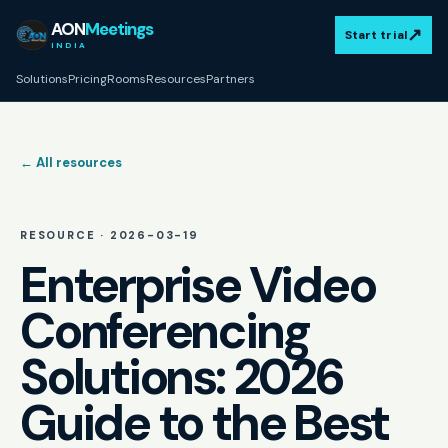
AON
Meetings
↗
Start trial
INDIA
Solutions
Pricing
Rooms
Resources
Partners
← All resources
RESOURCE ·
2026-03-19
Enterprise Video
Conferencing
Solutions: 2026
Guide to the Best