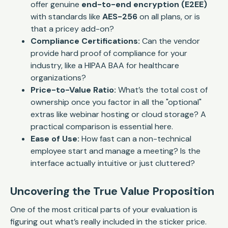
offer genuine
end-to-end encryption (E2EE)
with standards like
AES-256
on all plans, or is
that a pricey add-on?
Compliance Certifications:
Can the vendor
provide hard proof of compliance for your
industry, like a HIPAA BAA for healthcare
organizations?
Price-to-Value Ratio:
What’s the total cost of
ownership once you factor in all the "optional"
extras like webinar hosting or cloud storage? A
practical comparison is essential here.
Ease of Use:
How fast can a non-technical
employee start and manage a meeting? Is the
interface actually intuitive or just cluttered?
Uncovering the True Value Proposition
One of the most critical parts of your evaluation is
figuring out what’s
really
included in the sticker price.