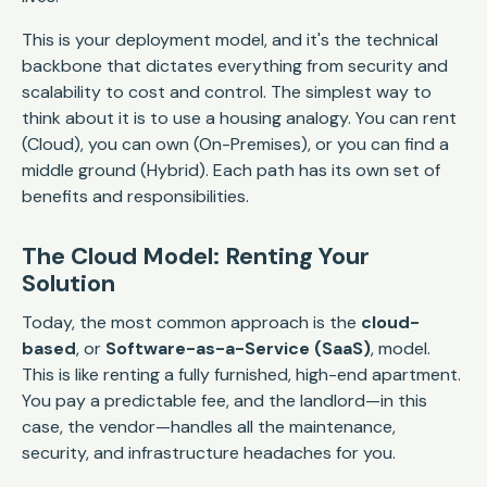
This is your deployment model, and it's the technical
backbone that dictates everything from security and
scalability to cost and control. The simplest way to
think about it is to use a housing analogy. You can rent
(Cloud), you can own (On-Premises), or you can find a
middle ground (Hybrid). Each path has its own set of
benefits and responsibilities.
The Cloud Model: Renting Your
Solution
Today, the most common approach is the
cloud-
based
, or
Software-as-a-Service (SaaS)
, model.
This is like renting a fully furnished, high-end apartment.
You pay a predictable fee, and the landlord—in this
case, the vendor—handles all the maintenance,
security, and infrastructure headaches for you.