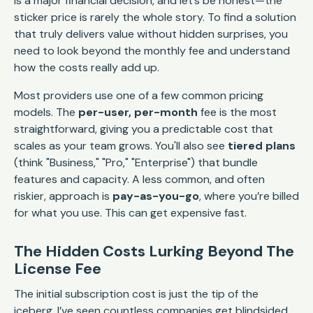
is a major financial decision, and let’s be honest—the
sticker price is rarely the whole story. To find a solution
that truly delivers value without hidden surprises, you
need to look beyond the monthly fee and understand
how the costs really add up.
Most providers use one of a few common pricing
models. The
per-user, per-month
fee is the most
straightforward, giving you a predictable cost that
scales as your team grows. You'll also see
tiered plans
(think "Business," "Pro," "Enterprise") that bundle
features and capacity. A less common, and often
riskier, approach is
pay-as-you-go
, where you’re billed
for what you use. This can get expensive fast.
The Hidden Costs Lurking Beyond The
License Fee
The initial subscription cost is just the tip of the
iceberg. I’ve seen countless companies get blindsided