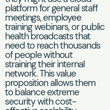
platform for general staff
meetings, employee
training webinars, or public
health broadcasts that
need to reach thousands
of people without
straining their internal
network. This value
proposition allows them
to balance extreme
security with cost-