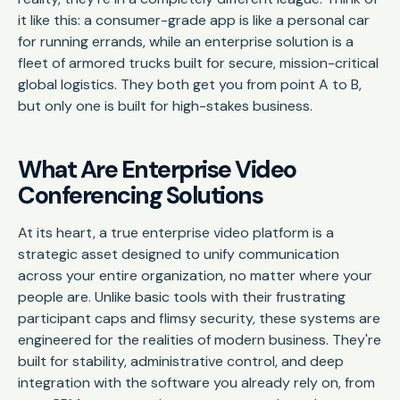
it like this: a consumer-grade app is like a personal car
for running errands, while an enterprise solution is a
fleet of armored trucks built for secure, mission-critical
global logistics. They both get you from point A to B,
but only one is built for high-stakes business.
What Are Enterprise Video
Conferencing Solutions
At its heart, a true enterprise video platform is a
strategic asset designed to unify communication
across your entire organization, no matter where your
people are. Unlike basic tools with their frustrating
participant caps and flimsy security, these systems are
engineered for the realities of modern business. They're
built for stability, administrative control, and deep
integration with the software you already rely on, from