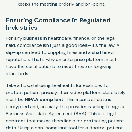
keeps the meeting orderly and on-point.
Ensuring Compliance in Regulated
Industries
For any business in healthcare, finance, or the legal
field, compliance isn't just a good idea—it's the law. A
slip-up can lead to crippling fines and a shattered
reputation. That's why an enterprise platform must
have the certifications to meet these unforgiving
standards.
Take a hospital using telehealth, for example. To
protect patient privacy, their video platform absolutely
must be
HIPAA compliant
. This means all data is
encrypted and, crucially, the provider is willing to sign a
Business Associate Agreement (BAA). This is a legal
contract that makes them liable for protecting patient
data. Using a non-compliant tool for a doctor-patient