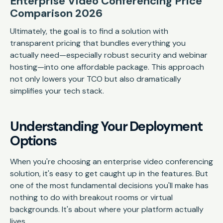
Enterprise Video Conferencing Price
Comparison 2026
Ultimately, the goal is to find a solution with
transparent pricing that bundles everything you
actually need—especially robust security and webinar
hosting—into one affordable package. This approach
not only lowers your TCO but also dramatically
simplifies your tech stack.
Understanding Your Deployment
Options
When you're choosing an enterprise video conferencing
solution, it's easy to get caught up in the features. But
one of the most fundamental decisions you'll make has
nothing to do with breakout rooms or virtual
backgrounds. It's about where your platform actually
lives.