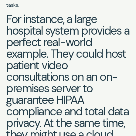
tasks.
For instance, a large
hospital system provides a
perfect real-world
example. They could host
patient video
consultations on an on-
premises server to
guarantee HIPAA
compliance and total data
privacy. At the same time,
they might use a cloud