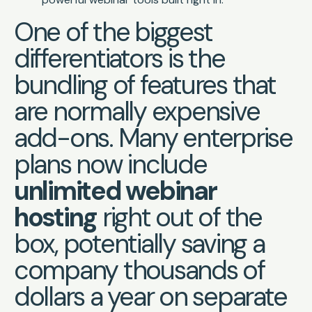
One of the biggest
differentiators is the
bundling of features that
are normally expensive
add-ons. Many enterprise
plans now include
unlimited webinar
hosting
right out of the
box, potentially saving a
company thousands of
dollars a year on separate