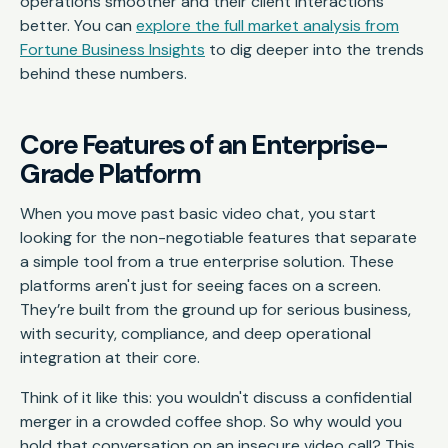
operations smoother and their client interactions
better. You can
explore the full market analysis from
Fortune Business Insights
to dig deeper into the trends
behind these numbers.
Core Features of an Enterprise-
Grade Platform
When you move past basic video chat, you start
looking for the non-negotiable features that separate
a simple tool from a true enterprise solution. These
platforms aren't just for seeing faces on a screen.
They’re built from the ground up for serious business,
with security, compliance, and deep operational
integration at their core.
Think of it like this: you wouldn't discuss a confidential
merger in a crowded coffee shop. So why would you
hold that conversation on an insecure video call? This