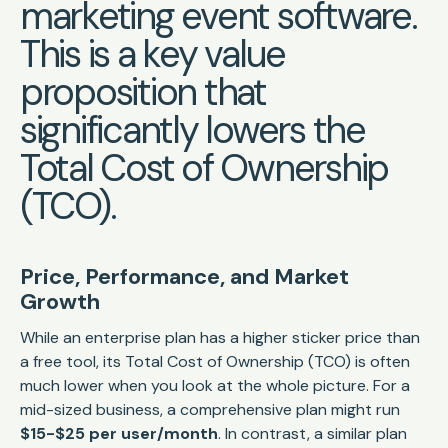
marketing event software.
This is a key value
proposition that
significantly lowers the
Total Cost of Ownership
(TCO).
Price, Performance, and Market
Growth
While an enterprise plan has a higher sticker price than
a free tool, its Total Cost of Ownership (TCO) is often
much lower when you look at the whole picture. For a
mid-sized business, a comprehensive plan might run
$15-$25 per user/month
. In contrast, a similar plan