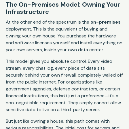
The On-Premises Model: Owning Your
Infrastructure
At the other end of the spectrum is the
on-premises
deployment. This is the equivalent of buying and
owning your own house. You purchase the hardware
and software licenses yourself and install everything on
your own servers, inside your own data center.
This model gives you absolute control. Every video
stream, every chat log, every piece of data sits
securely behind your own firewall, completely walled off
from the public internet. For organizations like
government agencies, defense contractors, or certain
financial institutions, this isn't just a preference—it's a
non-negotiable requirement. They simply cannot allow
sensitive data to live on a third-party server.
But just like owning a house, this path comes with
serious responsibilities. The initial cost for servers and