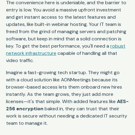
The convenience here is undeniable, and the barrier to
entry is low. You avoid a massive upfront investment
and get instant access to the latest features and
updates, like built-in webinar hosting. Your IT team is
freed from the grind of managing servers and patching
software, but keep in mind that a solid connection is
key. To get the best performance, you'll need a
robust
network infrastructure
capable of handling all that
video traffic.
Imagine a fast-growing tech startup. They might go
with a cloud solution like AONMeetings because its
browser-based access lets them onboard new hires
instantly. As the team grows, they just add more
licenses—it's that simple. With added features like
AES-
256 encryption
baked in, they can trust that their
work is secure without needing a dedicated IT security
team to manage it.