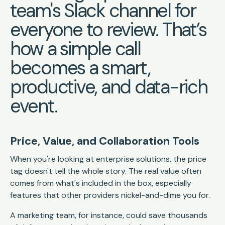
team's Slack channel for
everyone to review. That’s
how a simple call
becomes a smart,
productive, and data-rich
event.
Price, Value, and Collaboration Tools
When you're looking at enterprise solutions, the price
tag doesn't tell the whole story. The real value often
comes from what's included in the box, especially
features that other providers nickel-and-dime you for.
A marketing team, for instance, could save thousands