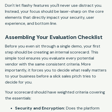
Don't let flashy features you'll never use distract you.
Instead, your focus should be laser-sharp on the core
elements that directly impact your security, user
experience, and bottom line.
Assembling Your Evaluation Checklist
Before you even sit through a single demo, your first
step should be creating an internal scorecard. This
simple tool ensures you evaluate every potential
vendor with the same consistent criteria. More
importantly, it forces you to decide what really matters
to your business
before
a slick sales pitch tries to
decide for you.
Your scorecard should have weighted criteria covering
the essentials:
Security and Encryption:
Does the platform