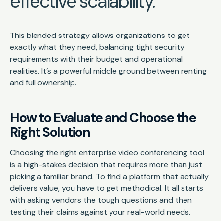
effective scalability.
This blended strategy allows organizations to get
exactly what they need, balancing tight security
requirements with their budget and operational
realities. It’s a powerful middle ground between renting
and full ownership.
How to Evaluate and Choose the
Right Solution
Choosing the right enterprise video conferencing tool
is a high-stakes decision that requires more than just
picking a familiar brand. To find a platform that actually
delivers value, you have to get methodical. It all starts
with asking vendors the tough questions and then
testing their claims against your real-world needs.