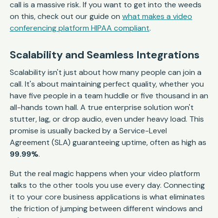
call is a massive risk. If you want to get into the weeds
on this, check out our guide on
what makes a video
conferencing platform HIPAA compliant
.
Scalability and Seamless Integrations
Scalability isn't just about how many people can join a
call. It's about maintaining perfect quality, whether you
have five people in a team huddle or five thousand in an
all-hands town hall. A true enterprise solution won't
stutter, lag, or drop audio, even under heavy load. This
promise is usually backed by a Service-Level
Agreement (SLA) guaranteeing uptime, often as high as
99.99%
.
But the real magic happens when your video platform
talks to the other tools you use every day. Connecting
it to your core business applications is what eliminates
the friction of jumping between different windows and