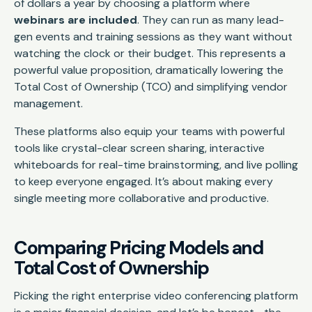
of dollars a year by choosing a platform where
webinars are included
. They can run as many lead-
gen events and training sessions as they want without
watching the clock or their budget. This represents a
powerful value proposition, dramatically lowering the
Total Cost of Ownership (TCO) and simplifying vendor
management.
These platforms also equip your teams with powerful
tools like crystal-clear screen sharing, interactive
whiteboards for real-time brainstorming, and live polling
to keep everyone engaged. It’s about making every
single meeting more collaborative and productive.
Comparing Pricing Models and
Total Cost of Ownership
Picking the right enterprise video conferencing platform