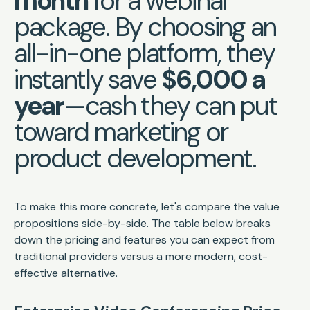
month
for a webinar
package. By choosing an
all-in-one platform, they
instantly save
$6,000 a
year
—cash they can put
toward marketing or
product development.
To make this more concrete, let's compare the value
propositions side-by-side. The table below breaks
down the pricing and features you can expect from
traditional providers versus a more modern, cost-
effective alternative.