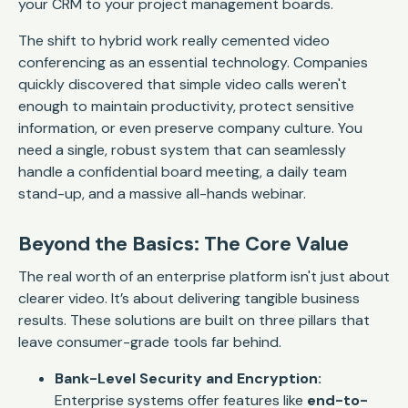
your CRM to your project management boards.
The shift to hybrid work really cemented video
conferencing as an essential technology. Companies
quickly discovered that simple video calls weren't
enough to maintain productivity, protect sensitive
information, or even preserve company culture. You
need a single, robust system that can seamlessly
handle a confidential board meeting, a daily team
stand-up, and a massive all-hands webinar.
Beyond the Basics: The Core Value
The real worth of an enterprise platform isn't just about
clearer video. It’s about delivering tangible business
results. These solutions are built on three pillars that
leave consumer-grade tools far behind.
Bank-Level Security and Encryption:
Enterprise systems offer features like
end-to-