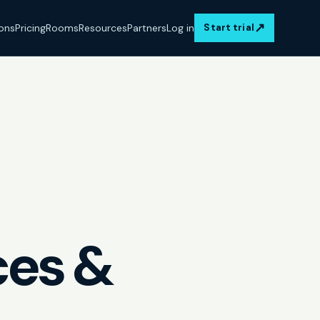
↗
ions
Pricing
Rooms
Resources
Partners
Log in
Start trial
ces &