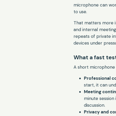
microphone can work 
to use.
That matters more in 
and internal meetings
repeats of private i
devices under press
What a fast tes
A short microphone c
Professional c
start, it can un
Meeting contin
minute session 
discussion.
Privacy and com