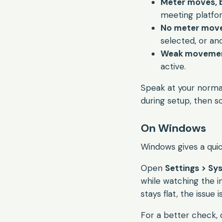
Meter moves, bu
meeting platfo
No meter mov
selected, or an
Weak movemen
active.
Speak at your normal
during setup, then s
On Windows
Windows gives a quick
Open
Settings > Sy
while watching the in
stays flat, the issue 
For a better check, 