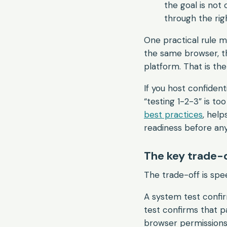
the goal is not 
through the rig
One practical rule 
the same browser, 
platform. That is the
If you host confident
“testing 1-2-3” is to
best practices
, help
readiness before any
The key trade-
The trade-off is spe
A system test confi
test confirms that pa
browser permissions, 