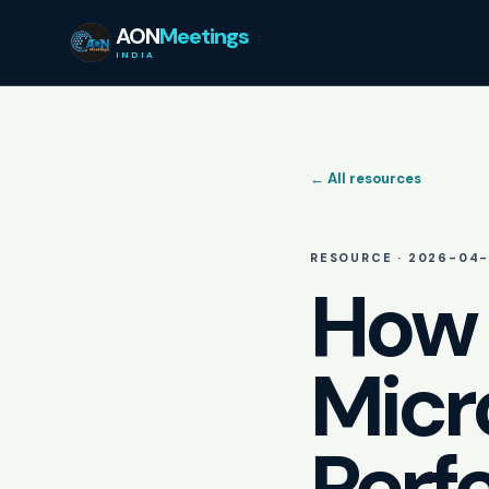
AON
Meetings
INDIA
← All resources
RESOURCE ·
2026-04-
How 
Micr
Perf