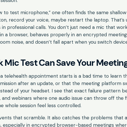
session.
 to test microphone,” one often finds the same shallow 
n, record your voice, maybe restart the laptop. That’s us
in professional calls. You don’t just need a mic that wor
 in a browser, behaves properly in an encrypted meeting
om noise, and doesn’t fall apart when you switch device
 Mic Test Can Save Your Meetin
a telehealth appointment starts is a bad time to learn 
mission after an update, or that the meeting platform 
stead of your headset. I see that exact failure pattern b
ngs, and webinars where one audio issue can throw off the f
 whole session feel less controlled.
vents that scramble. It also catches the problems that a
s, especially in encrypted browser-based meetings wher