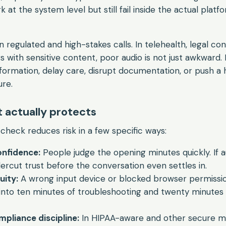
at the system level but still fail inside the actual platf
regulated and high-stakes calls. In telehealth, legal con
 with sensitive content, poor audio is not just awkward. 
nformation, delay care, disrupt documentation, or push a 
ure.
t actually protects
heck reduces risk in a few specific ways:
onfidence:
People judge the opening minutes quickly. If au
dercut trust before the conversation even settles in.
uity:
A wrong input device or blocked browser permissi
into ten minutes of troubleshooting and twenty minutes
pliance discipline:
In HIPAA-aware and other secure m