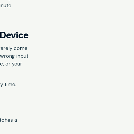
inute
 Device
 rarely come
 wrong input
c, or your
y time.
atches a