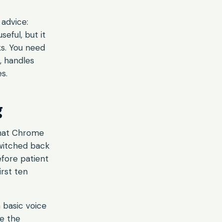
advice:
eful, but it
ks. You need
, handles
s.
g
that Chrome
switched back
efore patient
irst ten
 basic voice
e the