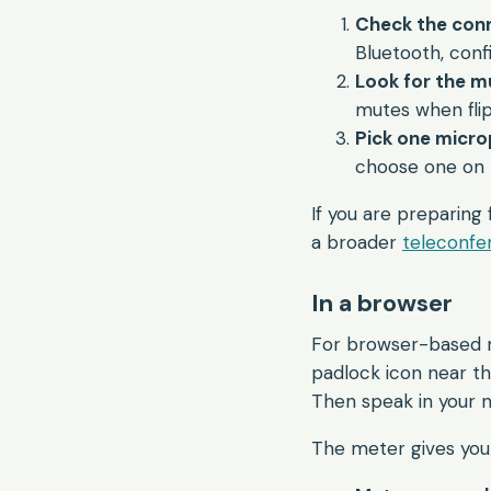
Check the conn
Bluetooth, conf
Look for the m
mutes when fli
Pick one micro
choose one on 
If you are preparing 
a broader
teleconfer
In a browser
For browser-based me
padlock icon near t
Then speak in your 
The meter gives you 