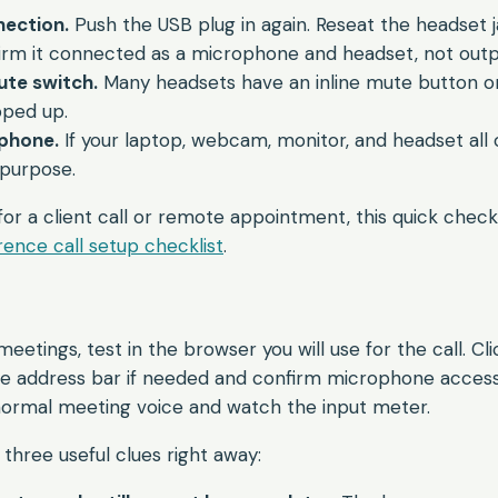
ection.
Push the USB plug in again. Reseat the headset jack
irm it connected as a microphone and headset, not outp
ute switch.
Many headsets have an inline mute button o
pped up.
phone.
If your laptop, webcam, monitor, and headset all o
purpose.
for a client call or remote appointment, this quick check 
ence call setup checklist
.
etings, test in the browser you will use for the call. Cli
he address bar if needed and confirm microphone access 
normal meeting voice and watch the input meter.
three useful clues right away: