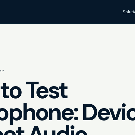
Solut
17
to Test
ophone: Devi
ect Audio