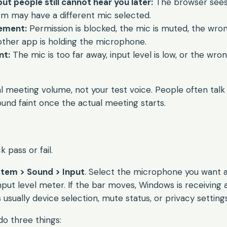
t people still cannot hear you later:
The browser sees
rm may have a different mic selected.
ement:
Permission is blocked, the mic is muted, the wron
other app is holding the microphone.
t:
The mic is too far away, input level is low, or the wr
 meeting volume, not your test voice. People often talk 
ound faint once the actual meeting starts.
 pass or fail.
stem > Sound > Input
. Select the microphone you want 
put level meter. If the bar moves, Windows is receiving aud
is usually device selection, mute status, or privacy settings
do three things: