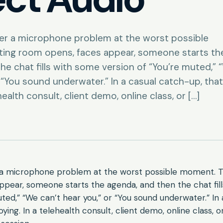
ver a microphone problem at the worst possible
ing room opens, faces appear, someone starts th
he chat fills with some version of “You’re muted,” 
r “You sound underwater.” In a casual catch-up, that
health consult, client demo, online class, or […]
r a microphone problem at the worst possible moment. 
ppear, someone starts the agenda, and then the chat fil
uted,” “We can’t hear you,” or “You sound underwater.” In 
ying. In a telehealth consult, client demo, online class, or