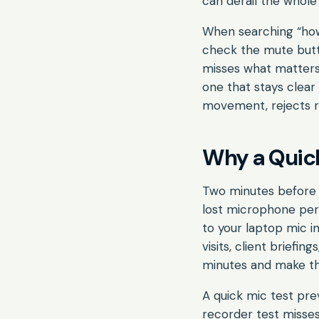
can derail the whole 
When searching “how
check the mute butto
misses what matters 
one that stays clear
movement, rejects ro
Why a Quick
Two minutes before 
lost microphone per
to your laptop mic in
visits, client briefi
minutes and make the
A quick mic test pre
recorder test misse