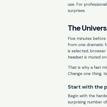
use. For professiona
surprises.
The Univer
Five minutes before
from one dramatic f
is selected, browser
headset is muted on 
That is why a fast m
Change one thing, te
Start with the 
Begin with the hardw
surprising number of 