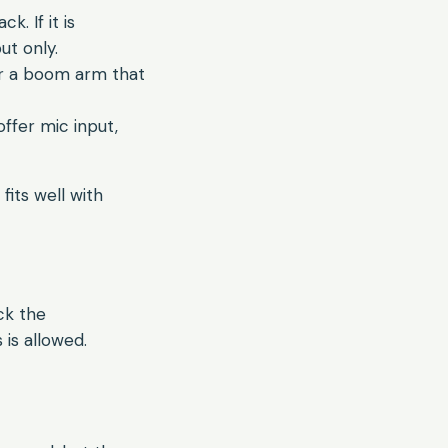
. If it is
ut only.
r a boom arm that
ffer mic input,
fits well with
ck the
is allowed.