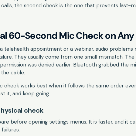
l calls, the second check is the one that prevents last-m
sal 60-Second Mic Check on Any
 a telehealth appointment or a webinar, audio problems
ailure. They usually come from one small mismatch. The
 permission was denied earlier, Bluetooth grabbed the mi
the cable.
ic check works best when it follows the same order ever
st it, and keep going.
physical check
are before opening settings menus. It is faster, and it c
failures.