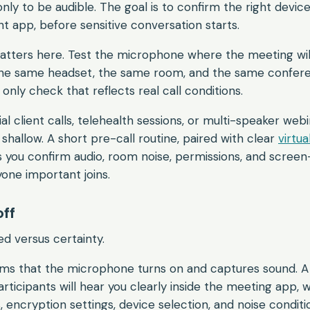
only to be audible. The goal is to confirm the right device
ht app, before sensitive conversation starts.
matters here. Test the microphone where the meeting wil
the same headset, the same room, and the same confer
 only check that reflects real call conditions.
ial client calls, telehealth sessions, or multi-speaker webi
o shallow. A short pre-call routine, paired with clear
virtu
s you confirm audio, room noise, permissions, and screen
one important joins.
off
ed versus certainty.
rms that the microphone turns on and captures sound. A
rticipants will hear you clearly inside the meeting app, w
encryption settings, device selection, and noise conditio