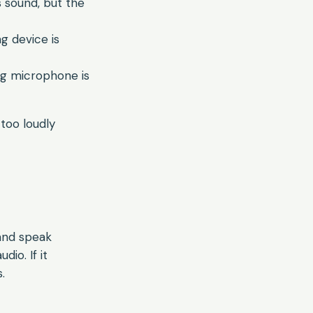
 sound, but the
g device is
ong microphone is
too loudly
and speak
io. If it
.