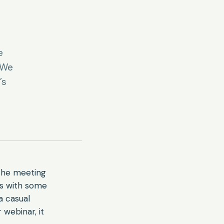
e
“We
’s
The meeting
ls with some
a casual
 webinar, it