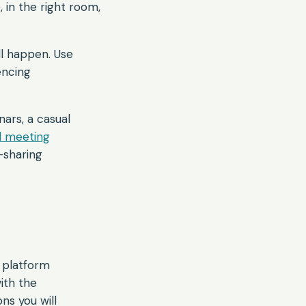
, in the right room,
l happen. Use
encing
nars, a casual
al meeting
-sharing
 platform
ith the
ns you will