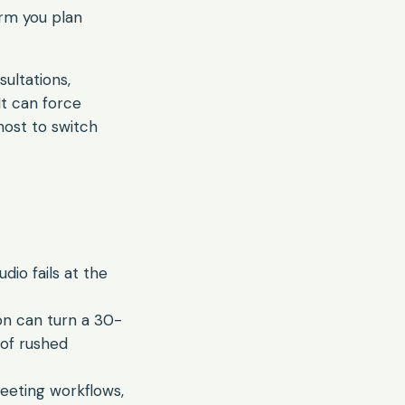
orm you plan
sultations,
It can force
host to switch
dio fails at the
on can turn a 30-
 of rushed
eeting workflows,