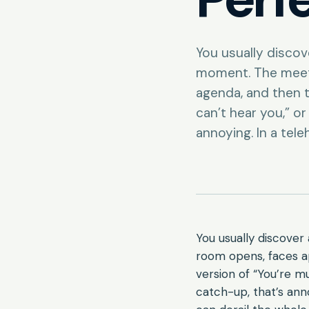
You usually disco
moment. The meet
agenda, and then t
can’t hear you,” o
annoying. In a tele
You usually discove
room opens, faces a
version of “You’re m
catch-up, that’s anno