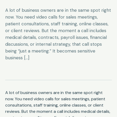
A lot of business owners are in the same spot right
now. You need video calls for sales meetings,
patient consultations, staff training, online classes,
or client reviews. But the moment a call includes
medical details, contracts, payroll issues, financial
discussions, or internal strategy, that call stops
being “just a meeting.” It becomes sensitive
business […]
A lot of business owners are in the same spot right
now. You need video calls for sales meetings, patient
consultations, staff training, online classes, or client
reviews. But the moment a call includes medical details,