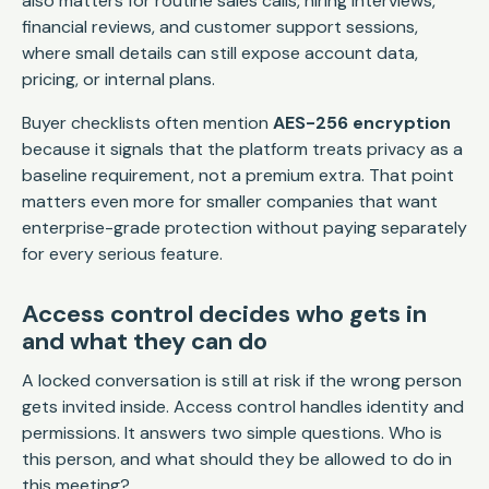
also matters for routine sales calls, hiring interviews,
financial reviews, and customer support sessions,
where small details can still expose account data,
pricing, or internal plans.
Buyer checklists often mention
AES-256 encryption
because it signals that the platform treats privacy as a
baseline requirement, not a premium extra. That point
matters even more for smaller companies that want
enterprise-grade protection without paying separately
for every serious feature.
Access control decides who gets in
and what they can do
A locked conversation is still at risk if the wrong person
gets invited inside. Access control handles identity and
permissions. It answers two simple questions. Who is
this person, and what should they be allowed to do in
this meeting?