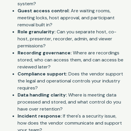
system?
Guest access control:
Are waiting rooms,
meeting locks, host approval, and participant
removal built in?
Role granularity:
Can you separate host, co-
host, presenter, recorder, admin, and viewer
permissions?
Recording governance:
Where are recordings
stored, who can access them, and can access be
reviewed later?
Compliance support:
Does the vendor support
the legal and operational controls your industry
requires?
Data handling clarity:
Where is meeting data
processed and stored, and what control do you
have over retention?
Incident response:
If there's a security issue,
how does the vendor communicate and support
your team?