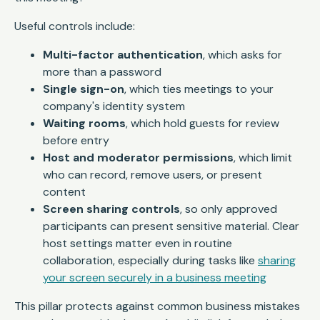
Useful controls include:
Multi-factor authentication
, which asks for
more than a password
Single sign-on
, which ties meetings to your
company's identity system
Waiting rooms
, which hold guests for review
before entry
Host and moderator permissions
, which limit
who can record, remove users, or present
content
Screen sharing controls
, so only approved
participants can present sensitive material. Clear
host settings matter even in routine
collaboration, especially during tasks like
sharing
your screen securely in a business meeting
This pillar protects against common business mistakes