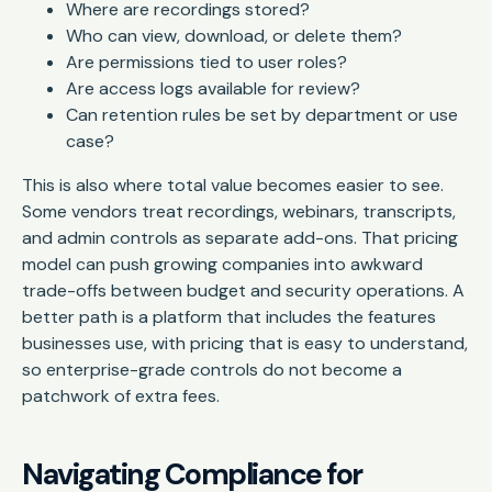
Where are recordings stored?
Who can view, download, or delete them?
Are permissions tied to user roles?
Are access logs available for review?
Can retention rules be set by department or use
case?
This is also where total value becomes easier to see.
Some vendors treat recordings, webinars, transcripts,
and admin controls as separate add-ons. That pricing
model can push growing companies into awkward
trade-offs between budget and security operations. A
better path is a platform that includes the features
businesses use, with pricing that is easy to understand,
so enterprise-grade controls do not become a
patchwork of extra fees.
Navigating Compliance for