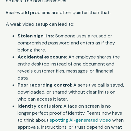
notices. The host scrambles.
Real-world problems are often quieter than that.
A weak video setup can lead to:
Stolen sign-ins:
Someone uses a reused or
compromised password and enters as if they
belong there.
Accidental exposure:
An employee shares the
entire desktop instead of one document and
reveals customer files, messages, or financial
data.
Poor recording control:
A sensitive call is saved,
downloaded, or shared without clear limits on
who can access it later.
Identity confusion:
A face on screen is no
longer perfect proof of identity. Teams now have
to think about
spotting AI-generated video
when
approvals, instructions, or trust depend on what