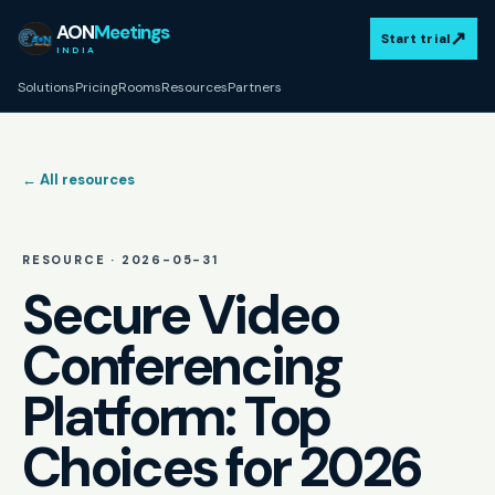
AON
Meetings
↗
Start trial
INDIA
Solutions
Pricing
Rooms
Resources
Partners
← All resources
RESOURCE ·
2026-05-31
Secure Video
Conferencing
Platform: Top
Choices for 2026