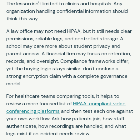
The lesson isn't limited to clinics and hospitals. Any
organization handling confidential information should
think this way.
A law office may not need HIPAA, but it still needs clear
permissions, reliable logs, and controlled storage. A
school may care more about student privacy and
parent access. A financial firm may focus on retention,
records, and oversight. Compliance frameworks differ,
yet the buying logic stays similar: don't confuse a
strong encryption claim with a complete governance
model.
For healthcare teams comparing tools, it helps to
review a more focused list of
HIPAA-compliant video
conferencing platforms
and then test each one against
your own workflow. Ask how patients join, how staff
authenticate, how recordings are handled, and what
logs exist if an incident needs review.