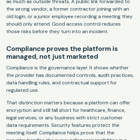
as much as outside threats. A public link forwarded to
the wrong vendor, a former contractor joining with an
old login, or a junior employee recording a meeting they
should only attend. Good access control reduces
those risks before they turn into an incident.
Compliance proves the platform is
managed, not just marketed
Compliance is the governance layer. It shows whether
the provider has documented controls, audit practices,
data handling rules, and contractual support for
regulated use.
That distinction matters because a platform can offer
encryption and still fall short for healthcare, finance,
legal services, or any business with strict customer
data requirements. Security features protect the
meeting itself. Compliance helps prove that the