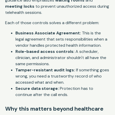
guidance also emphasizes
waiting rooms
and
meeting locks
to prevent unauthorized access during
telehealth sessions.
Each of those controls solves a different problem:
Business Associate Agreement:
This is the
legal agreement that sets responsibilities when a
vendor handles protected health information.
Role-based access controls:
A scheduler,
clinician, and administrator shouldn't all have the
same permissions.
Tamper-resistant audit logs:
If something goes
wrong, you need a trustworthy record of who
accessed what and when.
Secure data storage:
Protection has to
continue after the call ends.
Why this matters beyond healthcare