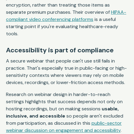
encryption, rather than treating those items as
separate premium purchases. Their overview of
HIPAA-
compliant video conferencing platforms
is a useful
starting point if you're evaluating healthcare-ready
tools.
Accessibility is part of compliance
A secure webinar that people can't use still fails in
practice. That's especially true in public-facing or high-
sensitivity contexts where viewers may rely on mobile
devices, recordings, or lower-friction access methods.
Research on webinar design in harder-to-reach
settings highlights that success depends not only on
hosting recordings, but on making sessions
usable,
inclusive, and accessible
so people aren't excluded
from participation, as discussed in this
public-sector
webinar discussion on engagement and accessibility
.