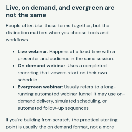
Live, on demand, and evergreen are
not the same
People often blur these terms together, but the
distinction matters when you choose tools and
workflows.
Live webinar:
Happens at a fixed time with a
presenter and audience in the same session.
On demand webinar:
Uses a completed
recording that viewers start on their own
schedule.
Evergreen webinar:
Usually refers to a long-
running automated webinar funnel. It may use on-
demand delivery, simulated scheduling, or
automated follow-up sequences.
If you're building from scratch, the practical starting
point is usually the on demand format, not a more