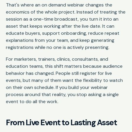
That's where an on demand webinar changes the
economics of the whole project. Instead of treating the
session as a one-time broadcast, you turn it into an
asset that keeps working after the live date. It can
educate buyers, support onboarding, reduce repeat
explanations from your team, and keep generating
registrations while no one is actively presenting.
For marketers, trainers, clinics, consultants, and
education teams, this shift matters because audience
behavior has changed. People still register for live
events, but many of them want the flexibility to watch
on their own schedule. If you build your webinar
process around that reality, you stop asking a single
event to do all the work.
From Live Event to Lasting Asset