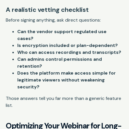
A realistic vetting checklist
Before signing anything, ask direct questions:
Can the vendor support regulated use
cases?
Is encryption included or plan-dependent?
Who can access recordings and transcripts?
Can admins control permissions and
retention?
Does the platform make access simple for
legitimate viewers without weakening
security?
Those answers tell you far more than a generic feature
list.
Optimizing Your Webinar for Long-