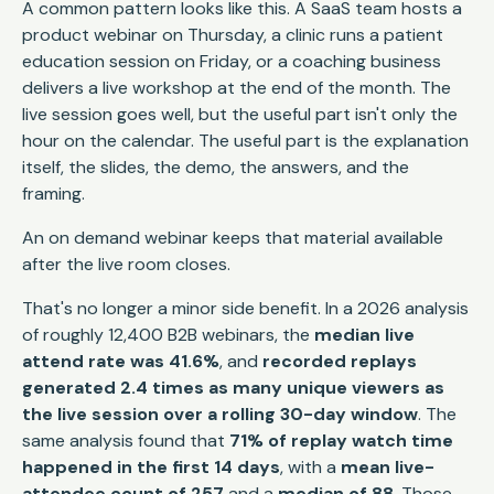
A common pattern looks like this. A SaaS team hosts a
product webinar on Thursday, a clinic runs a patient
education session on Friday, or a coaching business
delivers a live workshop at the end of the month. The
live session goes well, but the useful part isn't only the
hour on the calendar. The useful part is the explanation
itself, the slides, the demo, the answers, and the
framing.
An on demand webinar keeps that material available
after the live room closes.
That's no longer a minor side benefit. In a 2026 analysis
of roughly 12,400 B2B webinars, the
median live
attend rate was 41.6%
, and
recorded replays
generated 2.4 times as many unique viewers as
the live session over a rolling 30-day window
. The
same analysis found that
71% of replay watch time
happened in the first 14 days
, with a
mean live-
attendee count of 257
and a
median of 88
. Those