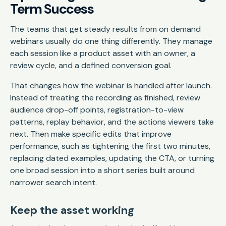
Term Success
The teams that get steady results from on demand
webinars usually do one thing differently. They manage
each session like a product asset with an owner, a
review cycle, and a defined conversion goal.
That changes how the webinar is handled after launch.
Instead of treating the recording as finished, review
audience drop-off points, registration-to-view
patterns, replay behavior, and the actions viewers take
next. Then make specific edits that improve
performance, such as tightening the first two minutes,
replacing dated examples, updating the CTA, or turning
one broad session into a short series built around
narrower search intent.
Keep the asset working