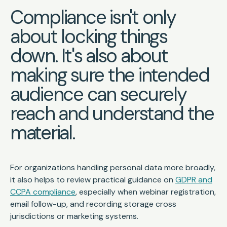
Compliance isn't only
about locking things
down. It's also about
making sure the intended
audience can securely
reach and understand the
material.
For organizations handling personal data more broadly,
it also helps to review practical guidance on
GDPR and
CCPA compliance
, especially when webinar registration,
email follow-up, and recording storage cross
jurisdictions or marketing systems.