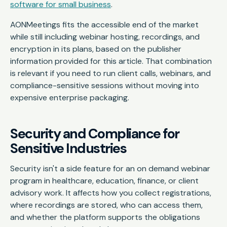
software for small business
.
AONMeetings fits the accessible end of the market
while still including webinar hosting, recordings, and
encryption in its plans, based on the publisher
information provided for this article. That combination
is relevant if you need to run client calls, webinars, and
compliance-sensitive sessions without moving into
expensive enterprise packaging.
Security and Compliance for
Sensitive Industries
Security isn't a side feature for an on demand webinar
program in healthcare, education, finance, or client
advisory work. It affects how you collect registrations,
where recordings are stored, who can access them,
and whether the platform supports the obligations