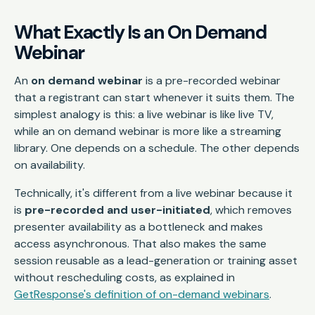
What Exactly Is an On Demand
Webinar
An
on demand webinar
is a pre-recorded webinar
that a registrant can start whenever it suits them. The
simplest analogy is this: a live webinar is like live TV,
while an on demand webinar is more like a streaming
library. One depends on a schedule. The other depends
on availability.
Technically, it's different from a live webinar because it
is
pre-recorded and user-initiated
, which removes
presenter availability as a bottleneck and makes
access asynchronous. That also makes the same
session reusable as a lead-generation or training asset
without rescheduling costs, as explained in
GetResponse's definition of on-demand webinars
.