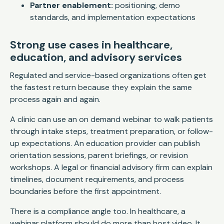
Partner enablement:
positioning, demo
standards, and implementation expectations
Strong use cases in healthcare,
education, and advisory services
Regulated and service-based organizations often get
the fastest return because they explain the same
process again and again.
A clinic can use an on demand webinar to walk patients
through intake steps, treatment preparation, or follow-
up expectations. An education provider can publish
orientation sessions, parent briefings, or revision
workshops. A legal or financial advisory firm can explain
timelines, document requirements, and process
boundaries before the first appointment.
There is a compliance angle too. In healthcare, a
webinar platform should do more than host video. It