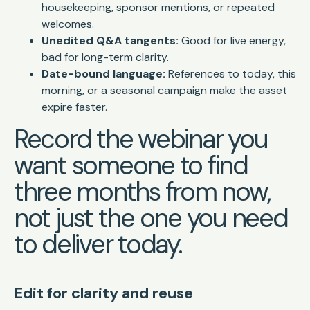
housekeeping, sponsor mentions, or repeated
welcomes.
Unedited Q&A tangents:
Good for live energy,
bad for long-term clarity.
Date-bound language:
References to today, this
morning, or a seasonal campaign make the asset
expire faster.
Record the webinar you
want someone to find
three months from now,
not just the one you need
to deliver today.
Edit for clarity and reuse