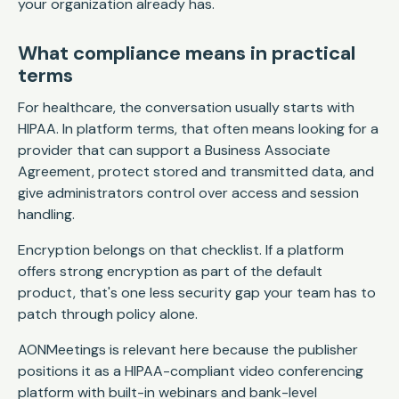
your organization already has.
What compliance means in practical
terms
For healthcare, the conversation usually starts with
HIPAA. In platform terms, that often means looking for a
provider that can support a Business Associate
Agreement, protect stored and transmitted data, and
give administrators control over access and session
handling.
Encryption belongs on that checklist. If a platform
offers strong encryption as part of the default
product, that's one less security gap your team has to
patch through policy alone.
AONMeetings is relevant here because the publisher
positions it as a HIPAA-compliant video conferencing
platform with built-in webinars and bank-level