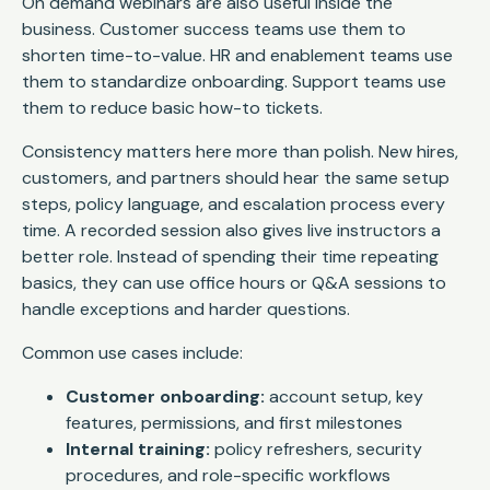
On demand webinars are also useful inside the
business. Customer success teams use them to
shorten time-to-value. HR and enablement teams use
them to standardize onboarding. Support teams use
them to reduce basic how-to tickets.
Consistency matters here more than polish. New hires,
customers, and partners should hear the same setup
steps, policy language, and escalation process every
time. A recorded session also gives live instructors a
better role. Instead of spending their time repeating
basics, they can use office hours or Q&A sessions to
handle exceptions and harder questions.
Common use cases include:
Customer onboarding:
account setup, key
features, permissions, and first milestones
Internal training:
policy refreshers, security
procedures, and role-specific workflows