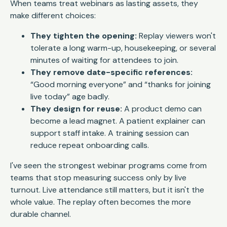
When teams treat webinars as lasting assets, they
make different choices:
They tighten the opening:
Replay viewers won't
tolerate a long warm-up, housekeeping, or several
minutes of waiting for attendees to join.
They remove date-specific references:
“Good morning everyone” and “thanks for joining
live today” age badly.
They design for reuse:
A product demo can
become a lead magnet. A patient explainer can
support staff intake. A training session can
reduce repeat onboarding calls.
I've seen the strongest webinar programs come from
teams that stop measuring success only by live
turnout. Live attendance still matters, but it isn't the
whole value. The replay often becomes the more
durable channel.