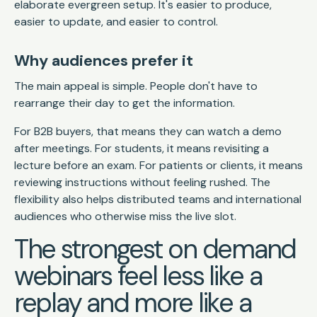
elaborate evergreen setup. It's easier to produce,
easier to update, and easier to control.
Why audiences prefer it
The main appeal is simple. People don't have to
rearrange their day to get the information.
For B2B buyers, that means they can watch a demo
after meetings. For students, it means revisiting a
lecture before an exam. For patients or clients, it means
reviewing instructions without feeling rushed. The
flexibility also helps distributed teams and international
audiences who otherwise miss the live slot.
The strongest on demand
webinars feel less like a
replay and more like a