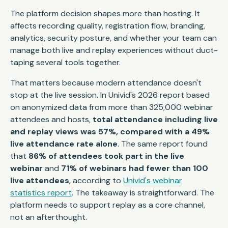
The platform decision shapes more than hosting. It
affects recording quality, registration flow, branding,
analytics, security posture, and whether your team can
manage both live and replay experiences without duct-
taping several tools together.
That matters because modern attendance doesn't
stop at the live session. In Univid's 2026 report based
on anonymized data from more than 325,000 webinar
attendees and hosts,
total attendance including live
and replay views was 57%, compared with a 49%
live attendance rate alone
. The same report found
that
86% of attendees took part in the live
webinar
and
71% of webinars had fewer than 100
live attendees
, according to
Univid's webinar
statistics report
. The takeaway is straightforward. The
platform needs to support replay as a core channel,
not an afterthought.