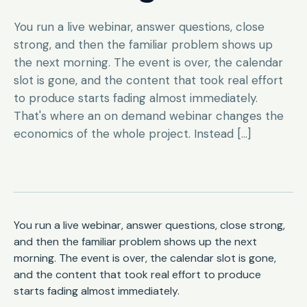
You run a live webinar, answer questions, close
strong, and then the familiar problem shows up
the next morning. The event is over, the calendar
slot is gone, and the content that took real effort
to produce starts fading almost immediately.
That's where an on demand webinar changes the
economics of the whole project. Instead […]
You run a live webinar, answer questions, close strong,
and then the familiar problem shows up the next
morning. The event is over, the calendar slot is gone,
and the content that took real effort to produce
starts fading almost immediately.