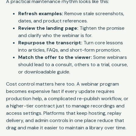
A practical maintenance rhythm looks like this:
Refresh examples:
Remove stale screenshots,
dates, and product references.
Review the landing page:
Tighten the promise
and clarify who the webinar is for.
Repurpose the transcript:
Turn core lessons
into articles, FAQs, and short-form promotion.
Match the offer to the viewer:
Some webinars
should lead to a consult, others to a trial, course,
or downloadable guide.
Cost control matters here too. A webinar program
becomes expensive fast if every update requires
production help, a complicated re-publish workflow, or
a higher-tier contract just to manage recordings and
access settings. Platforms that keep hosting, replay
delivery, and admin controls in one place reduce that
drag and make it easier to maintain a library over time.