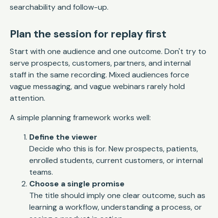
searchability and follow-up.
Plan the session for replay first
Start with one audience and one outcome. Don't try to
serve prospects, customers, partners, and internal
staff in the same recording. Mixed audiences force
vague messaging, and vague webinars rarely hold
attention.
A simple planning framework works well:
Define the viewer
Decide who this is for. New prospects, patients,
enrolled students, current customers, or internal
teams.
Choose a single promise
The title should imply one clear outcome, such as
learning a workflow, understanding a process, or