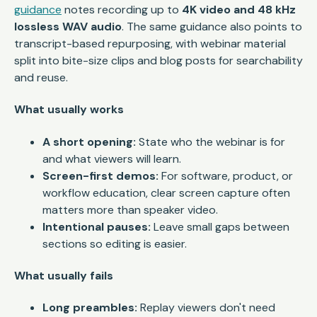
guidance
notes recording up to
4K video and 48 kHz
lossless WAV audio
. The same guidance also points to
transcript-based repurposing, with webinar material
split into bite-size clips and blog posts for searchability
and reuse.
What usually works
A short opening:
State who the webinar is for
and what viewers will learn.
Screen-first demos:
For software, product, or
workflow education, clear screen capture often
matters more than speaker video.
Intentional pauses:
Leave small gaps between
sections so editing is easier.
What usually fails
Long preambles:
Replay viewers don't need