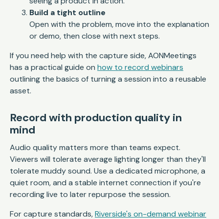
seeing a product in action.
Build a tight outline
Open with the problem, move into the explanation
or demo, then close with next steps.
If you need help with the capture side, AONMeetings
has a practical guide on
how to record webinars
outlining the basics of turning a session into a reusable
asset.
Record with production quality in
mind
Audio quality matters more than teams expect.
Viewers will tolerate average lighting longer than they'll
tolerate muddy sound. Use a dedicated microphone, a
quiet room, and a stable internet connection if you're
recording live to later repurpose the session.
For capture standards,
Riverside's on-demand webinar