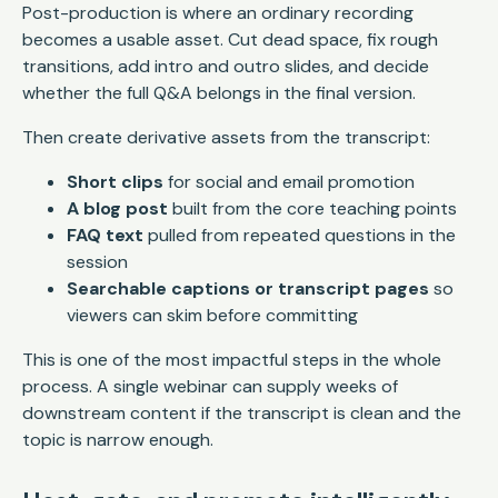
Post-production is where an ordinary recording
becomes a usable asset. Cut dead space, fix rough
transitions, add intro and outro slides, and decide
whether the full Q&A belongs in the final version.
Then create derivative assets from the transcript:
Short clips
for social and email promotion
A blog post
built from the core teaching points
FAQ text
pulled from repeated questions in the
session
Searchable captions or transcript pages
so
viewers can skim before committing
This is one of the most impactful steps in the whole
process. A single webinar can supply weeks of
downstream content if the transcript is clean and the
topic is narrow enough.