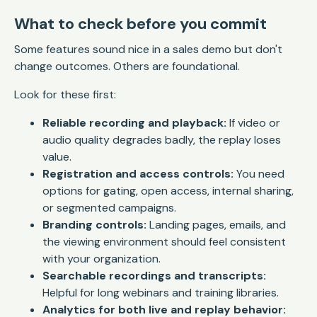
What to check before you commit
Some features sound nice in a sales demo but don't
change outcomes. Others are foundational.
Look for these first:
Reliable recording and playback:
If video or
audio quality degrades badly, the replay loses
value.
Registration and access controls:
You need
options for gating, open access, internal sharing,
or segmented campaigns.
Branding controls:
Landing pages, emails, and
the viewing environment should feel consistent
with your organization.
Searchable recordings and transcripts:
Helpful for long webinars and training libraries.
Analytics for both live and replay behavior: