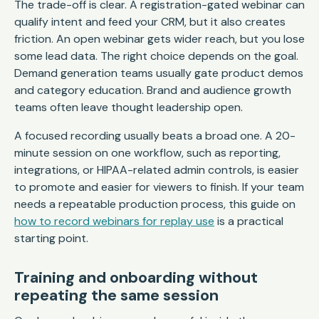
The trade-off is clear. A registration-gated webinar can
qualify intent and feed your CRM, but it also creates
friction. An open webinar gets wider reach, but you lose
some lead data. The right choice depends on the goal.
Demand generation teams usually gate product demos
and category education. Brand and audience growth
teams often leave thought leadership open.
A focused recording usually beats a broad one. A 20-
minute session on one workflow, such as reporting,
integrations, or HIPAA-related admin controls, is easier
to promote and easier for viewers to finish. If your team
needs a repeatable production process, this guide on
how to record webinars for replay use
is a practical
starting point.
Training and onboarding without
repeating the same session