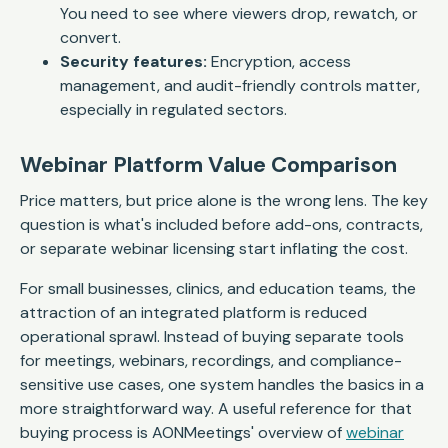
You need to see where viewers drop, rewatch, or
convert.
Security features:
Encryption, access
management, and audit-friendly controls matter,
especially in regulated sectors.
Webinar Platform Value Comparison
Price matters, but price alone is the wrong lens. The key
question is what's included before add-ons, contracts,
or separate webinar licensing start inflating the cost.
For small businesses, clinics, and education teams, the
attraction of an integrated platform is reduced
operational sprawl. Instead of buying separate tools
for meetings, webinars, recordings, and compliance-
sensitive use cases, one system handles the basics in a
more straightforward way. A useful reference for that
buying process is AONMeetings' overview of
webinar