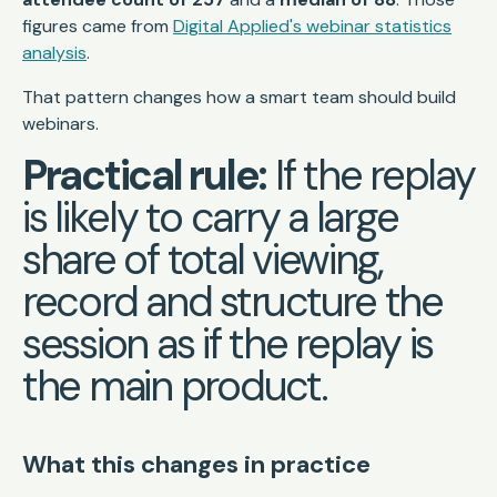
figures came from
Digital Applied's webinar statistics
analysis
.
That pattern changes how a smart team should build
webinars.
Practical rule:
If the replay
is likely to carry a large
share of total viewing,
record and structure the
session as if the replay is
the main product.
What this changes in practice