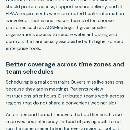
should protect access, support secure delivery, and fit
HIPAA requirements when protected health information
is involved. That is one reason teams often choose
platforms such as AONMeetings. It gives smaller
organizations access to secure webinar hosting and
controls that are usually associated with higher-priced
enterprise tools.
Better coverage across time zones and
team schedules
Scheduling is a real constraint. Buyers miss live sessions
because they are in meetings. Patients review
instructions after hours. Distributed teams work across
regions that do not share a convenient webinar slot.
An on demand format removes that bottleneck. It also
improves cost efficiency. Instead of paying staff to re-
run the same presentation for every region or cohort,