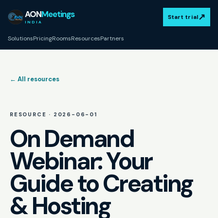
AON
Meetings
↗
Start trial
INDIA
Solutions
Pricing
Rooms
Resources
Partners
← All resources
RESOURCE ·
2026-06-01
On Demand
Webinar: Your
Guide to Creating
& Hosting