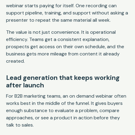
webinar starts paying for itself. One recording can
support pipeline, training, and support without asking a
presenter to repeat the same material all week.
The value is not just convenience. It is operational
efficiency. Teams get a consistent explanation,
prospects get access on their own schedule, and the
business gets more mileage from content it already
created.
Lead generation that keeps working
after launch
For B2B marketing teams, an on demand webinar often
works best in the middle of the funnel. It gives buyers
enough substance to evaluate a problem, compare
approaches, or see a product in action before they
talk to sales.