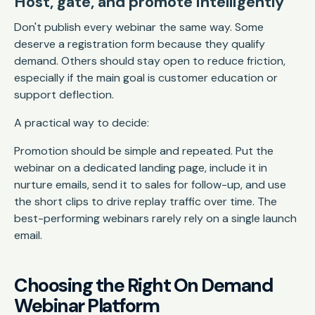
Host, gate, and promote intelligently
Don't publish every webinar the same way. Some
deserve a registration form because they qualify
demand. Others should stay open to reduce friction,
especially if the main goal is customer education or
support deflection.
A practical way to decide:
Promotion should be simple and repeated. Put the
webinar on a dedicated landing page, include it in
nurture emails, send it to sales for follow-up, and use
the short clips to drive replay traffic over time. The
best-performing webinars rarely rely on a single launch
email.
Choosing the Right On Demand
Webinar Platform