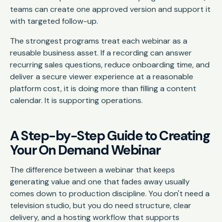
teams can create one approved version and support it
with targeted follow-up.
The strongest programs treat each webinar as a
reusable business asset. If a recording can answer
recurring sales questions, reduce onboarding time, and
deliver a secure viewer experience at a reasonable
platform cost, it is doing more than filling a content
calendar. It is supporting operations.
A Step-by-Step Guide to Creating
Your On Demand Webinar
The difference between a webinar that keeps
generating value and one that fades away usually
comes down to production discipline. You don't need a
television studio, but you do need structure, clear
delivery, and a hosting workflow that supports