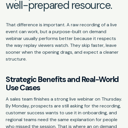
well-prepared resource.
That difference is important. A raw recording of a live
event can work, but a purpose-built on demand
webinar usually performs better because it respects
the way replay viewers watch. They skip faster, leave
sooner when the opening drags, and expect a cleaner
structure.
Strategic Benefits and Real-World
Use Cases
A sales team finishes a strong live webinar on Thursday.
By Monday, prospects are still asking for the recording,
customer success wants to use it in onboarding, and
regional teams need the same explanation for people
who missed the session. That is where an on demand