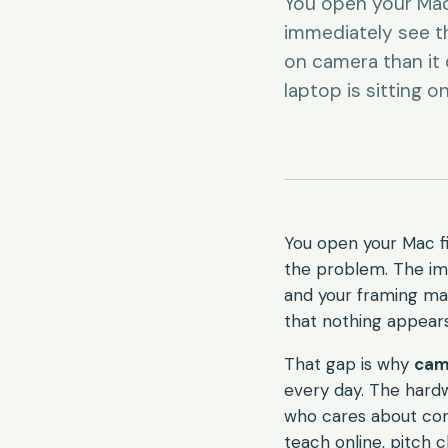
You open your Mac 
immediately see th
on camera than it d
laptop is sitting 
You open your Mac fi
the problem. The ima
and your framing make
that nothing appears
That gap is why
cam
every day. The hardw
who cares about consi
teach online, pitch 