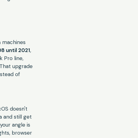
um machines
 until 2021
,
 Pro line,
 That upgrade
nstead of
cOS doesn't
and still get
your angle is
ghts, browser