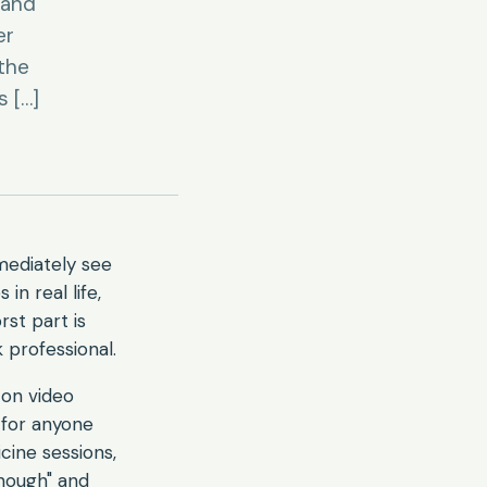
 and
er
 the
s […]
mediately see
n real life,
rst part is
 professional.
on video
 for anyone
cine sessions,
enough" and