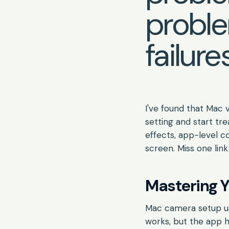
proble
failures
I've found that Mac 
setting and start tre
effects, app-level co
screen. Miss one link
Mastering Y
Mac camera setup usu
works, but the app ha