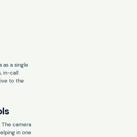
 as a single
 in-call
tive to the
ls
l. The camera
helping in one