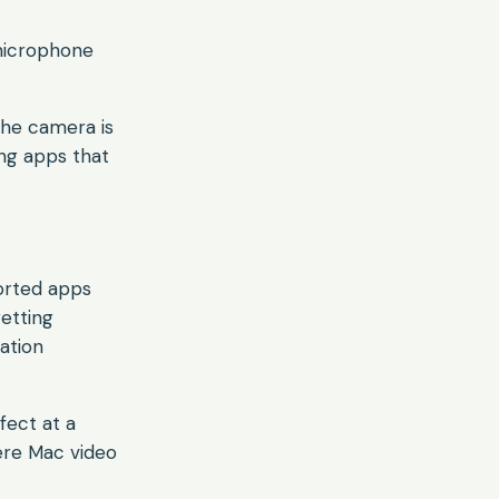
 microphone
 the camera is
ing apps that
ported apps
getting
ation
fect at a
here Mac video