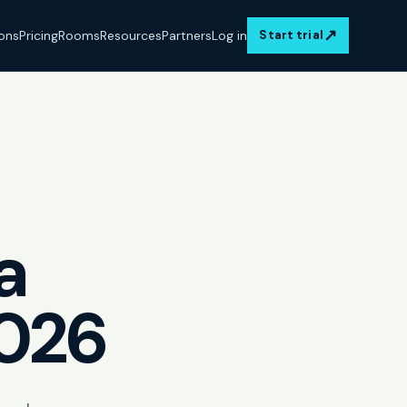
↗
ions
Pricing
Rooms
Resources
Partners
Log in
Start trial
a
2026