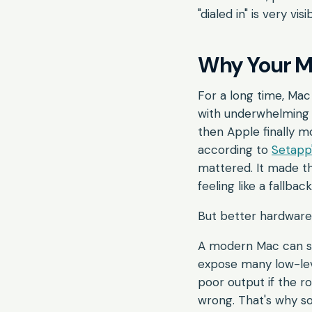
"dialed in" is very visi
Why Your Ma
For a long time, Ma
with underwhelmin
then Apple finally 
according to
Setapp'
mattered. It made th
feeling like a fallback
But better hardware 
A modern Mac can st
expose many low-leve
poor output if the ro
wrong. That's why so