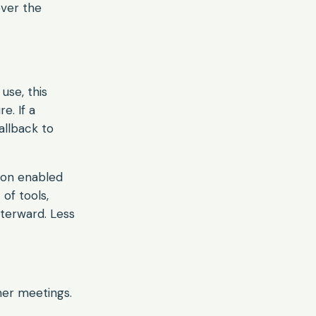
over the
 use, this
e. If a
allback to
sion enabled
 of tools,
fterward. Less
mer meetings.