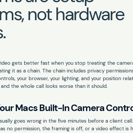
ms, not hardware
.
video gets better fast when you stop treating the camera
ating it as a chain. The chain includes privacy permissions,
ntrols, your browser, your lighting, and your position rela
 and the whole call looks worse than it should.
our Macs Built-In Camera Contro
ally goes wrong in the five minutes before a client cal
s no permission, the framing is off, or a video effect is 