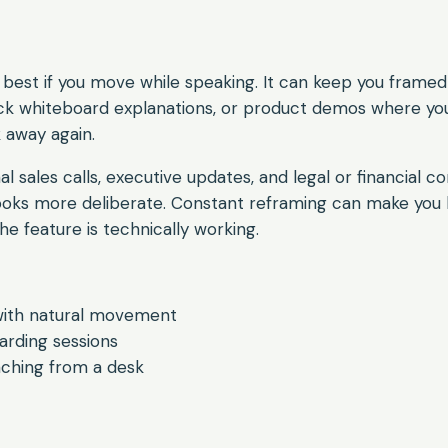
best if you move while speaking. It can keep you framed
uick whiteboard explanations, or product demos where yo
 away again.
mal sales calls, executive updates, and legal or financial c
looks more deliberate. Constant reframing can make you 
he feature is technically working.
with natural movement
rding sessions
aching from a desk