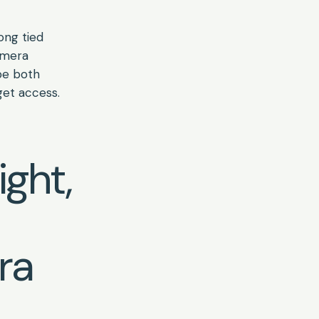
long tied
amera
be both
get access.
ight,
ra