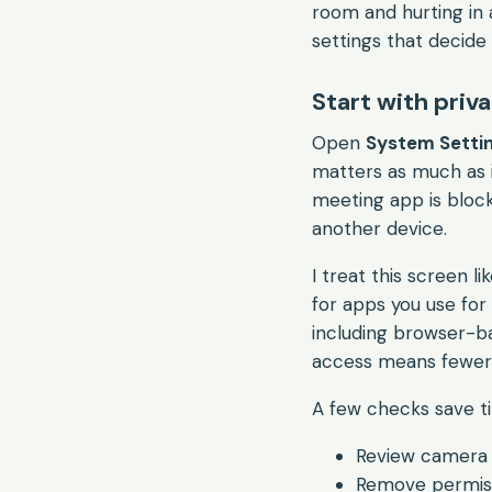
room and hurting in a
settings that decide
Start with priv
Open
System Settin
matters as much as i
meeting app is block
another device.
I treat this screen 
for apps you use for 
including browser-ba
access means fewer s
A few checks save t
Review camera 
Remove permissi