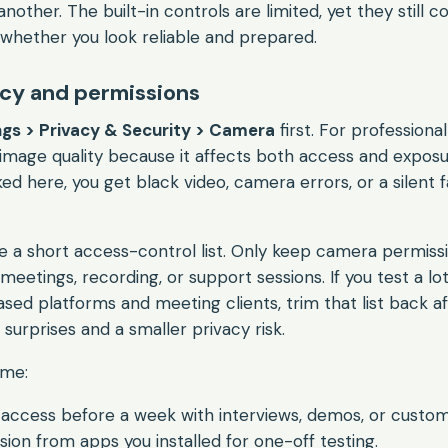
nother. The built-in controls are limited, yet they still c
 whether you look reliable and prepared.
acy and permissions
gs > Privacy & Security > Camera
first. For professional
mage quality because it affects both access and exposur
ed here, you get black video, camera errors, or a silent f
like a short access-control list. Only keep camera permis
meetings, recording, or support sessions. If you test a lot
sed platforms and meeting clients, trim that list back a
urprises and a smaller privacy risk.
ime:
access before a week with interviews, demos, or custo
on from apps you installed for one-off testing.