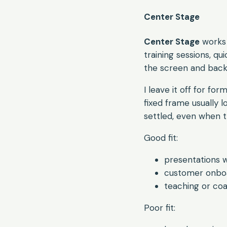
Center Stage
Center Stage
works 
training sessions, q
the screen and back
I leave it off for for
fixed frame usually 
settled, even when t
Good fit:
presentations 
customer onboa
teaching or co
Poor fit: