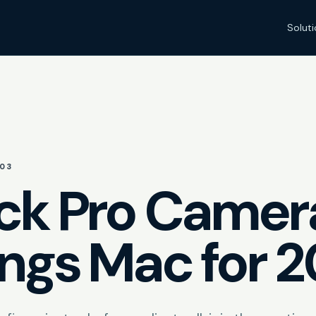
Solut
03
ck Pro Camer
ings Mac for 