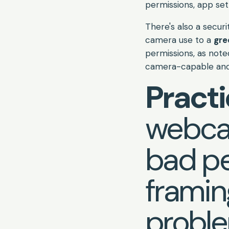
permissions, app set
There's also a securi
camera use to a
gre
permissions, as not
camera-capable and 
Practi
webcam
bad pe
frami
proble