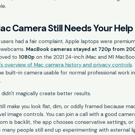
ble.
c Camera Still Needs Your Help
c users had a fair complaint. Apple laptops were premi
g webcams.
MacBook cameras stayed at 720p from 2008
moved to
1080p
on the 2021 24-inch iMac and M1 MacBook
s overview of Mac camera history and privacy controls
.
e built-in camera usable for normal professional work i
.
didn't magically create better results.
ill make you look flat, dim, or oddly framed because ma
l image controls. You can join a call with a good camera 
om is backlit, the app chooses conservative settings, or 
 many people still end up experimenting with external li