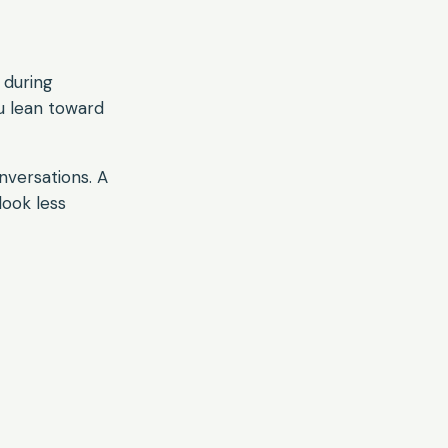
 during
u lean toward
onversations. A
look less