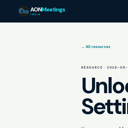
AON
Meetings
INDIA
← All resources
RESOURCE ·
2026-05-
Unlo
Sett