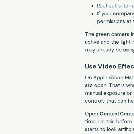
Recheck after 
If your company
permissions at 
The green camera indi
active and the light
may already be usin
Use Video Effect
On Apple silicon Mac
are open. That is whe
manual exposure or 
controls that can hel
Open
Control Cent
time. Do this before 
starts to look artificia