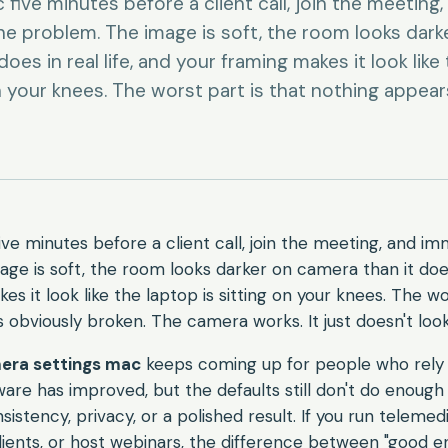
five minutes before a client call, join the meeting,
e problem. The image is soft, the room looks dark
oes in real life, and your framing makes it look like
on your knees. The worst part is that nothing appear
ve minutes before a client call, join the meeting, and im
ge is soft, the room looks darker on camera than it does i
s it look like the laptop is sitting on your knees. The wo
 obviously broken. The camera works. It just doesn't look
era settings mac
keeps coming up for people who rely 
are has improved, but the defaults still don't do enough
stency, privacy, or a polished result. If you run telemedi
clients, or host webinars, the difference between "good 