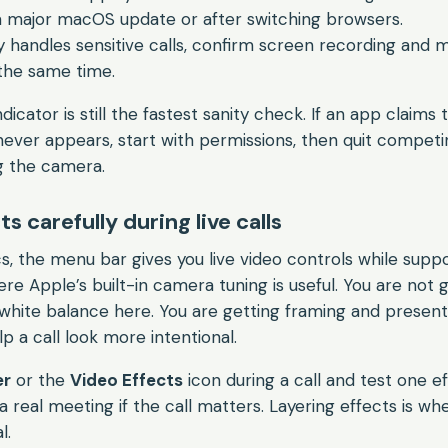
a major macOS update or after switching browsers.
 handles sensitive calls, confirm screen recording and
the same time.
cator is still the fastest sanity check. If an app claims
 never appears, start with permissions, then quit compet
g the camera.
s carefully during live calls
s, the menu bar gives you live video controls while sup
re Apple’s built-in camera tuning is useful. You are not 
white balance here. You are getting framing and present
p a call look more intentional.
er
or the
Video Effects
icon during a call and test one ef
a real meeting if the call matters. Layering effects is w
l.