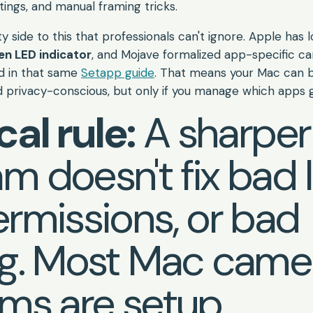
tings, and manual framing tricks.
ty side to this that professionals can't ignore. Apple has 
en LED indicator
, and Mojave formalized app-specific c
ed in that same
Setapp guide
. That means your Mac can 
privacy-conscious, but only if you manage which apps 
cal rule:
A sharper
 doesn't fix bad l
rmissions, or bad
ng. Most Mac came
ms are setup