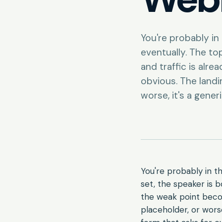
You're probably i
eventually. The top
and traffic is alr
obvious. The landin
worse, it's a gener
You're probably in t
set, the speaker is b
the weak point becom
placeholder, or wors