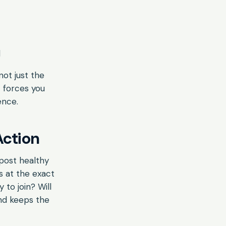
d
not just the
t forces you
ence.
Action
 post healthy
s at the exact
 to join? Will
nd keeps the