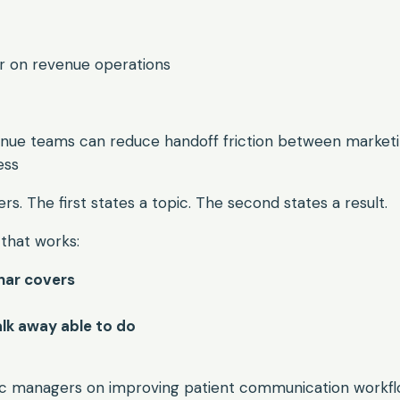
ar on revenue operations
nue teams can reduce handoff friction between marketin
ess
rs. The first states a topic. The second states a result.
that works:
nar covers
alk away able to do
inic managers on improving patient communication workf