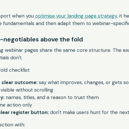
upport when you
optimise your landing page strategy
, it 
e fundamentals and then adapt them to webinar-specific
-negotiables above the fold
g webinar pages share the same core structure. The exa
ials don't.
old checklist:
a clear outcome:
say what improves, changes, or gets so
visible without scrolling
y:
names, titles, and a reason to trust them
ne action only
lear register button:
don't make users hunt for the nex
ction with: