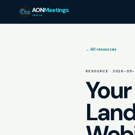
AON
Meetings
INDIA
← All resources
RESOURCE ·
2026-05-
Your
Land
Webi