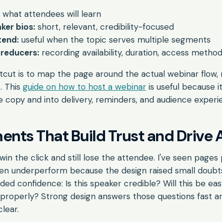
what attendees will learn
ker bios:
short, relevant, credibility-focused
tend:
useful when the topic serves multiple segments
 reducers:
recording availability, duration, access metho
rtcut is to map the page around the actual webinar flow, 
. This
guide on how to host a webinar
is useful because i
 copy and into delivery, reminders, and audience experi
ents That Build Trust and Drive 
in the click and still lose the attendee. I've seen pages
then underperform because the design raised small doubt
d confidence: Is this speaker credible? Will this be easy
properly? Strong design answers those questions fast a
clear.