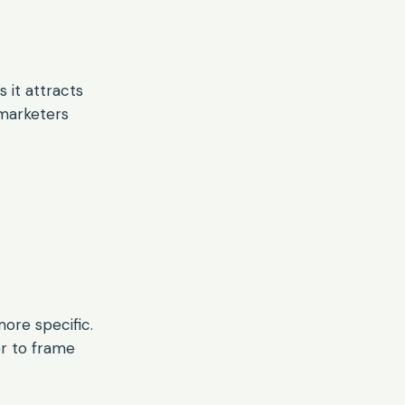
 it attracts
 marketers
ore specific.
r to frame