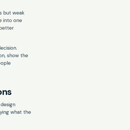
ps but weak
e into one
better
ecision.
ion, show the
eople
ons
 design
aying what the