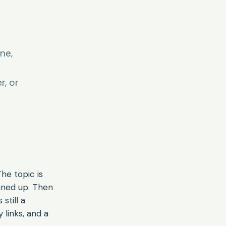
ne,
r, or
he topic is
lined up. Then
still a
 links, and a