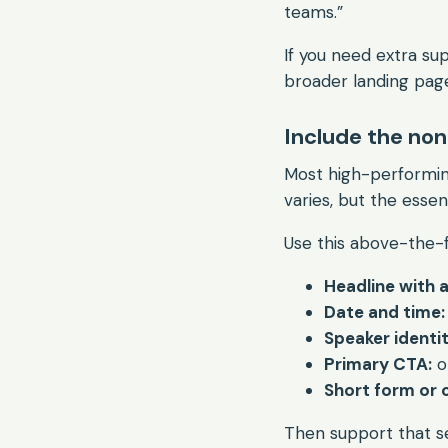
teams.”
If you need extra s
broader landing pag
Include the non
Most high-performin
varies, but the essent
Use this above-the-f
Headline with 
Date and time:
Speaker identit
Primary CTA:
o
Short form or c
Then support that se