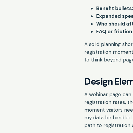
Benefit bullets:
Expanded spea
Who should at
FAQ or friction
A solid planning sho
registration moment
to think beyond page
Design Elem
A webinar page can w
registration rates, 
moment visitors neede
my data be handled 
path to registration 