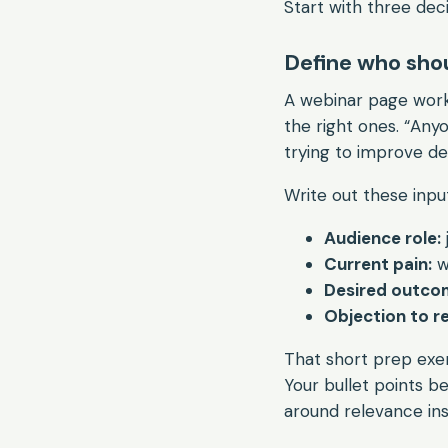
Start with three deci
Define who shou
A webinar page works
the right ones. “Any
trying to improve de
Write out these inpu
Audience role:
Current pain:
w
Desired outco
Objection to re
That short prep exe
Your bullet points 
around relevance ins