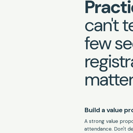
Practi
can't te
few se
regist
matter
Build a value p
A strong value propo
attendance. Don't de