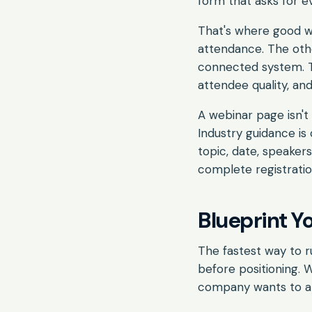
form that asks for e
That's where good we
attendance. The othe
connected system. T
attendee quality, an
A webinar page isn't 
Industry guidance is 
topic, date, speaker
complete registratio
Blueprint Y
The fastest way to r
before positioning. 
company wants to an