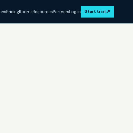
↗
ions
Pricing
Rooms
Resources
Partners
Log in
Start trial