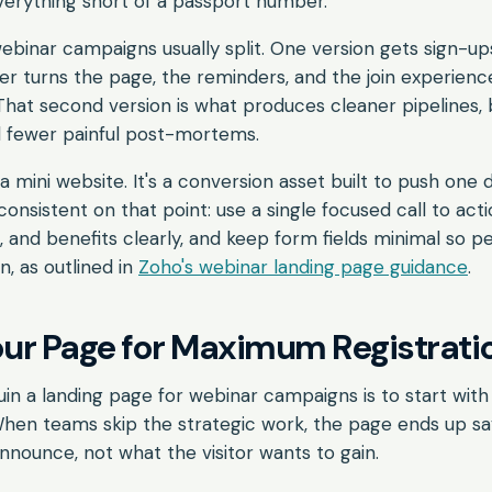
verything short of a passport number.
binar campaigns usually split. One version gets sign-u
r turns the page, the reminders, and the join experienc
hat second version is what produces cleaner pipelines, 
d fewer painful post-mortems.
a mini website. It's a conversion asset built to push one d
consistent on that point: use a single focused call to act
s, and benefits clearly, and keep form fields minimal so p
n, as outlined in
Zoho's webinar landing page guidance
.
our Page for Maximum Registrati
uin a landing page for webinar campaigns is to start with
When teams skip the strategic work, the page ends up s
nounce, not what the visitor wants to gain.