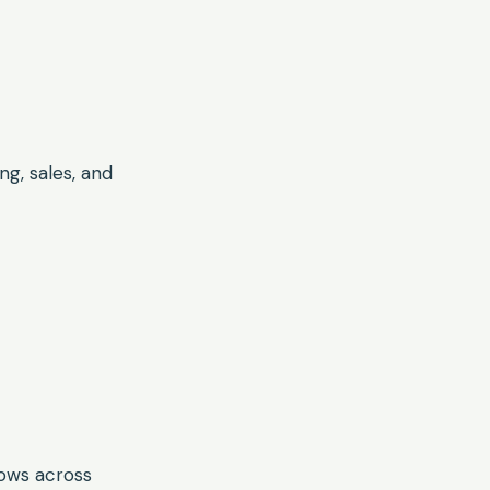
g, sales, and
lows across