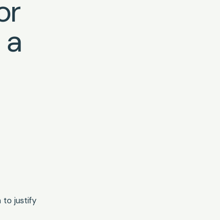
or
n a
to justify