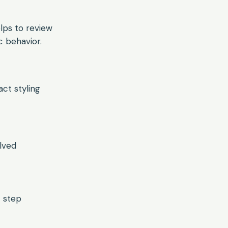
helps to review
 behavior.
ct styling
lved
t step