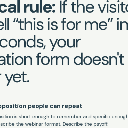
cal rule:
If the visit
ll “this is for me” i
conds, your
ration form doesn't
 yet.
roposition people can repeat
sition is short enough to remember and specific enough 
scribe the webinar format. Describe the payoff.