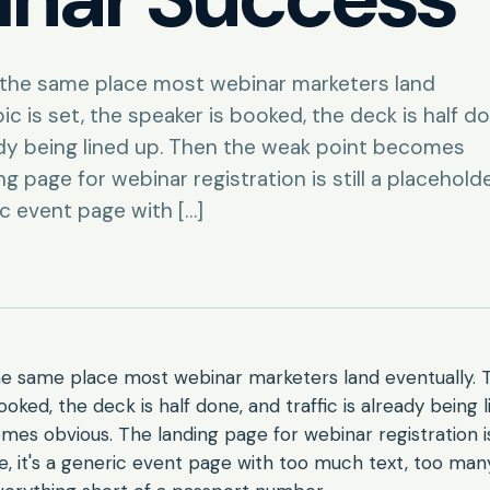
n the same place most webinar marketers land
ic is set, the speaker is booked, the deck is half do
eady being lined up. Then the weak point becomes
g page for webinar registration is still a placeholde
ic event page with […]
he same place most webinar marketers land eventually. T
ooked, the deck is half done, and traffic is already being 
es obvious. The landing page for webinar registration is 
e, it's a generic event page with too much text, too many