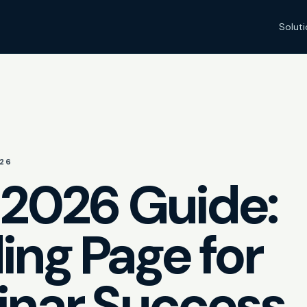
Solut
26
 2026 Guide:
ing Page for
nar Success