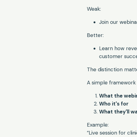
Weak:
Join our webin
Better:
Learn how reve
customer succ
The distinction matte
A simple framework 
What the webi
Who it's for
What they'll w
Example:
“Live session for cl