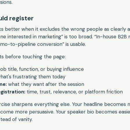
sions.
ld register
 better when it excludes the wrong people as clearly as
one interested in marketing” is too broad. “In-house B2B
mo-to-pipeline conversion” is usable.
ts before touching the page:
job title, function, or buying influence
hat's frustrating them today
me:
what they want after the session
gistration:
time, trust, relevance, or platform friction
rcise sharpens everything else. Your headline becomes m
become more persuasive. Your speaker bio becomes easie
tead of vanity.