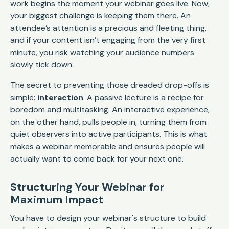
work begins the moment your webinar goes live. Now,
your biggest challenge is keeping them there. An
attendee’s attention is a precious and fleeting thing,
and if your content isn’t engaging from the very first
minute, you risk watching your audience numbers
slowly tick down.
The secret to preventing those dreaded drop-offs is
simple:
interaction
. A passive lecture is a recipe for
boredom and multitasking. An interactive experience,
on the other hand, pulls people in, turning them from
quiet observers into active participants. This is what
makes a webinar memorable and ensures people will
actually want to come back for your next one.
Structuring Your Webinar for
Maximum Impact
You have to design your webinar's structure to build