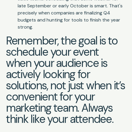
late September or early October is smart. That's
precisely when companies are finalizing Q4
budgets and hunting for tools to finish the year
strong.
Remember, the goal is to
schedule your event
when your audience is
actively looking for
solutions, not just when it’s
convenient for your
marketing team. Always
think like your attendee.