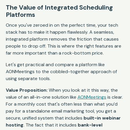
The Value of Integrated Scheduling
Platforms
Once you've zeroed in on the perfect time, your tech
stack has to make it happen flawlessly. A seamless,
integrated platform removes the friction that causes
people to drop off. This is where the right features are
far more important than a rock-bottom price.
Let's get practical and compare a platform like
AONMeetings to the cobbled-together approach of
using separate tools.
Value Proposition:
When you look at it this way, the
value of an all-in-one solution like
AONMeetings
is clear.
For a monthly cost that's often less than what you’d
pay for a standalone email marketing tool, you get a
secure, unified system that includes
built-in webinar
hosting
. The fact that it includes
bank-level