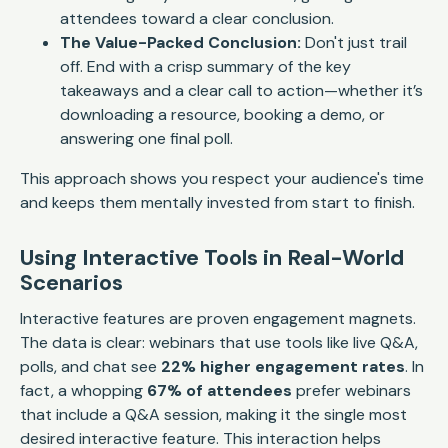
attendees toward a clear conclusion.
The Value-Packed Conclusion:
Don't just trail
off. End with a crisp summary of the key
takeaways and a clear call to action—whether it’s
downloading a resource, booking a demo, or
answering one final poll.
This approach shows you respect your audience's time
and keeps them mentally invested from start to finish.
Using Interactive Tools in Real-World
Scenarios
Interactive features are proven engagement magnets.
The data is clear: webinars that use tools like live Q&A,
polls, and chat see
22% higher engagement rates
. In
fact, a whopping
67% of attendees
prefer webinars
that include a Q&A session, making it the single most
desired interactive feature. This interaction helps