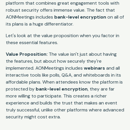
platform that combines great engagement tools with
robust security offers immense value. The fact that
AONMeetings includes
bank-level encryption
on all of
its plans is a huge differentiator.
Let's look at the value proposition when you factor in
these essential features.
Value Proposition:
The value isn't just about having
the features, but about how securely they're
implemented. AONMeetings includes
webinars
and all
interactive tools like polls, Q&A, and whiteboards in its
affordable plans. When attendees know the platform is
protected by
bank-level encryption
, they are far
more willing to participate. This creates a richer
experience and builds the trust that makes an event
truly successful, unlike other platforms where advanced
security might cost extra.