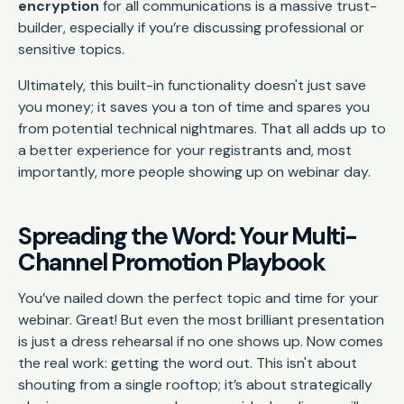
encryption
for all communications is a massive trust-
builder, especially if you’re discussing professional or
sensitive topics.
Ultimately, this built-in functionality doesn't just save
you money; it saves you a ton of time and spares you
from potential technical nightmares. That all adds up to
a better experience for your registrants and, most
importantly, more people showing up on webinar day.
Spreading the Word: Your Multi-
Channel Promotion Playbook
You’ve nailed down the perfect topic and time for your
webinar. Great! But even the most brilliant presentation
is just a dress rehearsal if no one shows up. Now comes
the real work: getting the word out. This isn't about
shouting from a single rooftop; it’s about strategically