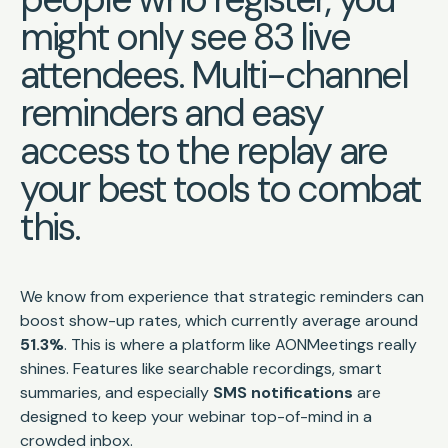
might only see 83 live
attendees. Multi-channel
reminders and easy
access to the replay are
your best tools to combat
this.
We know from experience that strategic reminders can
boost show-up rates, which currently average around
51.3%
. This is where a platform like AONMeetings really
shines. Features like searchable recordings, smart
summaries, and especially
SMS notifications
are
designed to keep your webinar top-of-mind in a
crowded inbox.