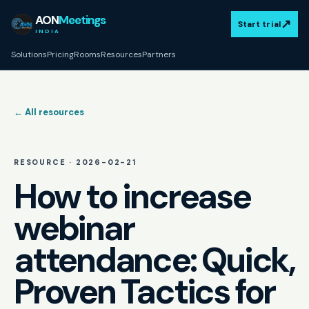
AON
Meetings
↗
Start trial
INDIA
Solutions
Pricing
Rooms
Resources
Partners
← All resources
RESOURCE ·
2026-02-21
How to increase
webinar
attendance: Quick,
Proven Tactics for