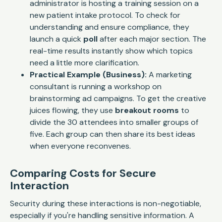
administrator is hosting a training session on a
new patient intake protocol. To check for
understanding and ensure compliance, they
launch a quick
poll
after each major section. The
real-time results instantly show which topics
need a little more clarification.
Practical Example (Business):
A marketing
consultant is running a workshop on
brainstorming ad campaigns. To get the creative
juices flowing, they use
breakout rooms
to
divide the 30 attendees into smaller groups of
five. Each group can then share its best ideas
when everyone reconvenes.
Comparing Costs for Secure
Interaction
Security during these interactions is non-negotiable,
especially if you're handling sensitive information. A