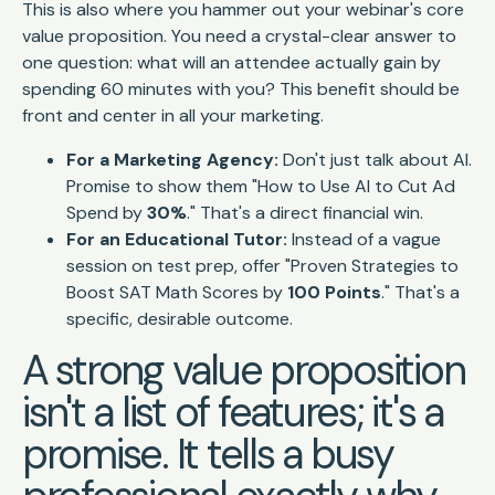
This is also where you hammer out your webinar's core
value proposition. You need a crystal-clear answer to
one question: what will an attendee
actually gain
by
spending 60 minutes with you? This benefit should be
front and center in all your marketing.
For a Marketing Agency:
Don't just talk about AI.
Promise to show them "How to Use AI to Cut Ad
Spend by
30%
." That's a direct financial win.
For an Educational Tutor:
Instead of a vague
session on test prep, offer "Proven Strategies to
Boost SAT Math Scores by
100 Points
." That's a
specific, desirable outcome.
A strong value proposition
isn't a list of features; it's a
promise. It tells a busy