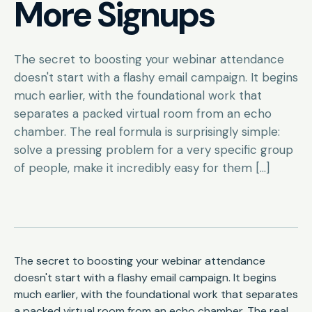
More Signups
The secret to boosting your webinar attendance
doesn't start with a flashy email campaign. It begins
much earlier, with the foundational work that
separates a packed virtual room from an echo
chamber. The real formula is surprisingly simple:
solve a pressing problem for a very specific group
of people, make it incredibly easy for them […]
The secret to boosting your webinar attendance
doesn't start with a flashy email campaign. It begins
much earlier, with the foundational work that separates
a packed virtual room from an echo chamber. The real