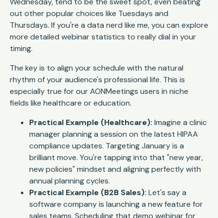
Wednesday, tend to be the sweet spot, even beating
out other popular choices like Tuesdays and
Thursdays. If you're a data nerd like me, you can explore
more detailed webinar statistics to really dial in your
timing.
The key is to align your schedule with the natural
rhythm of your audience's professional life. This is
especially true for our AONMeetings users in niche
fields like healthcare or education.
Practical Example (Healthcare):
Imagine a clinic
manager planning a session on the latest HIPAA
compliance updates. Targeting January is a
brilliant move. You're tapping into that "new year,
new policies" mindset and aligning perfectly with
annual planning cycles.
Practical Example (B2B Sales):
Let's say a
software company is launching a new feature for
sales teams. Scheduling that demo webinar for