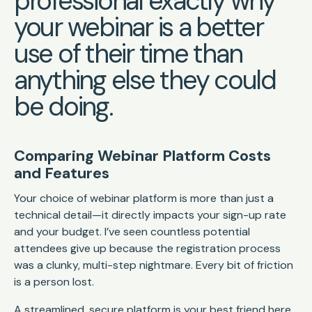
professional exactly why
your webinar is a better
use of their time than
anything else they could
be doing.
Comparing Webinar Platform Costs
and Features
Your choice of webinar platform is more than just a
technical detail—it directly impacts your sign-up rate
and your budget. I’ve seen countless potential
attendees give up because the registration process
was a clunky, multi-step nightmare. Every bit of friction
is a person lost.
A streamlined, secure platform is your best friend here.