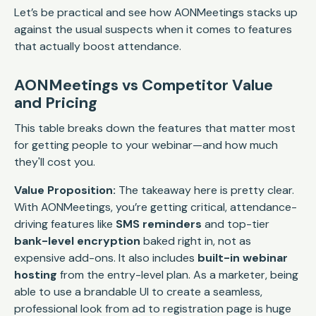
Let’s be practical and see how AONMeetings stacks up
against the usual suspects when it comes to features
that actually boost attendance.
AONMeetings vs Competitor Value
and Pricing
This table breaks down the features that matter most
for getting people to your webinar—and how much
they'll cost you.
Value Proposition:
The takeaway here is pretty clear.
With AONMeetings, you’re getting critical, attendance-
driving features like
SMS reminders
and top-tier
bank-level encryption
baked right in, not as
expensive add-ons. It also includes
built-in webinar
hosting
from the entry-level plan. As a marketer, being
able to use a brandable UI to create a seamless,
professional look from ad to registration page is huge