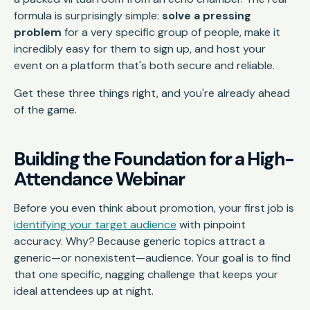
formula is surprisingly simple:
solve a pressing
problem
for a very specific group of people, make it
incredibly easy for them to sign up, and host your
event on a platform that's both secure and reliable.
Get these three things right, and you're already ahead
of the game.
Building the Foundation for a High-
Attendance Webinar
Before you even think about promotion, your first job is
identifying your target audience
with pinpoint
accuracy. Why? Because generic topics attract a
generic—or nonexistent—audience. Your goal is to find
that one specific, nagging challenge that keeps your
ideal attendees up at night.