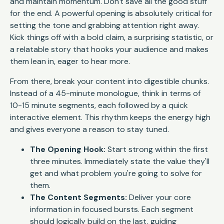
and maintain momentum. Don't save all the good stuff
for the end. A powerful opening is absolutely critical for
setting the tone and grabbing attention right away.
Kick things off with a bold claim, a surprising statistic, or
a relatable story that hooks your audience and makes
them lean in, eager to hear more.
From there, break your content into digestible chunks.
Instead of a 45-minute monologue, think in terms of
10-15 minute segments, each followed by a quick
interactive element. This rhythm keeps the energy high
and gives everyone a reason to stay tuned.
The Opening Hook:
Start strong within the first
three minutes. Immediately state the value they'll
get and what problem you're going to solve for
them.
The Content Segments:
Deliver your core
information in focused bursts. Each segment
should logically build on the last, guiding