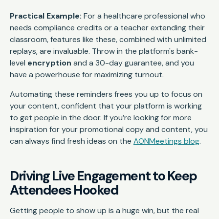
Practical Example:
For a healthcare professional who
needs compliance credits or a teacher extending their
classroom, features like these, combined with unlimited
replays, are invaluable. Throw in the platform's bank-
level
encryption
and a 30-day guarantee, and you
have a powerhouse for maximizing turnout.
Automating these reminders frees you up to focus on
your content, confident that your platform is working
to get people in the door. If you’re looking for more
inspiration for your promotional copy and content, you
can always find fresh ideas on the
AONMeetings blog
.
Driving Live Engagement to Keep
Attendees Hooked
Getting people to show up is a huge win, but the real