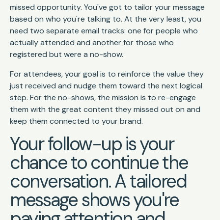
missed opportunity. You've got to tailor your message
based on who you're talking to. At the very least, you
need two separate email tracks: one for people who
actually attended and another for those who
registered but were a no-show.
For attendees, your goal is to reinforce the value they
just received and nudge them toward the next logical
step. For the no-shows, the mission is to re-engage
them with the great content they missed out on and
keep them connected to your brand.
Your follow-up is your
chance to continue the
conversation. A tailored
message shows you're
paying attention and