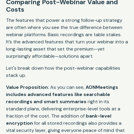
Comparing Post-Webinar Value and
Costs
The features that power a strong follow-up strategy
are often where you see the true difference between
webinar platforms. Basic recordings are table stakes.
It’s the advanced features that turn your webinar into a
long-lasting asset that set the premium—yet
surprisingly affordable—solutions apart.
Let's break down how the post-webinar capabilities
stack up.
Value Proposition:
As you can see,
AONMeetings
includes advanced features like searchable
recordings and smart summaries
right in its
standard plans, delivering enterprise-level tools at a
fraction of the cost. The addition of
bank-level
encryption
for all stored recordings also provides a
vital security layer, giving everyone peace of mind that