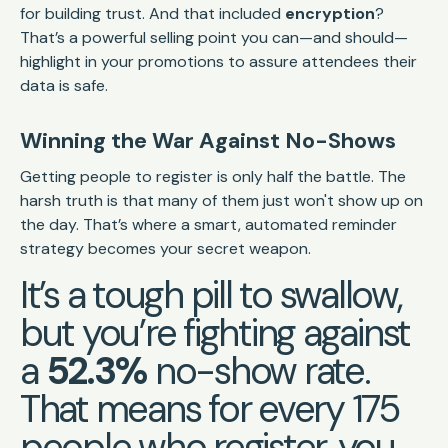
for building trust. And that included
encryption
?
That’s a powerful selling point you can—and should—
highlight in your promotions to assure attendees their
data is safe.
Winning the War Against No-Shows
Getting people to register is only half the battle. The
harsh truth is that many of them just won't show up on
the day. That’s where a smart, automated reminder
strategy becomes your secret weapon.
It’s a tough pill to swallow,
but you’re fighting against
a
52.3%
no-show rate.
That means for every 175
people who register, you