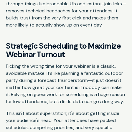
through things like brandable UIs and instant-join links—
removes technical headaches for your attendees. It
builds trust from the very first click and makes them
more likely to actually show up on event day.
Strategic Scheduling to Maximize
Webinar Turnout
Picking the wrong time for your webinar is a classic,
avoidable mistake. It’s like planning a fantastic outdoor
party during a forecast thunderstorm—it just doesn't
matter how great your content is if nobody can make
it. Relying on guesswork for scheduling is a huge reason
for low attendance, but a little data can go a long way.
This isn't about superstition; it's about getting inside
your audience's head. Your attendees have packed
schedules, competing priorities, and very specific