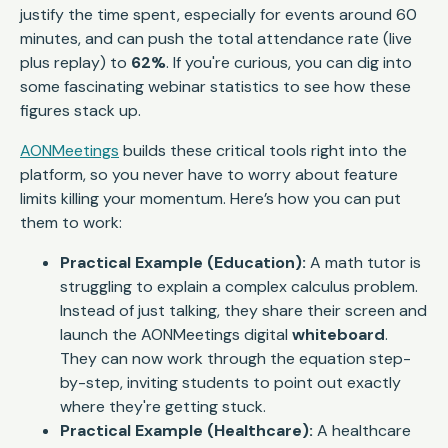
justify the time spent, especially for events around 60
minutes, and can push the total attendance rate (live
plus replay) to
62%
. If you're curious, you can dig into
some fascinating webinar statistics to see how these
figures stack up.
AONMeetings
builds these critical tools right into the
platform, so you never have to worry about feature
limits killing your momentum. Here’s how you can put
them to work:
Practical Example (Education):
A math tutor is
struggling to explain a complex calculus problem.
Instead of just talking, they share their screen and
launch the AONMeetings digital
whiteboard
.
They can now work through the equation step-
by-step, inviting students to point out exactly
where they're getting stuck.
Practical Example (Healthcare):
A healthcare