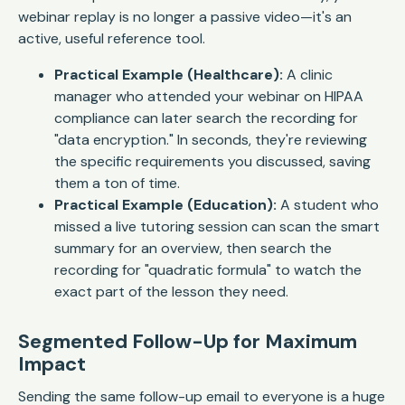
webinar replay is no longer a passive video—it's an
active, useful reference tool.
Practical Example (Healthcare):
A clinic
manager who attended your webinar on HIPAA
compliance can later search the recording for
"data encryption." In seconds, they're reviewing
the specific requirements you discussed, saving
them a ton of time.
Practical Example (Education):
A student who
missed a live tutoring session can scan the smart
summary for an overview, then search the
recording for "quadratic formula" to watch the
exact part of the lesson they need.
Segmented Follow-Up for Maximum
Impact
Sending the same follow-up email to everyone is a huge