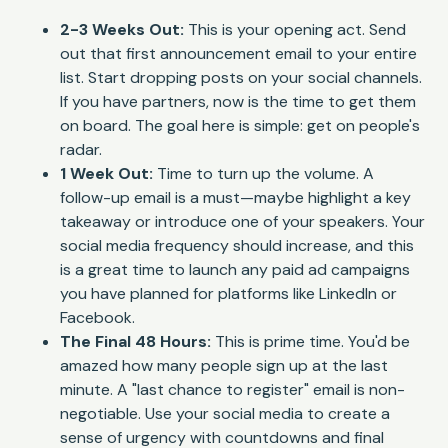
2-3 Weeks Out:
This is your opening act. Send
out that first announcement email to your entire
list. Start dropping posts on your social channels.
If you have partners, now is the time to get them
on board. The goal here is simple: get on people's
radar.
1 Week Out:
Time to turn up the volume. A
follow-up email is a must—maybe highlight a key
takeaway or introduce one of your speakers. Your
social media frequency should increase, and this
is a great time to launch any paid ad campaigns
you have planned for platforms like LinkedIn or
Facebook.
The Final 48 Hours:
This is prime time. You'd be
amazed how many people sign up at the last
minute. A "last chance to register" email is non-
negotiable. Use your social media to create a
sense of urgency with countdowns and final