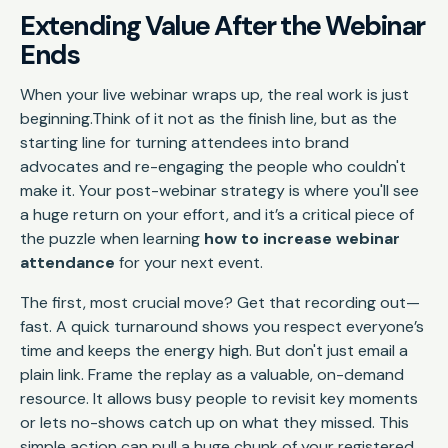
Extending Value After the Webinar
Ends
When your live webinar wraps up, the real work is just
beginning.Think of it not as the finish line, but as the
starting line for turning attendees into brand
advocates and re-engaging the people who couldn't
make it. Your post-webinar strategy is where you'll see
a huge return on your effort, and it’s a critical piece of
the puzzle when learning
how to increase webinar
attendance
for your next event.
The first, most crucial move? Get that recording out—
fast. A quick turnaround shows you respect everyone’s
time and keeps the energy high. But don't just email a
plain link. Frame the replay as a valuable, on-demand
resource. It allows busy people to revisit key moments
or lets no-shows catch up on what they missed. This
simple action can pull a huge chunk of your registered