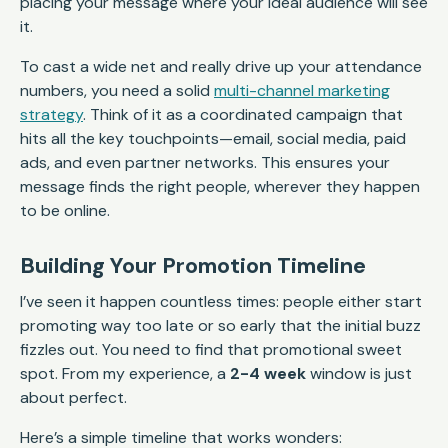
placing your message where your ideal audience will see
it.
To cast a wide net and really drive up your attendance
numbers, you need a solid
multi-channel marketing
strategy
. Think of it as a coordinated campaign that
hits all the key touchpoints—email, social media, paid
ads, and even partner networks. This ensures your
message finds the right people, wherever they happen
to be online.
Building Your Promotion Timeline
I’ve seen it happen countless times: people either start
promoting way too late or so early that the initial buzz
fizzles out. You need to find that promotional sweet
spot. From my experience, a
2-4 week
window is just
about perfect.
Here’s a simple timeline that works wonders: