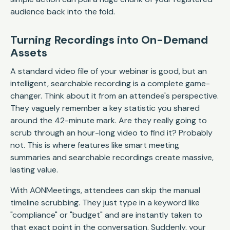
audience back into the fold.
Turning Recordings into On-Demand
Assets
A standard video file of your webinar is good, but an
intelligent, searchable recording is a complete game-
changer. Think about it from an attendee's perspective.
They vaguely remember a key statistic you shared
around the 42-minute mark. Are they really going to
scrub through an hour-long video to find it? Probably
not. This is where features like smart meeting
summaries and searchable recordings create massive,
lasting value.
With AONMeetings, attendees can skip the manual
timeline scrubbing. They just type in a keyword like
"compliance" or "budget" and are instantly taken to
that exact point in the conversation. Suddenly, your