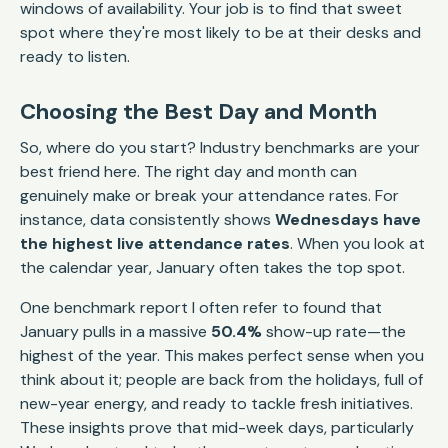
windows of availability. Your job is to find that sweet
spot where they're most likely to be at their desks and
ready to listen.
Choosing the Best Day and Month
So, where do you start? Industry benchmarks are your
best friend here. The right day and month can
genuinely make or break your attendance rates. For
instance, data consistently shows
Wednesdays have
the highest live attendance rates
. When you look at
the calendar year, January often takes the top spot.
One benchmark report I often refer to found that
January pulls in a massive
50.4%
show-up rate—the
highest of the year. This makes perfect sense when you
think about it; people are back from the holidays, full of
new-year energy, and ready to tackle fresh initiatives.
These insights prove that mid-week days, particularly