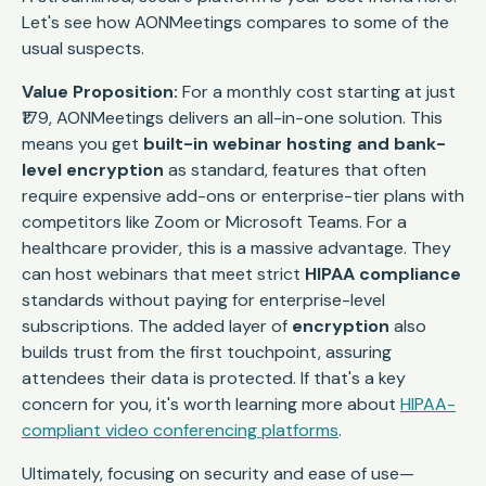
Let's see how AONMeetings compares to some of the
usual suspects.
Value Proposition:
For a monthly cost starting at just
₹179, AONMeetings delivers an all-in-one solution. This
means you get
built-in webinar hosting and bank-
level encryption
as standard, features that often
require expensive add-ons or enterprise-tier plans with
competitors like Zoom or Microsoft Teams. For a
healthcare provider, this is a massive advantage. They
can host webinars that meet strict
HIPAA compliance
standards without paying for enterprise-level
subscriptions. The added layer of
encryption
also
builds trust from the first touchpoint, assuring
attendees their data is protected. If that's a key
concern for you, it's worth learning more about
HIPAA-
compliant video conferencing platforms
.
Ultimately, focusing on security and ease of use—