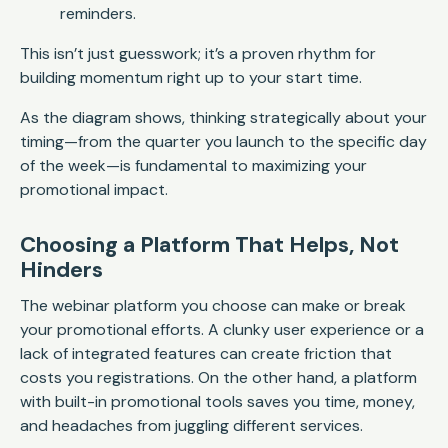
reminders.
This isn’t just guesswork; it’s a proven rhythm for
building momentum right up to your start time.
As the diagram shows, thinking strategically about your
timing—from the quarter you launch to the specific day
of the week—is fundamental to maximizing your
promotional impact.
Choosing a Platform That Helps, Not
Hinders
The webinar platform you choose can make or break
your promotional efforts. A clunky user experience or a
lack of integrated features can create friction that
costs you registrations. On the other hand, a platform
with built-in promotional tools saves you time, money,
and headaches from juggling different services.