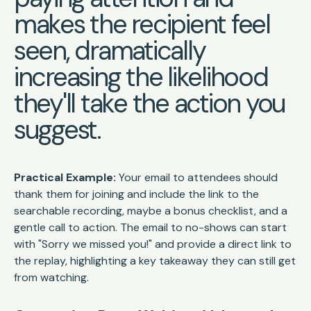
makes the recipient feel
seen, dramatically
increasing the likelihood
they'll take the action you
suggest.
Practical Example:
Your email to attendees should
thank them for joining and include the link to the
searchable recording, maybe a bonus checklist, and a
gentle call to action. The email to no-shows can start
with "Sorry we missed you!" and provide a direct link to
the replay, highlighting a key takeaway they can still get
from watching.