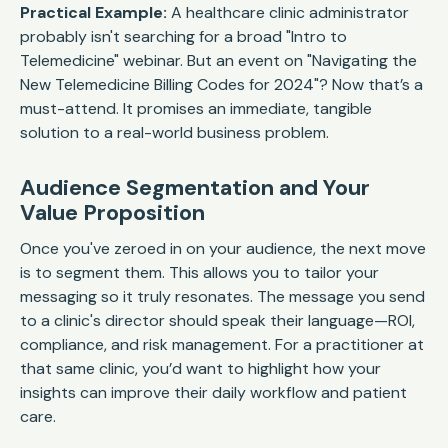
Practical Example:
A healthcare clinic administrator
probably isn't searching for a broad "Intro to
Telemedicine" webinar. But an event on "Navigating the
New Telemedicine Billing Codes for 2024"? Now that’s a
must-attend. It promises an immediate, tangible
solution to a real-world business problem.
Audience Segmentation and Your
Value Proposition
Once you've zeroed in on your audience, the next move
is to segment them. This allows you to tailor your
messaging so it truly resonates. The message you send
to a clinic's director should speak their language—ROI,
compliance, and risk management. For a practitioner at
that same clinic, you’d want to highlight how your
insights can improve their daily workflow and patient
care.