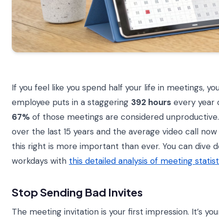
If you feel like you spend half your life in meetings, 
employee puts in a staggering
392 hours
every year o
67%
of those meetings are considered unproductive
over the last 15 years and the average video call now 
this right is more important than ever. You can dive
workdays with
this detailed analysis of meeting statist
Stop Sending Bad Invites
The meeting invitation is your first impression. It’s 