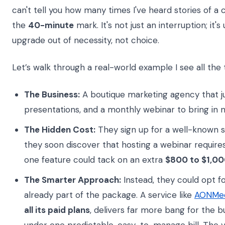
can't tell you how many times I've heard stories of a cr
the
40-minute
mark. It's not just an interruption; it'
upgrade out of necessity, not choice.
Let’s walk through a real-world example I see all the 
The Business:
A boutique marketing agency that ju
presentations, and a monthly webinar to bring in 
The Hidden Cost:
They sign up for a well-known s
they soon discover that hosting a webinar require
one feature could tack on an extra
$800 to $1,00
The Smarter Approach:
Instead, they could opt f
already part of the package. A service like
AONMee
all its paid plans
, delivers far more bang for the 