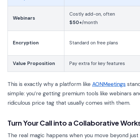
Costly add-on, often
Webinars
$50+
/month
Encryption
Standard on free plans
Value Proposition
Pay extra for key features
This is exactly why a platform like
AONMeetings
stand
simple: you’re getting premium tools like webinars an
ridiculous price tag that usually comes with them.
Turn Your Call into a Collaborative Wor
The real magic happens when you move beyond just t