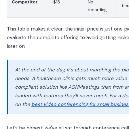
Competitor
~$15
No
tier
recording
This table makes it clear: the initial price is just one 
evaluate the complete offering to avoid getting nick
later on.
At the end of the day, it's about matching the pla
needs. A healthcare clinic gets much more value 
compliant solution like AONMeetings than from a
loaded with features they'll never touch. For a de
on the
best video conferencing for small busines
Let's be honest: we've all sat through conference call