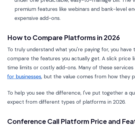
under one predictable, easy-to-manage bill. The va
premium features like webinars and bank-level en
expensive add-ons.
How to Compare Platforms in 2026
To truly understand what you're paying for, you have
compare the features you actually get. A slick price l
time limits or costly add-ons. Many of these services
for businesses
, but the value comes from how they p
To help you see the difference, I've put together a 
expect from different types of platforms in 2026.
Conference Call Platform Price and Fe