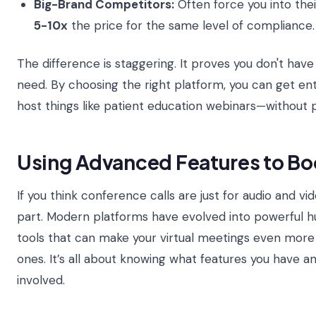
Big-Brand Competitors:
Often force you into the
5-10x
the price for the same level of compliance.
The difference is staggering. It proves you don't hav
need. By choosing the right platform, you can get e
host things like patient education webinars—without p
Using Advanced Features to B
If you think conference calls are just for audio and vi
part. Modern platforms have evolved into powerful hu
tools that can make your virtual meetings even more
ones. It’s all about knowing what features you have 
involved.