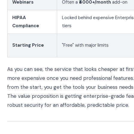
Webinars
Often a
₹4000+/month
add-on
HIPAA
Locked behind expensive Enterpri
Compliance
tiers
Starting Price
"Free" with major limits
As you can see, the service that looks cheaper at fir
more expensive once you need professional features. 
from the start, you get the tools your business needs
The value proposition is getting enterprise-grade fea
robust security for an affordable, predictable price.