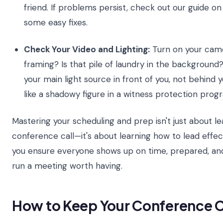
friend. If problems persist, check out our guide o
some easy fixes.
Check Your Video and Lighting:
Turn on your camer
framing? Is that pile of laundry in the background?
your main light source in front of you, not behind 
like a shadowy figure in a witness protection prog
Mastering your scheduling and prep isn't just about l
conference call—it's about learning how to lead effect
you ensure everyone shows up on time, prepared, and
run a meeting worth having.
How to Keep Your Conference C