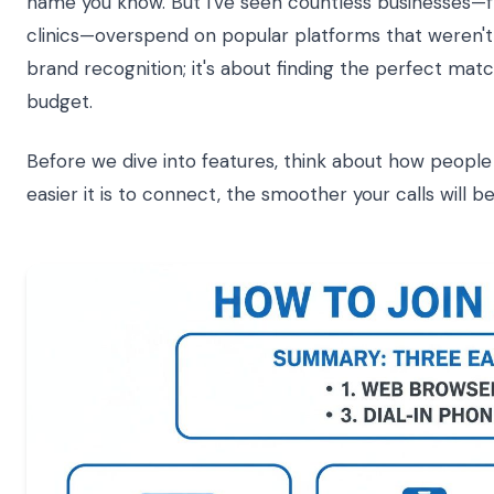
name you know. But I've seen countless businesses—f
clinics—overspend on popular platforms that weren't th
brand recognition; it's about finding the perfect matc
budget.
Before we dive into features, think about how people w
easier it is to connect, the smoother your calls will be