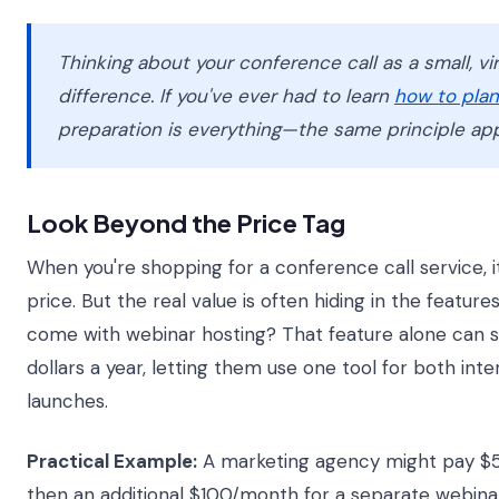
Thinking about your conference call as a small, v
difference. If you've ever had to learn
how to plan
preparation is everything—the same principle app
Look Beyond the Price Tag
When you're shopping for a conference call service, i
price. But the real value is often hiding in the featur
come with webinar hosting? That feature alone can s
dollars a year, letting them use one tool for both in
launches.
Practical Example:
A marketing agency might pay $5
then an additional $100/month for a separate webinar 