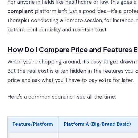
For anyone in fields like healthcare or law, this goes a
compliant
platform isn't just a good idea—it's a profe
therapist conducting a remote session, for instance, 
patient confidentiality and maintain trust.
How Do I Compare Price and Features E
When you're shopping around, it's easy to get drawn i
But the real cost is often hidden in the features you
d
price and ask what you'll have to pay extra for later.
Here's a common scenario I see all the time:
Feature/Platform
Platform A (Big-Brand Basic)