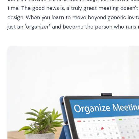
time. The good news is, a truly great meeting doesn'
design. When you learn to move beyond generic invit
just an "organizer" and become the person who runs 