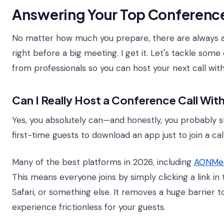
Answering Your Top Conference
No matter how much you prepare, there are always a 
right before a big meeting. I get it. Let's tackle so
from professionals so you can host your next call with
Can I Really Host a Conference Call Wi
Yes, you absolutely can—and honestly, you probably sh
first-time guests to download an app just to join a cal
Many of the best platforms in 2026, including
AONMee
This means everyone joins by simply clicking a link in
Safari, or something else. It removes a huge barrier 
experience frictionless for your guests.