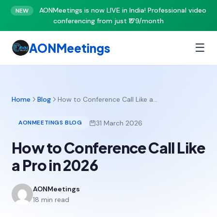
AONMeetings is now LIVE in India! Professional video
NEW
conferencing from just ₹179/month
AONMeetings
☰
Home
Blog
How to Conference Call Like a…
31 March 2026
AONMEETINGS BLOG
How to Conference Call Like
a Pro in 2026
AONMeetings
18 min read