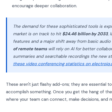
encourage deeper collaboration.
The demand for these sophisticated tools is exp
market is on track to hit
$24.46 billion by 2033
, 
features and a major shift away from basic audio
of remote teams
will rely on AI for better collabo
summaries and searchable recordings the new sta
these video conferencing statistics on electroiq
These aren't just flashy add-ons; they are essential t
accomplish something. Once you get the hang of them
where your team can connect, make decisions, and m