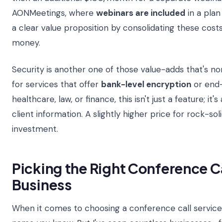
AONMeetings, where
webinars are included
in a plan
a clear value proposition by consolidating these costs
money.
Security is another one of those value-adds that's no
for services that offer
bank-level encryption
or end-
healthcare, law, or finance, this isn't just a feature; i
client information. A slightly higher price for rock-sol
investment.
Picking the Right Conference Ca
Business
When it comes to choosing a conference call service, 