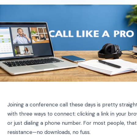
Joining a conference call these days is pretty straightf
with three ways to connect: clicking a link in your br
or just dialing a phone number. For most people, that 
resistance—no downloads, no fuss.