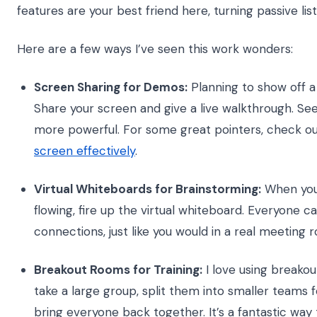
features are your best friend here, turning passive lis
Here are a few ways I’ve seen this work wonders:
Screen Sharing for Demos:
Planning to show off a 
Share your screen and give a live walkthrough. Seein
more powerful. For some great pointers, check o
screen effectively
.
Virtual Whiteboards for Brainstorming:
When you 
flowing, fire up the virtual whiteboard. Everyone c
connections, just like you would in a real meeting 
Breakout Rooms for Training:
I love using breakou
take a large group, split them into smaller teams f
bring everyone back together. It’s a fantastic w