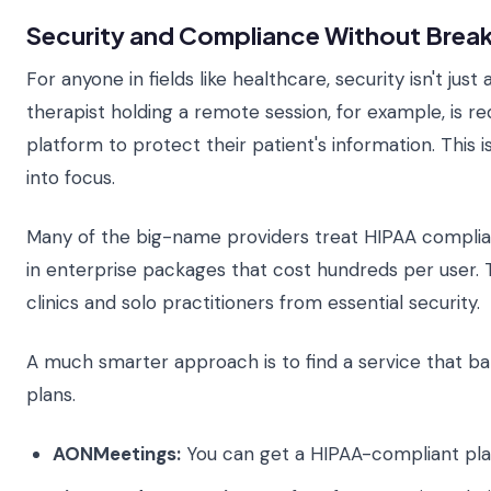
Security and Compliance Without Break
For anyone in fields like healthcare, security isn't jus
therapist holding a remote session, for example, is r
platform to protect their patient's information. This
into focus.
Many of the big-name providers treat HIPAA complia
in enterprise packages that cost hundreds per user. T
clinics and solo practitioners from essential security.
A much smarter approach is to find a service that ba
plans.
AONMeetings:
You can get a HIPAA-compliant plan 