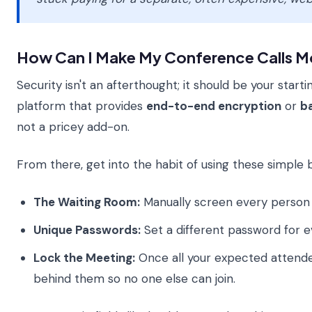
How Can I Make My Conference Calls M
Security isn't an afterthought; it should be your start
platform that provides
end-to-end encryption
or
b
not a pricey add-on.
From there, get into the habit of using these simple bu
The Waiting Room:
Manually screen every person 
Unique Passwords:
Set a different password for e
Lock the Meeting:
Once all your expected attende
behind them so no one else can join.