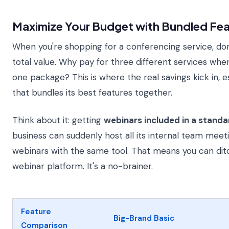
Maximize Your Budget with Bundled Fea
When you're shopping for a conferencing service, don'
total value. Why pay for three different services whe
one package? This is where the real savings kick in, 
that bundles its best features together.
Think about it: getting
webinars included in a stand
business can suddenly host all its internal team mee
webinars with the same tool. That means you can ditc
webinar platform. It's a no-brainer.
Feature
Big-Brand Basic
Comparison