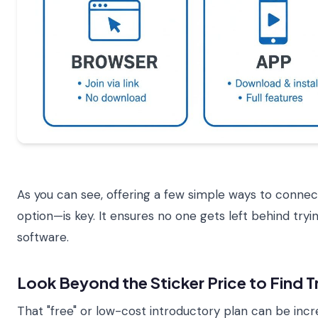
As you can see, offering a few simple ways to conn
option—is key. It ensures no one gets left behind tryi
software.
Look Beyond the Sticker Price to Find T
That "free" or low-cost introductory plan can be incred