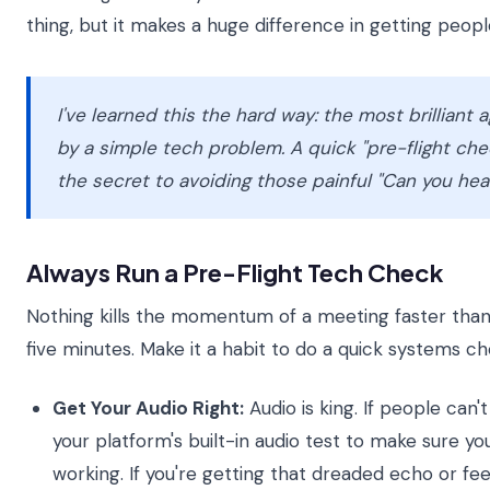
thing, but it makes a huge difference in getting peop
I've learned this the hard way: the most brillian
by a simple tech problem. A quick "pre-flight che
the secret to avoiding those painful "Can you h
Always Run a Pre-Flight Tech Check
Nothing kills the momentum of a meeting faster than 
five minutes. Make it a habit to do a quick systems ch
Get Your Audio Right:
Audio is king. If people can'
your platform's built-in audio test to make sure 
working. If you're getting that dreaded echo or fe