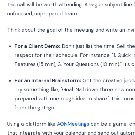
this call will be worth attending. A vague subject line 
unfocused, unprepared team.
Think about the goal of the meeting and write an invita
For a Client Demo:
Don’t just list the time. Sell 
respect for their schedule. For instance: "1. Quick 
Features (15 min), 3. Your Questions (10 min)." It's 
For an Internal Brainstorm:
Get the creative juices
Try something like, "Goal: Nail down three new co
prepared with one rough idea to share." This turns
from the get-go.
Using a platform like
AONMeetings
can be a game-chan
that integrate with your calendar and send out autom