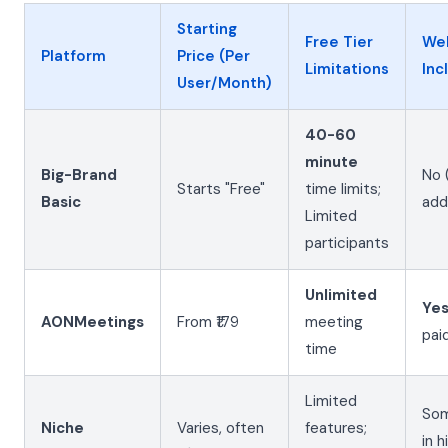
Starting
Free Tier
We
Platform
Price (Per
Limitations
Inc
User/Month)
40-60
minute
Big-Brand
No 
Starts "Free"
time limits;
Basic
add
Limited
participants
Unlimited
Ye
AONMeetings
From ₹179
meeting
pai
time
Limited
Som
Niche
Varies, often
features;
in h