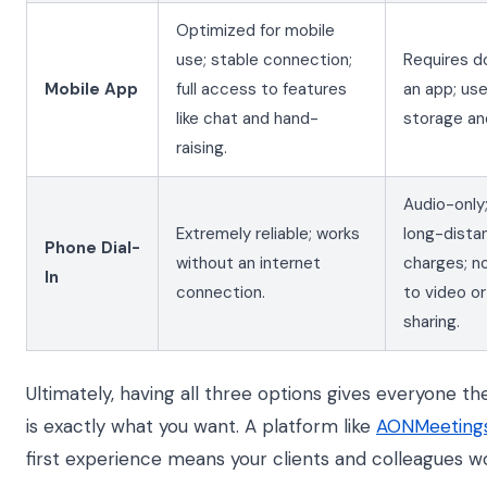
Optimized for mobile
use; stable connection;
Requires d
Mobile App
full access to features
an app; us
like chat and hand-
storage an
raising.
Audio-only;
Extremely reliable; works
long-dista
Phone Dial-
without an internet
charges; n
In
connection.
to video o
sharing.
Ultimately, having all three options gives everyone the f
is exactly what you want. A platform like
AONMeeting
first experience means your clients and colleagues won'