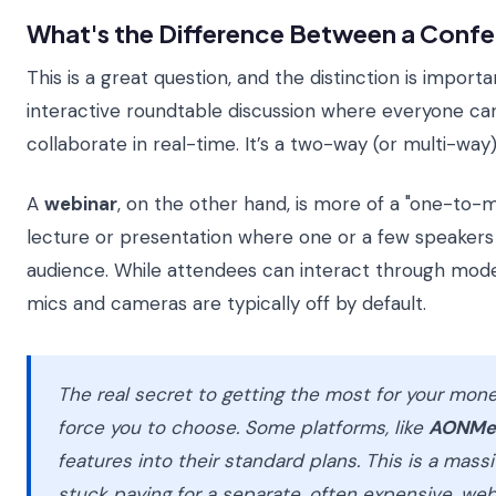
What's the Difference Between a Confe
This is a great question, and the distinction is importa
interactive roundtable discussion where everyone can
collaborate in real-time. It’s a two-way (or multi-way)
A
webinar
, on the other hand, is more of a "one-to-man
lecture or presentation where one or a few speakers p
audience. While attendees can interact through mode
mics and cameras are typically off by default.
The real secret to getting the most for your money
force you to choose. Some platforms, like
AONMe
features into their standard plans. This is a mass
stuck paying for a separate, often expensive, web