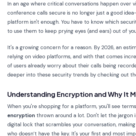
In an age where critical conversations happen over vi
conference calls secure is no longer just a good idea—
platform isn't enough. You have to know which securi
to use them to keep prying eyes (and ears) out of yo
It's a growing concern for a reason. By 2026, an est
relying on video platforms, and with that comes increas
of users already worry about their calls being record
deeper into these security trends by checking out t
Understanding Encryption and Why It M
When you're shopping for a platform, you'll see terms
encryption
thrown around a lot. Don't let the jargon i
digital lock that scrambles your conversation, makin
who doesn’t have the key. It's your first and most imp