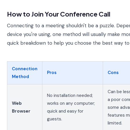
How to Join Your Conference Call
Connecting to a meeting shouldn't be a puzzle. Dep
device you're using, one method will usually make mo
quick breakdown to help you choose the best way to 
Connection
Pros
Cons
Method
Can be les
No installation needed;
a poor con
Web
works on any computer;
some adva
Browser
quick and easy for
features m
guests.
limited.