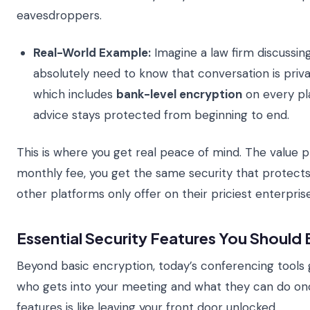
eavesdroppers.
Real-World Example:
Imagine a law firm discussing
absolutely need to know that conversation is priva
which includes
bank-level encryption
on every pla
advice stays protected from beginning to end.
This is where you get real peace of mind. The value pro
monthly fee, you get the same security that protects
other platforms only offer on their priciest enterpris
Essential Security Features You Should 
Beyond basic encryption, today’s conferencing tools g
who gets into your meeting and what they can do onc
features is like leaving your front door unlocked.