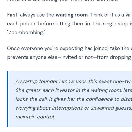
First, always use the
waiting room
. Think of it as a 
each person before letting them in. This single step 
"Zoombombing."
Once everyone you're expecting has joined, take the
prevents anyone else—invited or not—from dropping 
A startup founder I know uses this exact one-two
She greets each investor in the waiting room, let
locks the call. It gives her the confidence to disc
worrying about interruptions or unwanted guests. 
maintain control.