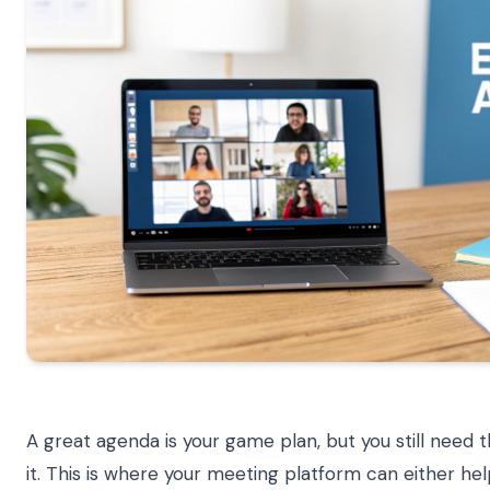
A great agenda is your game plan, but you still need t
it. This is where your meeting platform can either hel