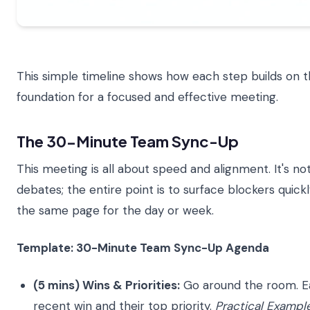
This simple timeline shows how each step builds on the
foundation for a focused and effective meeting.
The 30-Minute Team Sync-Up
This meeting is all about speed and alignment. It's no
debates; the entire point is to surface blockers quic
the same page for the day or week.
Template: 30-Minute Team Sync-Up Agenda
(5 mins) Wins & Priorities:
Go around the room. E
recent win and their top priority.
Practical Example