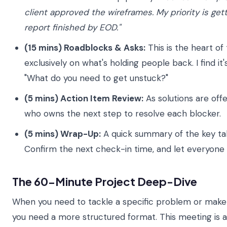
client approved the wireframes. My priority is ge
report finished by EOD."
(15 mins) Roadblocks & Asks:
This is the heart of
exclusively on what's holding people back. I find it'
"What do you need to get unstuck?"
(5 mins) Action Item Review:
As solutions are offe
who owns the next step to resolve each blocker.
(5 mins) Wrap-Up:
A quick summary of the key tak
Confirm the next check-in time, and let everyone 
The 60-Minute Project Deep-Dive
When you need to tackle a specific problem or make 
you need a more structured format. This meeting is a