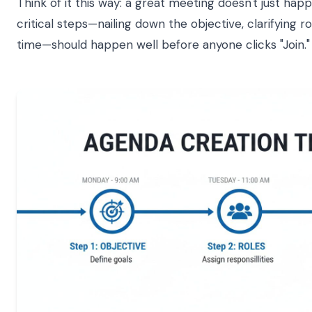
Think of it this way: a great meeting doesn't just hap
critical steps—nailing down the objective, clarifying 
time—should happen well before anyone clicks "Join."