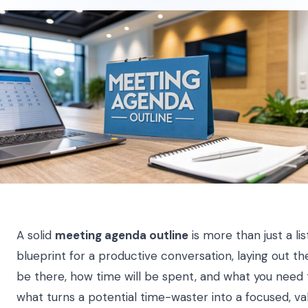
A solid
meeting agenda outline
is more than just a list
blueprint for a productive conversation, laying out t
be there, how time will be spent, and what you need t
what turns a potential time-waster into a focused, va