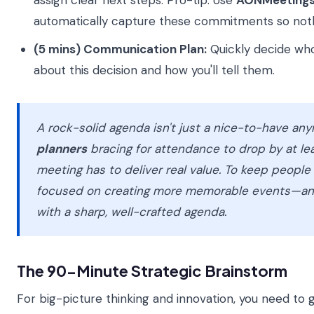
assign clear next steps. Pro-tip: Use
AONMeetings
automatically capture these commitments so nothi
(5 mins) Communication Plan:
Quickly decide wh
about this decision and how you'll tell them.
A rock-solid agenda isn't just a nice-to-have an
planners
bracing for attendance to drop by at le
meeting has to deliver real value. To keep peopl
focused on creating more memorable events—and
with a sharp, well-crafted agenda.
The 90-Minute Strategic Brainstorm
For big-picture thinking and innovation, you need to