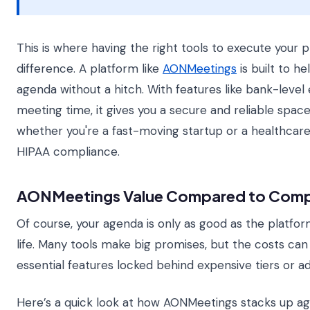
This is where having the right tools to execute your p
difference. A platform like
AONMeetings
is built to h
agenda without a hitch. With features like bank-level
meeting time, it gives you a secure and reliable spac
whether you're a fast-moving startup or a healthcar
HIPAA compliance.
AONMeetings Value Compared to Comp
Of course, your agenda is only as good as the platform
life. Many tools make big promises, but the costs can 
essential features locked behind expensive tiers or a
Here’s a quick look at how AONMeetings stacks up ag