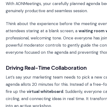
With AONMeetings, your carefully planned agenda be
genuinely productive and seamless session.
Think about the experience before the meeting even 
attendees staring at a blank screen, a
waiting room 
professional, welcoming tone. Once everyone has join
powerful moderator controls to gently guide the con
everyone focused on the agenda and preventing thos
Driving Real-Time Collaboration
Let’s say your marketing team needs to pick a new c
agenda allots 20 minutes for this. Instead of a free-fo
fire up the
virtual whiteboard
. Suddenly, everyone ca
circling, and connecting ideas in real time. It transf
into an active workshop.