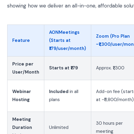
showing how we deliver an all-in-one, affordable solut
AONMeetings
Zoom (Pro Plan
Feature
(Starts at
~₹1,300/user/mon
₹179/user/month)
Price per
Starts at ₹179
Approx. ₹1,300
User/Month
Webinar
Included
in all
Add-on fee (start
Hosting
plans
at ~₹5,800/month)
Meeting
30 hours per
Duration
Unlimited
meeting