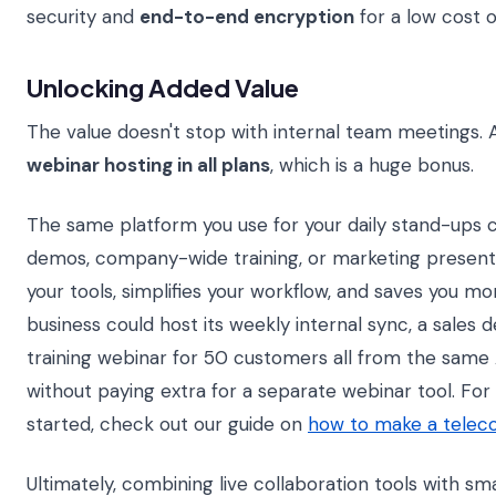
security and
end-to-end encryption
for a low cost 
Unlocking Added Value
The value doesn't stop with internal team meetings.
webinar hosting in all plans
, which is a huge bonus.
The same platform you use for your daily stand-ups c
demos, company-wide training, or marketing presenta
your tools, simplifies your workflow, and saves you mo
business could host its weekly internal sync, a sales 
training webinar for 50 customers all from the sam
without paying extra for a separate webinar tool. For
started, check out our guide on
how to make a teleco
Ultimately, combining live collaboration tools with s