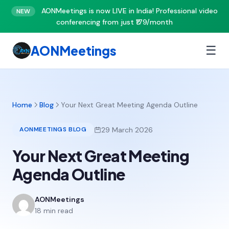
AONMeetings is now LIVE in India! Professional video
NEW
conferencing from just ₹179/month
AONMeetings
☰
Home
Blog
Your Next Great Meeting Agenda Outline
29 March 2026
AONMEETINGS BLOG
Your Next Great Meeting
Agenda Outline
AONMeetings
18 min read