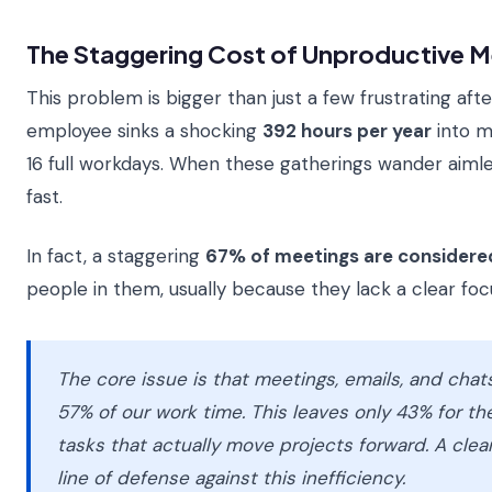
The Staggering Cost of Unproductive M
This problem is bigger than just a few frustrating af
employee sinks a shocking
392 hours per year
into m
16 full workdays. When these gatherings wander aimle
fast.
In fact, a staggering
67% of meetings are considere
people in them, usually because they lack a clear foc
The core issue is that meetings, emails, and cha
57% of our work time. This leaves only 43% for t
tasks that actually move projects forward. A clear
line of defense against this inefficiency.