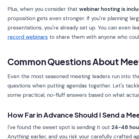
Plus, when you consider that
webinar hosting is incl
proposition gets even stronger. If you're planning la
presentations, you're already set up. You can even l
record webinars
to share them with anyone who couldn
Common Questions About Mee
Even the most seasoned meeting leaders run into th
questions when putting agendas together. Let's tack
some practical, no-fluff answers based on what actua
How Far in Advance Should I Send a Me
I've found the sweet spot is sending it out
24-48 hou
Anything earlier, and you risk your carefully crafted a