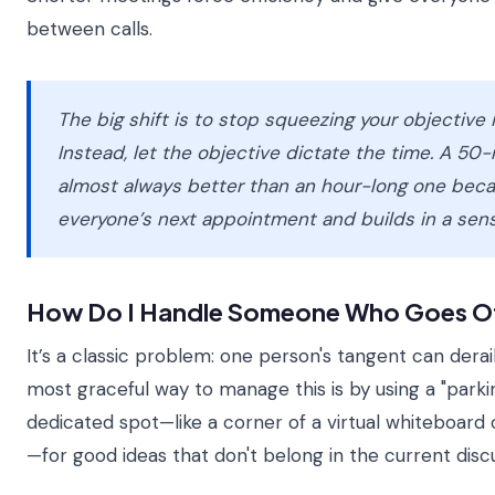
between calls.
The big shift is to stop squeezing your objective i
Instead, let the objective dictate the time. A 50
almost always better than an hour-long one beca
everyone’s next appointment and builds in a sens
How Do I Handle Someone Who Goes O
It’s a classic problem: one person's tangent can derai
most graceful way to manage this is by using a "parking
dedicated spot—like a corner of a virtual whiteboard 
—for good ideas that don't belong in the current discu