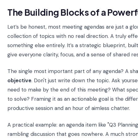
The Building Blocks of a Power
Let’s be honest, most meeting agendas are just a glor
collection of topics with no real direction. A truly eff
something else entirely. It’s a strategic blueprint, bui
give everyone clarity, focus, and a sense of shared res
The single most important part of any agenda? A sha
objective
. Don't just write down the topic. Ask yours
need to make by the end of this meeting? What spec
to solve? Framing it as an actionable goal is the dif
productive session and an hour of aimless chatter.
A practical example: an agenda item like "Q3 Planning" 
rambling discussion that goes nowhere. A much strong