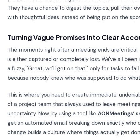
They have a chance to digest the topics, pull their 
with thoughtful ideas instead of being put on the spot
Turning Vague Promises into Clear Acco
The moments right after a meeting ends are critica
is either captured or completely lost. We've all been
a fuzzy, "Great, we'll get on that," only for tasks to fa
because nobody knew who was supposed to do what
This is where you need to create immediate, undeniab
of a project team that always used to leave meetings
uncertainty. Now, by using a tool like
AONMeetings’ s
get an automated email breaking down exactly who o
change builds a culture where things actually get don