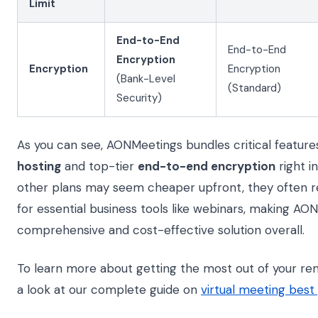
Limit
End-to-End
End-to-End
Encryption
Encryption
Encryption
(Bank-Level
(Standard)
Security)
As you can see, AONMeetings bundles critical features
hosting
and top-tier
end-to-end encryption
right in
other plans may seem cheaper upfront, they often r
for essential business tools like webinars, making A
comprehensive and cost-effective solution overall.
To learn more about getting the most out of your rem
a look at our complete guide on
virtual meeting best