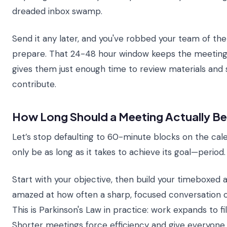
dreaded inbox swamp.
Send it any later, and you've robbed your team of the
prepare. That 24-48 hour window keeps the meeting
gives them just enough time to review materials and
contribute.
How Long Should a Meeting Actually B
Let’s stop defaulting to 60-minute blocks on the cal
only be as long as it takes to achieve its goal—period.
Start with your objective, then build your timeboxed a
amazed at how often a sharp, focused conversation 
This is Parkinson's Law in practice: work expands to fil
Shorter meetings force efficiency and give everyon