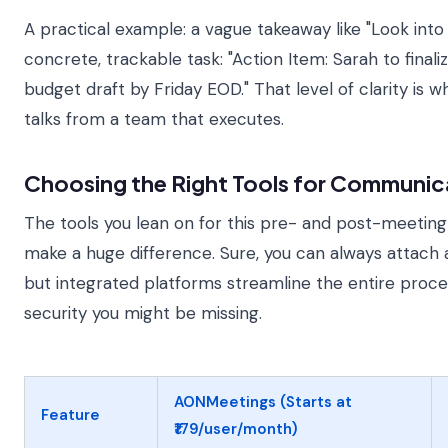
A practical example: a vague takeaway like "Look in
concrete, trackable task: "Action Item: Sarah to final
budget draft by Friday EOD." That level of clarity is 
talks from a team that executes.
Choosing the Right Tools for Communic
The tools you lean on for this pre- and post-meeti
make a huge difference. Sure, you can always attach 
but integrated platforms streamline the entire proce
security you might be missing.
AONMeetings (Starts at
Feature
₹179/user/month)