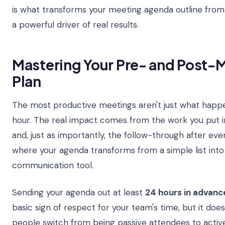
is what transforms your meeting agenda outline fro
a powerful driver of real results.
Mastering Your Pre- and Post
Plan
The most productive meetings aren't just what happ
hour. The real impact comes from the work you put i
and, just as importantly, the follow-through after ever
where your agenda transforms from a simple list into
communication tool.
Sending your agenda out at least
24 hours in advanc
basic sign of respect for your team's time, but it doe
people switch from being passive attendees to active