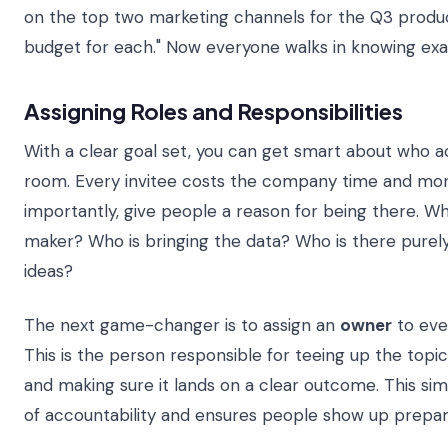
on the top two marketing channels for the Q3 product
budget for each." Now everyone walks in knowing exac
Assigning Roles and Responsibilities
With a clear goal set, you can get smart about who ac
room. Every invitee costs the company time and mon
importantly, give people a reason for being there. Who
maker? Who is bringing the data? Who is there purely
ideas?
The next game-changer is to assign an
owner
to eve
This is the person responsible for teeing up the topic,
and making sure it lands on a clear outcome. This sim
of accountability and ensures people show up prepar