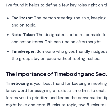
I’ve found it helps to define a few key roles right on t
Facilitator:
The person steering the ship, keeping
and on topic.
Note-Taker:
The designated scribe responsible for
and action items. This can’t be an afterthought.
Timekeeper:
Someone who gives friendly nudges a
the group stay on pace without feeling rushed.
The Importance of Timeboxing and Secu
Timeboxing
is your best friend for keeping a meeting f
fancy word for assigning a realistic time limit to each 
forces you to prioritize and keeps the conversation 
might have one core 15-minute topic, two 5-minute 