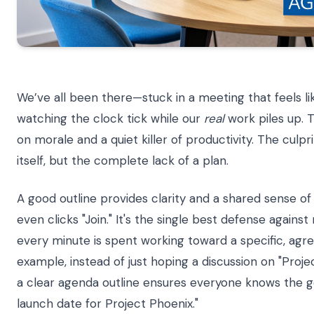
We’ve all been there—stuck in a meeting that feels lik
watching the clock tick while our
real
work piles up. T
on morale and a quiet killer of productivity. The culpri
itself, but the complete lack of a plan.
A good outline provides clarity and a shared sense 
even clicks "Join." It's the single best defense agains
every minute is spent working toward a specific, agr
example, instead of just hoping a discussion on "Proje
a clear agenda outline ensures everyone knows the goa
launch date for Project Phoenix."