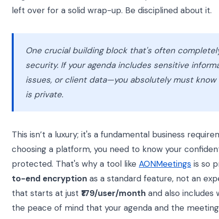
left over for a solid wrap-up. Be disciplined about it.
One crucial building block that's often completel
security. If your agenda includes sensitive inform
issues, or client data—you absolutely must know 
is private.
This isn’t a luxury; it's a fundamental business requi
choosing a platform, you need to know your confidenti
protected. That's why a tool like
AONMeetings
is so p
to-end encryption
as a standard feature, not an exp
that starts at just
₹179/user/month
and also includes 
the peace of mind that your agenda and the meeting 