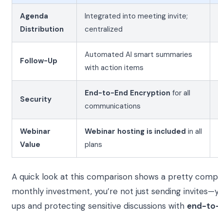
Agenda
Integrated into meeting invite;
Distribution
centralized
Automated AI smart summaries
Follow-Up
with action items
End-to-End Encryption
for all
Security
communications
Webinar
Webinar hosting is included
in all
Value
plans
A quick look at this comparison shows a pretty compe
monthly investment, you’re not just sending invites—
ups and protecting sensitive discussions with
end-to