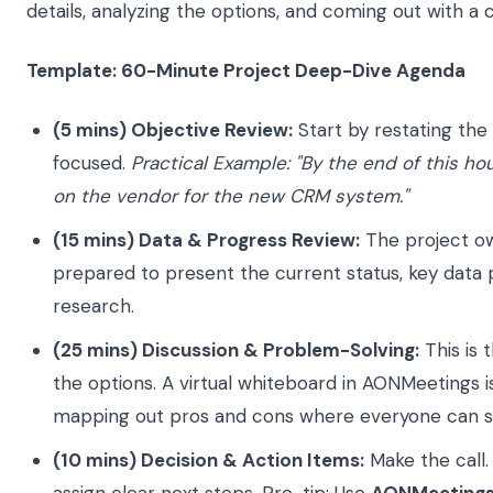
details, analyzing the options, and coming out with a 
Template: 60-Minute Project Deep-Dive Agenda
(5 mins) Objective Review:
Start by restating the
focused.
Practical Example: "By the end of this ho
on the vendor for the new CRM system."
(15 mins) Data & Progress Review:
The project o
prepared to present the current status, key data 
research.
(25 mins) Discussion & Problem-Solving:
This is 
the options. A virtual whiteboard in AONMeetings i
mapping out pros and cons where everyone can 
(10 mins) Decision & Action Items:
Make the call. 