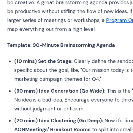
be creative. A great brainstorming agenda provides j
be productive without stifling the flow of new ideas. If
larger series of meetings or workshops, a
Program Out
map everything out from a high level.
Template: 90-Minute Brainstorming Agenda
(10 mins) Set the Stage:
Clearly define the sandbo
specific about the goal, like, "Our mission today is
marketing campaign themes for Q4."
(30 mins) Idea Generation (Go Wide):
This is the 
No idea is a bad idea. Encourage everyone to throw
without judgment or criticism.
(20 mins) Idea Clustering (Go Deep):
Now it's tim
AONMeetings' Breakout Rooms
to split into smal