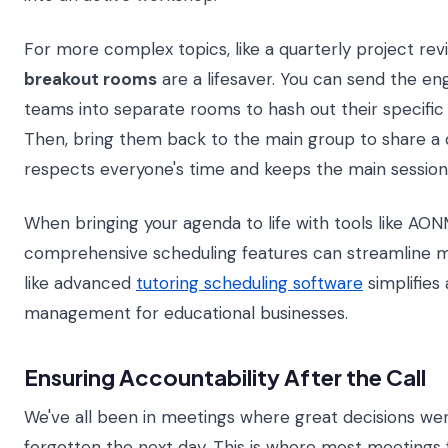
For more complex topics, like a quarterly project rev
breakout rooms
are a lifesaver. You can send the en
teams into separate rooms to hash out their specific
Then, bring them back to the main group to share a 
respects everyone's time and keeps the main session
When bringing your agenda to life with tools like AO
comprehensive scheduling features can streamline 
like advanced
tutoring scheduling software
simplifies
management for educational businesses.
Ensuring Accountability After the Call
We've all been in meetings where great decisions we
forgotten the next day. This is where most meetings 