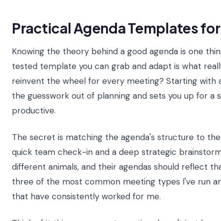
Practical Agenda Templates fo
Knowing the theory behind a good agenda is one thing
tested template you can grab and adapt is what real
reinvent the wheel for every meeting? Starting with 
the guesswork out of planning and sets you up for a se
productive.
The secret is matching the agenda's structure to the
quick team check-in and a deep strategic brainstor
different animals, and their agendas should reflect th
three of the most common meeting types I've run a
that have consistently worked for me.