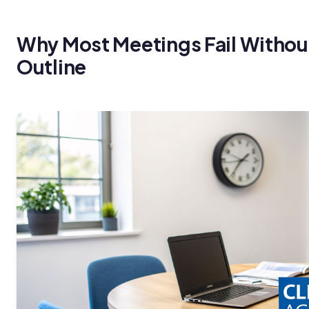
Why Most Meetings Fail Withou
Outline