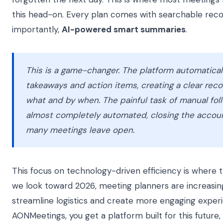
this head-on. Every plan comes with searchable rec
importantly,
AI-powered smart summaries
.
This is a game-changer. The platform automaticall
takeaways and action items, creating a clear reco
what and by when. The painful task of manual f
almost completely automated, closing the account
many meetings leave open.
This focus on technology-driven efficiency is where t
we look toward 2026, meeting planners are increasing
streamline logistics and create more engaging exper
AONMeetings, you get a platform built for this future