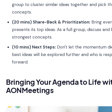
group to cluster similar ideas together and pick t
concepts.
(20 mins) Share-Back & Prioritization:
Bring ever
presents its top ideas. As a full group, discuss and
strongest concepts.
(10 mins) Next Steps:
Don't let the momentum die
best ideas will be explored further and who is re
forward.
Bringing Your Agenda to Life wi
AONMeetings